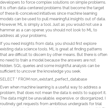
developers to force complex solutions on simple problems.
It is often data-centered problems that become the target
of these ill-conceived initiatives since machine learning
models can be used to pull meaningful insights out of data.
However, ML is simply a tool. Just as you would not use a
hammer as a can opener, you should not look to ML to
address all your problems.
If you need insights from data, you should first explore
existing data science tools. ML is great at finding patterns
that are difficult to discern by other means. But there is often
no need to train a model because the answers are not
hidden. SQL queries and some insightful analysis can be
sufficient to uncover the knowledge you seek.
SELECT * FROM non_existant_perfect_database
Even when machine learning is a useful way to address a
problem, that does not mean the data is exists to support it.
The data might be unavailable, expensive, or disorganized. I
routinely get requests from ambitious undergrads for trial