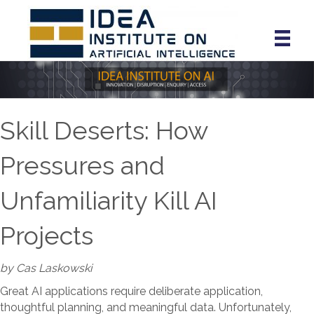
Skill Deserts: How
Pressures and
Unfamiliarity Kill AI
Projects
by Cas Laskowski
Great AI applications require deliberate application,
thoughtful planning, and meaningful data. Unfortunately,