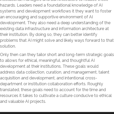
hazards. Leaders need a foundational knowledge of AI
systems and development workflows it they want to foster
an encouraging and supportive environment of AI
development. They also need a deep understanding of the
existing data infrastructure and information architecture at
their institution. By doing so, they can better identify
problems that AI might solve and likely ways forward to that
solution.
Only then can they tailor short and long-term strategic goals
to allows for ethical, meaningful, and thoughtful AI
development at their institutions. These goals would
address data collection, curation, and management, talent
acquisition and development, and intentional cross-
department or institution collaboration efforts. Roughly
translated, these goals need to account for the time and
resources it takes to cultivate a culture conducive to ethical
and valuable AI projects.