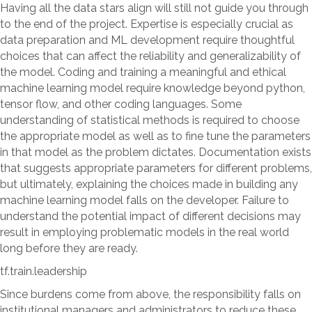
Having all the data stars align will still not guide you through
to the end of the project. Expertise is especially crucial as
data preparation and ML development require thoughtful
choices that can affect the reliability and generalizability of
the model. Coding and training a meaningful and ethical
machine learning model require knowledge beyond python,
tensor flow, and other coding languages. Some
understanding of statistical methods is required to choose
the appropriate model as well as to fine tune the parameters
in that model as the problem dictates. Documentation exists
that suggests appropriate parameters for different problems,
but ultimately, explaining the choices made in building any
machine learning model falls on the developer. Failure to
understand the potential impact of different decisions may
result in employing problematic models in the real world
long before they are ready.
tf.train.leadership
Since burdens come from above, the responsibility falls on
institutional managers and administrators to reduce these