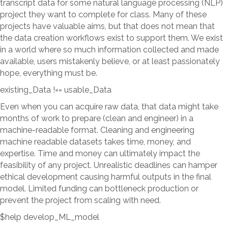
transcript data for some natural language processing (NLP)
project they want to complete for class. Many of these
projects have valuable aims, but that does not mean that
the data creation workflows exist to support them. We exist
in a world where so much information collected and made
available, users mistakenly believe, or at least passionately
hope, everything must be.
existing_Data !== usable_Data
Even when you can acquire raw data, that data might take
months of work to prepare (clean and engineer) in a
machine-readable format. Cleaning and engineering
machine readable datasets takes time, money, and
expertise. Time and money can ultimately impact the
feasibility of any project. Unrealistic deadlines can hamper
ethical development causing harmful outputs in the final
model. Limited funding can bottleneck production or
prevent the project from scaling with need.
$help develop_ML_model