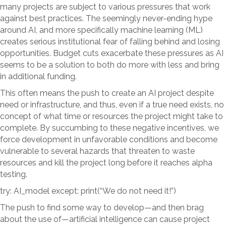
many projects are subject to various pressures that work
against best practices. The seemingly never-ending hype
around AI, and more specifically machine learning (ML)
creates serious institutional fear of falling behind and losing
opportunities. Budget cuts exacerbate these pressures as AI
seems to be a solution to both do more with less and bring
in additional funding.
This often means the push to create an AI project despite
need or infrastructure, and thus, even if a true need exists, no
concept of what time or resources the project might take to
complete. By succumbing to these negative incentives, we
force development in unfavorable conditions and become
vulnerable to several hazards that threaten to waste
resources and kill the project long before it reaches alpha
testing.
try: AI_model except: print(“We do not need it!”)
The push to find some way to develop—and then brag
about the use of—artificial intelligence can cause project