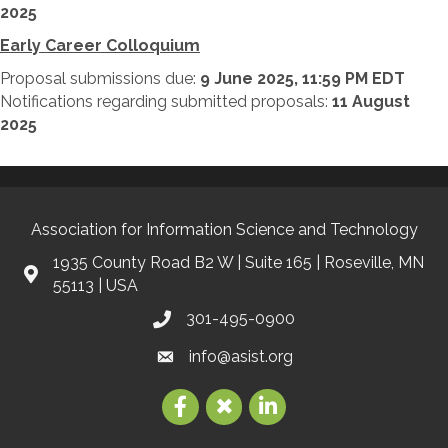
2025
Early Career Colloquium
Proposal submissions due:
9 June 2025, 11:59 PM EDT
Notifications regarding submitted proposals:
11 August
2025
Association for Information Science and Technology
1935 County Road B2 W | Suite 165 | Roseville, MN
55113 | USA
301-495-0900
info@asist.org