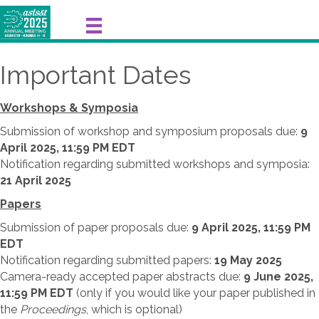
Important Dates
Workshops & Symposia
Submission of workshop and symposium proposals due:
9
April
2025,
11:59 PM EDT
Notification regarding submitted workshops and symposia:
21 April
2025
Papers
Submission of paper proposals due:
9 April 2025,
11:59 PM
EDT
Notification regarding submitted papers:
19 May 2025
Camera-ready accepted paper abstracts due:
9 June 2025,
11:59 PM EDT
(only if you would like your paper published in
the
Proceedings
, which is optional)