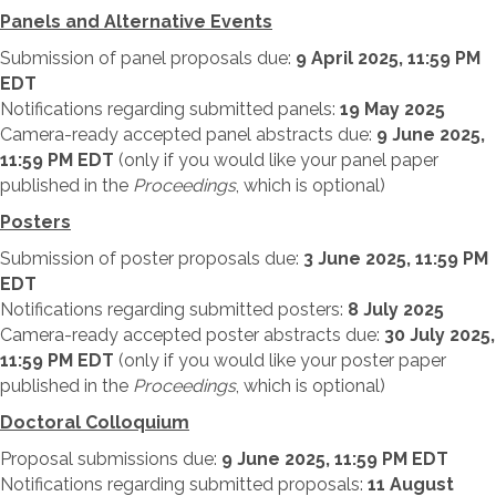
Panels and Alternative Events
Submission of panel proposals due:
9 April 2025, 11:59 PM
EDT
Notifications regarding submitted panels:
19 May 2025
Camera-ready accepted panel abstracts due:
9 June 2025,
11:59 PM EDT
(only if you would like your panel paper
published in the
Proceedings
, which is optional)
Posters
Submission of poster proposals due:
3 June 2025, 11:59 PM
EDT
Notifications regarding submitted posters:
8 July 2025
Camera-ready accepted poster abstracts due:
30 July 2025,
11:59 PM EDT
(only if you would like your poster paper
published in the
Proceedings
, which is optional)
Doctoral Colloquium
Proposal submissions due:
9 June 2025, 11:59 PM EDT
Notifications regarding submitted proposals:
11 August