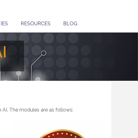
IES
RESOURCES
BLOG
h
in AI. The modules are as follows: