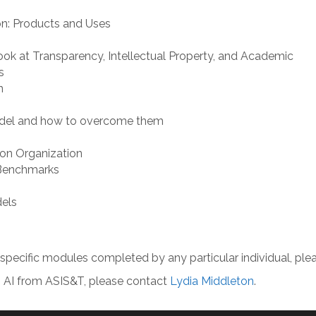
on: Products and Uses
Look at Transparency, Intellectual Property, and Academic
s
n
odel and how to overcome them
ion Organization
 Benchmarks
dels
e specific modules completed by any particular individual, pl
 in AI from ASIS&T, please contact
Lydia Middleton
.