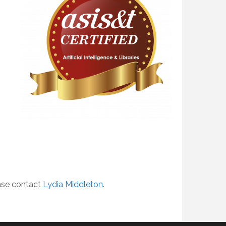
ease contact
Lydia Middleton
.