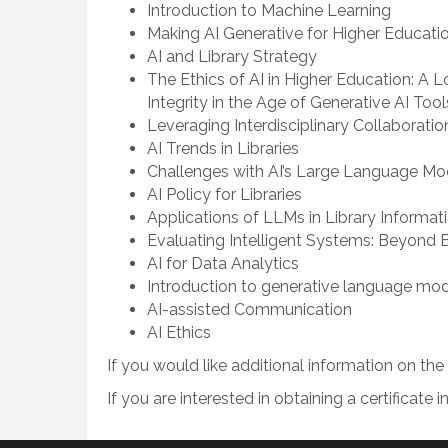
Introduction to Machine Learning
Making AI Generative for Higher Educati
AI and Library Strategy
The Ethics of AI in Higher Education: A 
Integrity in the Age of Generative AI Tool
Leveraging Interdisciplinary Collaboratio
AI Trends in Libraries
Challenges with AI’s Large Language M
AI Policy for Libraries
Applications of LLMs in Library Informat
Evaluating Intelligent Systems: Beyond
AI for Data Analytics
Introduction to generative language mo
AI-assisted Communication
AI Ethics
If you would like additional information on th
If you are interested in obtaining a certificate