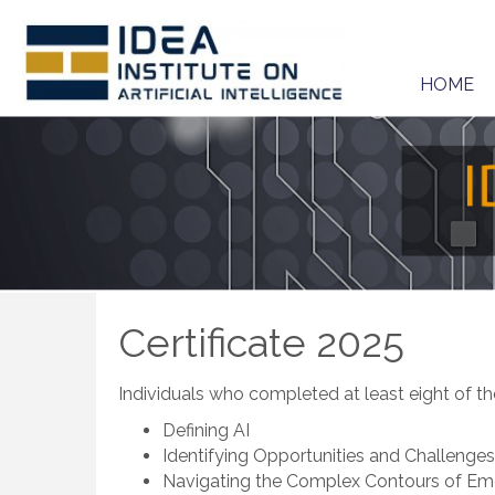
HOME
Certificate 2025
Individuals who completed at least eight of the
Defining AI
Identifying Opportunities and Challenges
Navigating the Complex Contours of Em