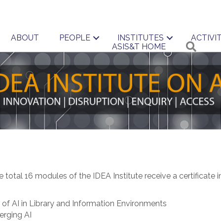
ABOUT
PEOPLE
INSTITUTES
ACTIVIT
Searc
ASIS&T HOME
 total 16 modules of the IDEA Institute receive a certificate 
 of AI in Library and Information Environments
erging AI