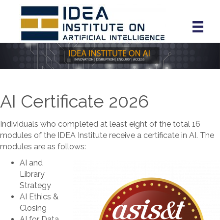
AI Certificate 2026
Individuals who completed at least eight of the total 16
modules of the IDEA Institute receive a certificate in AI. The
modules are as follows:
AI and
Library
Strategy
AI Ethics &
Closing
AI for Data