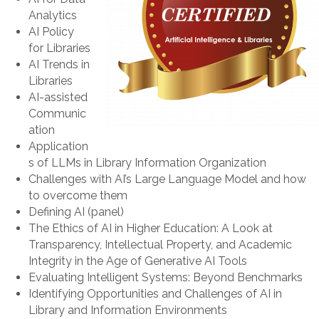
Analytics
AI Policy
for Libraries
AI Trends in
Libraries
AI-assisted
Communic
ation
Application
s of LLMs in Library Information Organization
Challenges with AI’s Large Language Model and how
to overcome them
Defining AI (panel)
The Ethics of AI in Higher Education: A Look at
Transparency, Intellectual Property, and Academic
Integrity in the Age of Generative AI Tools
Evaluating Intelligent Systems: Beyond Benchmarks
Identifying Opportunities and Challenges of AI in
Library and Information Environments