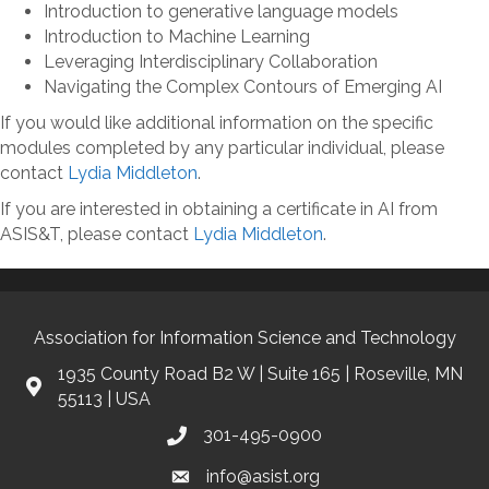
Introduction to generative language models
Introduction to Machine Learning
Leveraging Interdisciplinary Collaboration
Navigating the Complex Contours of Emerging AI
If you would like additional information on the specific
modules completed by any particular individual, please
contact
Lydia Middleton
.
If you are interested in obtaining a certificate in AI from
ASIS&T, please contact
Lydia Middleton
.
Association for Information Science and Technology
1935 County Road B2 W | Suite 165 | Roseville, MN
55113 | USA
301-495-0900
info@asist.org