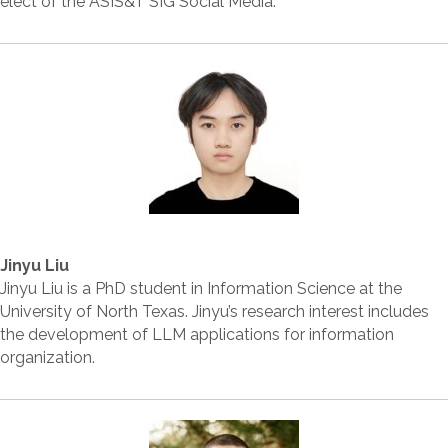
elect of the ASIS&T SIG Social Media.
Jinyu Liu
Jinyu Liu is a PhD student in Information Science at the
University of North Texas. Jinyu’s research interest includes
the development of LLM applications for information
organization.