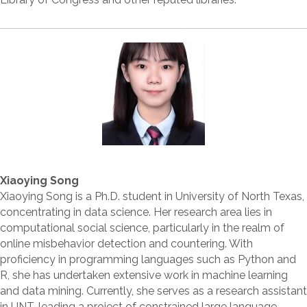
Xiaoying Song
Xiaoying Song is a Ph.D. student in University of North Texas,
concentrating in data science. Her research area lies in
computational social science, particularly in the realm of
online misbehavior detection and countering. With
proficiency in programming languages such as Python and
R, she has undertaken extensive work in machine learning
and data mining. Currently, she serves as a research assistant
in UNT, leading a project of constrained large language