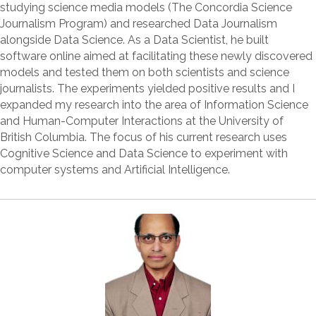
studying science media models (The Concordia Science
Journalism Program) and researched Data Journalism
alongside Data Science. As a Data Scientist, he built
software online aimed at facilitating these newly discovered
models and tested them on both scientists and science
journalists. The experiments yielded positive results and I
expanded my research into the area of Information Science
and Human-Computer Interactions at the University of
British Columbia. The focus of his current research uses
Cognitive Science and Data Science to experiment with
computer systems and Artificial Intelligence.