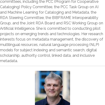
committees, including the PCC (Program for Cooperative
Cataloging) Policy Committee, the PCC Task Group on AI
and Machine Learning for Cataloging and Metadata, the
RDA Steering Committee, the BIBFRAME Interoperability
Group, and the Joint RDA Board and RSC Working Group on
Artificial Intelligence. She is committed to conducting pilot
projects on emerging trends and technologies. Her research
interests focus on metadata management, the discovery of
multilingual resources, natural language processing (NLP)
models for subject indexing and semantic search, digital
scholarship, authority control, linked data, and inclusive
metadata.