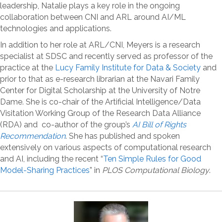
leadership, Natalie plays a key role in the ongoing
collaboration between CNI and ARL around AI/ML
technologies and applications.
In addition to her role at ARL/CNI, Meyers is a research
specialist at SDSC and recently served as professor of the
practice at the
Lucy Family Institute for Data & Society
and
prior to that as e-research librarian at the Navari Family
Center for Digital Scholarship at the University of Notre
Dame. She is co-chair of the Artificial Intelligence/Data
Visitation Working Group of the Research Data Alliance
(RDA) and co-author of the group’s
AI Bill of Rights
Recommendation
. She has published and spoken
extensively on various aspects of computational research
and AI, including the recent “
Ten Simple Rules for Good
Model-Sharing Practices
” in
PLOS Computational Biology
.