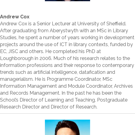
Andrew Cox
Andrew Cox is a Senior Lecturer at University of Sheffield.
After graduating from Aberystwyth with an MSc in Library
Studies, he spent a number of years working in development
projects around the use of ICT in library contexts, funded by
EC, JISC and others. He completed his PhD at
Loughborough in 2006. Much of his research relates to the
information professions and their response to contemporary
trends such as artificial intelligence, datafication and
managerialism. He is Programme Coordinator, MSc
Information Management and Module Coordinator, Archives
and Records Management. In the past he has been the
School’s Director of Learning and Teaching, Postgraduate
Research Director and Director of Research.