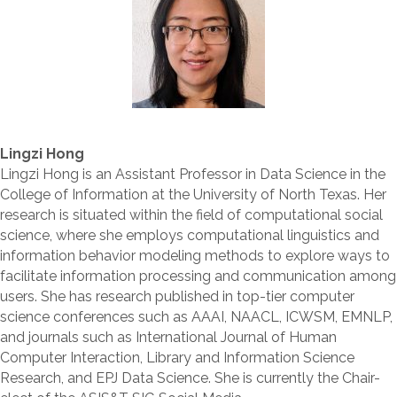
Lingzi Hong
Lingzi Hong is an Assistant Professor in Data Science in the
College of Information at the University of North Texas. Her
research is situated within the field of computational social
science, where she employs computational linguistics and
information behavior modeling methods to explore ways to
facilitate information processing and communication among
users. She has research published in top-tier computer
science conferences such as AAAI, NAACL, ICWSM, EMNLP,
and journals such as International Journal of Human
Computer Interaction, Library and Information Science
Research, and EPJ Data Science. She is currently the Chair-