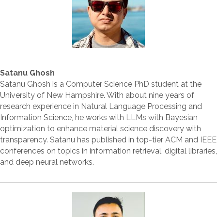
Satanu Ghosh
Satanu Ghosh is a Computer Science PhD student at the
University of New Hampshire. With about nine years of
research experience in Natural Language Processing and
Information Science, he works with LLMs with Bayesian
optimization to enhance material science discovery with
transparency. Satanu has published in top-tier ACM and IEEE
conferences on topics in information retrieval, digital libraries,
and deep neural networks.