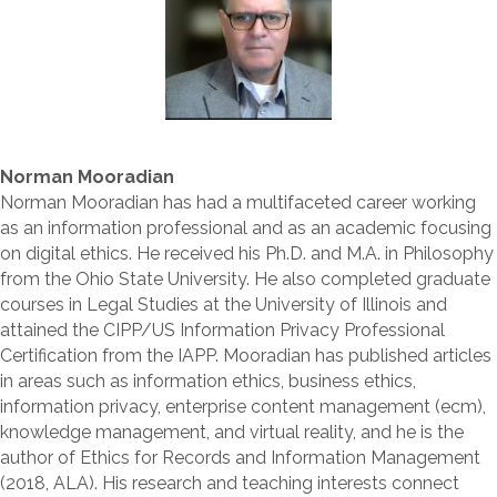
Norman Mooradian
Norman Mooradian has had a multifaceted career working
as an information professional and as an academic focusing
on digital ethics. He received his Ph.D. and M.A. in Philosophy
from the Ohio State University. He also completed graduate
courses in Legal Studies at the University of Illinois and
attained the CIPP/US Information Privacy Professional
Certification from the IAPP. Mooradian has published articles
in areas such as information ethics, business ethics,
information privacy, enterprise content management (ecm),
knowledge management, and virtual reality, and he is the
author of Ethics for Records and Information Management
(2018, ALA). His research and teaching interests connect