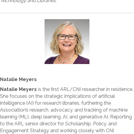
Technology and Libraries
.
Natalie Meyers
Natalie Meyers
is the first ARL/CNI researcher in residence.
She focuses on the strategic implications of artificial
intelligence (AI) for research libraries, furthering the
Association’s research, advocacy, and tracking of machine
learning (ML), deep learning, AI, and generative AI. Reporting
to the ARL senior director for Scholarship, Policy, and
Engagement Strategy and working closely with CNI