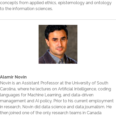
concepts from applied ethics, epistemology and ontology
to the information sciences.
Alamir Novin
Novin is an Assistant Professor at the University of South
Carolina, where he lectures on Artificial Intelligence, coding
languages for Machine Learning, and data-driven
management and AI policy. Prior to his current employment
in research, Novin did data science and data journalism. He
then joined one of the only research teams in Canada