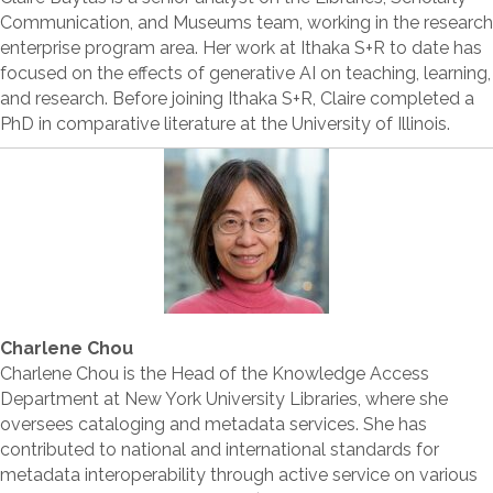
Communication, and Museums team, working in the research
enterprise program area. Her work at Ithaka S+R to date has
focused on the effects of generative AI on teaching, learning,
and research. Before joining Ithaka S+R, Claire completed a
PhD in comparative literature at the University of Illinois.
Charlene Chou
Charlene Chou is the Head of the Knowledge Access
Department at New York University Libraries, where she
oversees cataloging and metadata services. She has
contributed to national and international standards for
metadata interoperability through active service on various