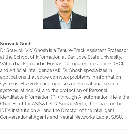
Souvick Gosh
Dr. Souvick 'Vic' Ghosh is a Tenure-Track Assistant Professor
at the School of Information at San Jose State University.
With a background in Human-Computer Interactions (HCI)
and Artificial Intelligence (AI), Dr. Ghosh specializes in
applications that solve complex problems in information
systems. His work encompasses conversational search
systems, ethical AI, and the protection of Personal
Identifiable Information (PII) through AI automation. He is the
Chair-Elect for ASIS&T SIG-Social Media, the Chair for the
IDEA Institute on AI, and the Director of the Intelligent
Conversational Agents and Neural Networks Lab at SJSU.