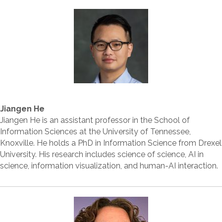
Jiangen He
Jiangen He is an assistant professor in the School of
Information Sciences at the University of Tennessee,
Knoxville. He holds a PhD in Information Science from Drexel
University. His research includes science of science, AI in
science, information visualization, and human-AI interaction.