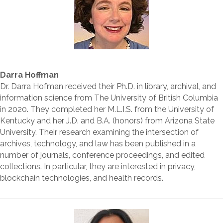
Darra Hoffman
Dr. Darra Hofman received their Ph.D. in library, archival, and
information science from The University of British Columbia
in 2020. They completed her M.L.I.S. from the University of
Kentucky and her J.D. and B.A. (honors) from Arizona State
University. Their research examining the intersection of
archives, technology, and law has been published in a
number of journals, conference proceedings, and edited
collections. In particular, they are interested in privacy,
blockchain technologies, and health records.