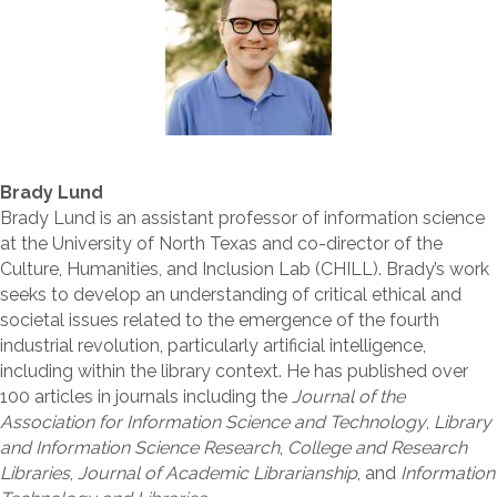
Brady Lund
Brady Lund is an assistant professor of information science
at the University of North Texas and co-director of the
Culture, Humanities, and Inclusion Lab (CHILL). Brady’s work
seeks to develop an understanding of critical ethical and
societal issues related to the emergence of the fourth
industrial revolution, particularly artificial intelligence,
including within the library context. He has published over
100 articles in journals including the
Journal of the
Association for Information Science and Technology
,
Library
and Information Science Research
,
College and Research
Libraries
,
Journal of Academic Librarianship
, and
Information