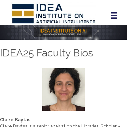
IDEA25 Faculty Bios
Claire Baytas
Claire Baytas is a senior analyst on the Libraries, Scholarly