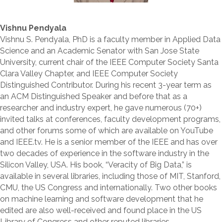
Vishnu Pendyala
Vishnu S. Pendyala, PhD is a faculty member in Applied Data
Science and an Academic Senator with San Jose State
University, current chair of the IEEE Computer Society Santa
Clara Valley Chapter, and IEEE Computer Society
Distinguished Contributor. During his recent 3-year term as
an ACM Distinguished Speaker and before that as a
researcher and industry expert, he gave numerous (70+)
invited talks at conferences, faculty development programs,
and other forums some of which are available on YouTube
and IEEE.tv. He is a senior member of the IEEE and has over
two decades of experience in the software industry in the
Silicon Valley, USA. His book, “Veracity of Big Data,” is
available in several libraries, including those of MIT, Stanford,
CMU, the US Congress and internationally. Two other books
on machine learning and software development that he
edited are also well-received and found place in the US
Library of Congress and other reputed libraries.