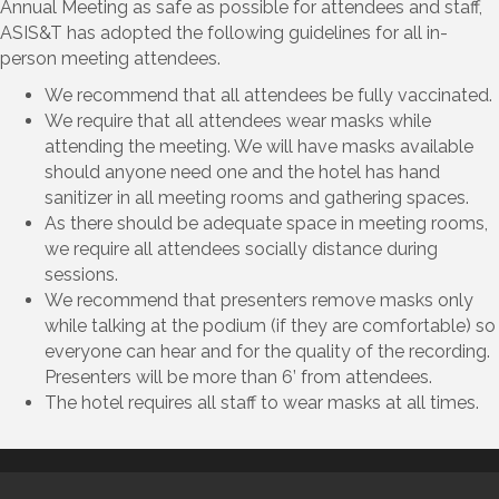
Annual Meeting as safe as possible for attendees and staff,
ASIS&T has adopted the following guidelines for all in-
person meeting attendees.
We recommend that all attendees be fully vaccinated.
We require that all attendees wear masks while
attending the meeting. We will have masks available
should anyone need one and the hotel has hand
sanitizer in all meeting rooms and gathering spaces.
As there should be adequate space in meeting rooms,
we require all attendees socially distance during
sessions.
We recommend that presenters remove masks only
while talking at the podium (if they are comfortable) so
everyone can hear and for the quality of the recording.
Presenters will be more than 6’ from attendees.
The hotel requires all staff to wear masks at all times.