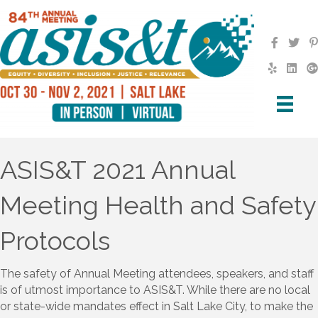
ASIS&T 2021 Annual
Meeting Health and Safety
Protocols
The safety of Annual Meeting attendees, speakers, and staff
is of utmost importance to ASIS&T. While there are no local
or state-wide mandates effect in Salt Lake City, to make the