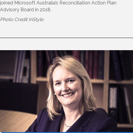
joined Microsoft Australia’s Reconciliation Action Plan
Advisory Board in 2018.
Photo Credit InStyle