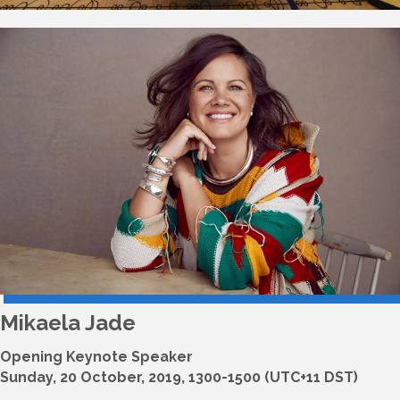
Mikaela Jade
Opening Keynote Speaker
Sunday, 20 October, 2019, 1300-1500 (UTC+11 DST)