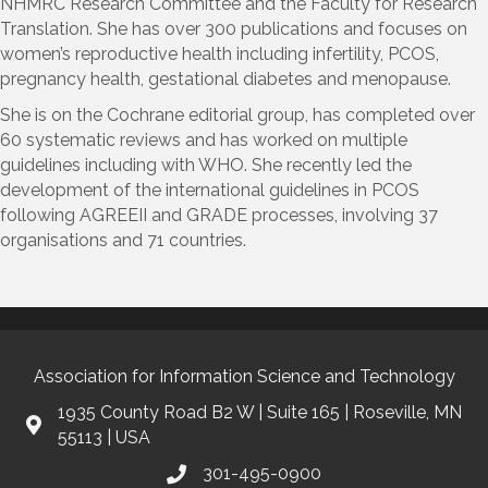
NHMRC Research Committee and the Faculty for Research
Translation. She has over 300 publications and focuses on
women’s reproductive health including infertility, PCOS,
pregnancy health, gestational diabetes and menopause.
She is on the Cochrane editorial group, has completed over
60 systematic reviews and has worked on multiple
guidelines including with WHO. She recently led the
development of the international guidelines in PCOS
following AGREEII and GRADE processes, involving 37
organisations and 71 countries.
Association for Information Science and Technology
1935 County Road B2 W | Suite 165 | Roseville, MN
55113 | USA
301-495-0900