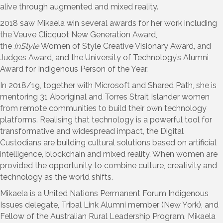
alive through augmented and mixed reality.
2018 saw Mikaela win several awards for her work including
the Veuve Clicquot New Generation Award,
the
InStyle
Women of Style Creative Visionary Award, and
Judges Award, and the University of Technology’s Alumni
Award for Indigenous Person of the Year.
In 2018/19, together with Microsoft and Shared Path, she is
mentoring 31 Aboriginal and Torres Strait Islander women
from remote communities to build their own technology
platforms. Realising that technology is a powerful tool for
transformative and widespread impact, the Digital
Custodians are building cultural solutions based on artificial
intelligence, blockchain and mixed reality. When women are
provided the opportunity to combine culture, creativity and
technology as the world shifts.
Mikaela is a United Nations Permanent Forum Indigenous
Issues delegate, Tribal Link Alumni member (New York), and
Fellow of the Australian Rural Leadership Program. Mikaela