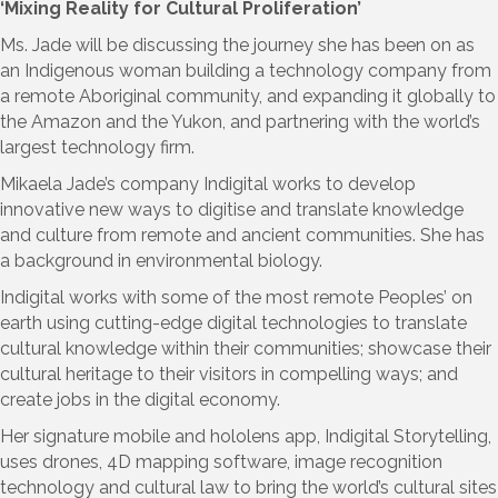
‘Mixing Reality for Cultural Proliferation’
Ms. Jade will be discussing the journey she has been on as
an Indigenous woman building a technology company from
a remote Aboriginal community, and expanding it globally to
the Amazon and the Yukon, and partnering with the world’s
largest technology firm.
Mikaela Jade’s company Indigital works to develop
innovative new ways to digitise and translate knowledge
and culture from remote and ancient communities. She has
a background in environmental biology.
Indigital works with some of the most remote Peoples’ on
earth using cutting-edge digital technologies to translate
cultural knowledge within their communities; showcase their
cultural heritage to their visitors in compelling ways; and
create jobs in the digital economy.
Her signature mobile and hololens app, Indigital Storytelling,
uses drones, 4D mapping software, image recognition
technology and cultural law to bring the world’s cultural sites