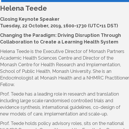
Helena Teede
Closing Keynote Speaker
Tuesday, 22 October, 2019, 1600-1730 (UTC+11 DST)
Changing the Paradigm: Driving Disruption Through
Collaboration to Create a Learning Health System
Helena Teede is the Executive Director of Monash Partners
Academic Health Sciences Centre and Director of the
Monash Centre for Health Research and Implementation,
School of Public Health, Monash University. She is an
Endocrinologist at Monash Health and a NHMRC Practitioner
Fellow.
Prof. Teede has a leading role in research and translation
including large scale randomised controlled trials and
evidence synthesis, international guidelines, co-design of
new models of care, implementation and scale-up.
Prof. Teede holds policy advisory roles, sits on the national