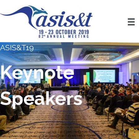
ASIS&T19
Keynote
Speakers