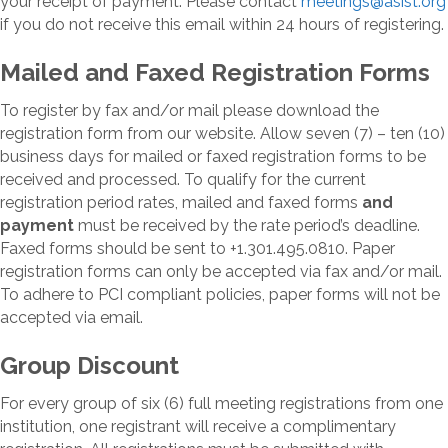
your receipt of payment. Please contact
meetings@asist.org
if you do not receive this email within 24 hours of registering.
Mailed and Faxed Registration Forms
To register by fax and/or mail please download the
registration form from our website. Allow seven (7) – ten (10)
business days for mailed or faxed registration forms to be
received and processed. To qualify for the current
registration period rates, mailed and faxed forms
and
payment
must be received by the rate period’s deadline.
Faxed forms should be sent to +1.301.495.0810. Paper
registration forms can only be accepted via fax and/or mail.
To adhere to PCI compliant policies, paper forms will not be
accepted via email.
Group Discount
For every group of six (6) full meeting registrations from one
institution, one registrant will receive a complimentary