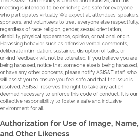
The ASIS&T community is diverse and inclusive, and this
meeting is intended to be enriching and safe for everyone
who participates virtually. We expect all attendees, speakers,
sponsors, and volunteers to treat everyone else respectfully,
regardless of race, religion, gender, sexual orientation,
disability, physical appearance, opinion, or national origin.
Harassing behavior, such as offensive verbal comments,
deliberate intimidation, sustained disruption of talks, or
unkind feedback will not be tolerated. If you believe you are
being harassed, notice that someone else is being harassed,
or have any other concerns, please notify ASIS&T staff, who
will assist you to ensure you feel safe and that the issue is
resolved. ASIS&T reserves the right to take any action
deemed necessary to enforce this code of conduct. It is our
collective responsibility to foster a safe and inclusive
environment for all.
Authorization for Use of Image, Name,
and Other Likeness