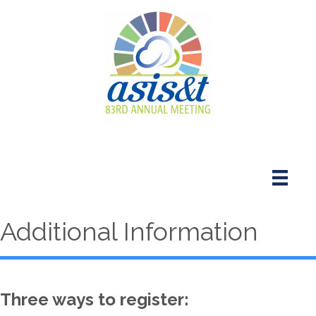
Additional Information
Three ways to register: