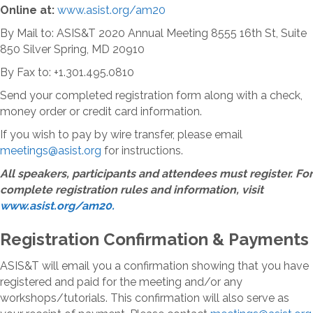
Online at:
www.asist.org/am20
By Mail to: ASIS&T 2020 Annual Meeting 8555 16th St, Suite
850 Silver Spring, MD 20910
By Fax to: +1.301.495.0810
Send your completed registration form along with a check,
money order or credit card information.
If you wish to pay by wire transfer, please email
meetings@asist.org
for instructions.
All speakers, participants and attendees must register. For
complete registration rules and information, visit
www.asist.org/am20.
Registration Confirmation & Payments
ASIS&T will email you a confirmation showing that you have
registered and paid for the meeting and/or any
workshops/tutorials. This confirmation will also serve as