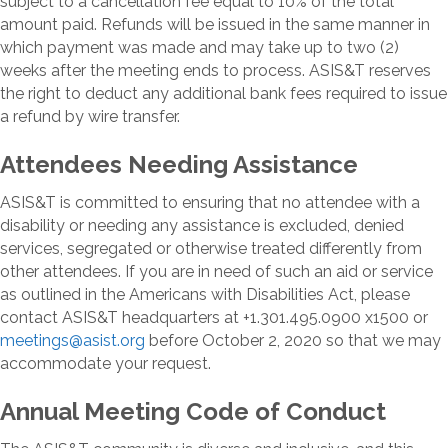
subject to a cancellation fee equal to 10% of the total
amount paid. Refunds will be issued in the same manner in
which payment was made and may take up to two (2)
weeks after the meeting ends to process. ASIS&T reserves
the right to deduct any additional bank fees required to issue
a refund by wire transfer.
Attendees Needing Assistance
ASIS&T is committed to ensuring that no attendee with a
disability or needing any assistance is excluded, denied
services, segregated or otherwise treated differently from
other attendees. If you are in need of such an aid or service
as outlined in the Americans with Disabilities Act, please
contact ASIS&T headquarters at +1.301.495.0900 x1500 or
meetings@asist.org
before October 2, 2020 so that we may
accommodate your request.
Annual Meeting Code of Conduct