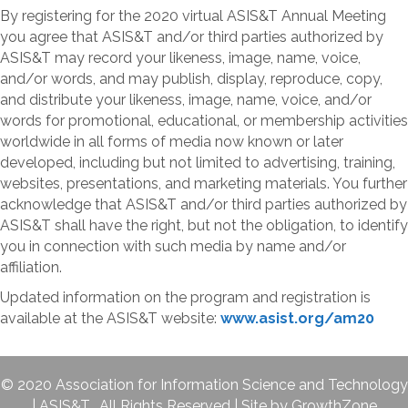
By registering for the 2020 virtual ASIS&T Annual Meeting
you agree that ASIS&T and/or third parties authorized by
ASIS&T may record your likeness, image, name, voice,
and/or words, and may publish, display, reproduce, copy,
and distribute your likeness, image, name, voice, and/or
words for promotional, educational, or membership activities
worldwide in all forms of media now known or later
developed, including but not limited to advertising, training,
websites, presentations, and marketing materials. You further
acknowledge that ASIS&T and/or third parties authorized by
ASIS&T shall have the right, but not the obligation, to identify
you in connection with such media by name and/or
affiliation.
Updated information on the program and registration is
available at the ASIS&T website:
www.asist.org/am20
©
2020
Association for Information Science and Technology
| ASIS&T. All Rights Reserved | Site by
GrowthZone