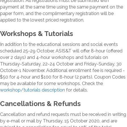
registration. All registrations must be submitted with
payment at the same time using the same payment on the
paper form, and the complimentary registration will be
applied to the lowest priced registration.
Workshops & Tutorials
In addition to the educational sessions and social events
scheduled 25-29 October, ASIS&T will offer 8-hour (offered
over 2 days) and 4-hour workshops and tutorials on
Thursday-Saturday, 22-24 October and Friday-Sunday, 30
October-1 November. Additional enrollment fee is required -
$50 for 4-hour and $100 for 8-hour (2 parts). Coupon Codes
may be available for some workshops. Check the
workshop/tutorials description
for details.
Cancellations & Refunds
Cancellation and refund requests must be received in writing
by e-mail or mail by Thursday, 15 October 2020, and are