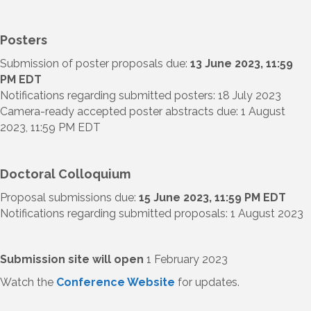
Posters
Submission of poster proposals due:
13 June 2023, 11:59
PM EDT
Notifications regarding submitted posters: 18 July 2023
Camera-ready accepted poster abstracts due: 1 August
2023, 11:59 PM EDT
Doctoral Colloquium
Proposal submissions due:
15 June 2023, 11:59 PM EDT
Notifications regarding submitted proposals: 1 August 2023
Submission site will open
1 February 2023
Watch the
Conference Website
for updates.