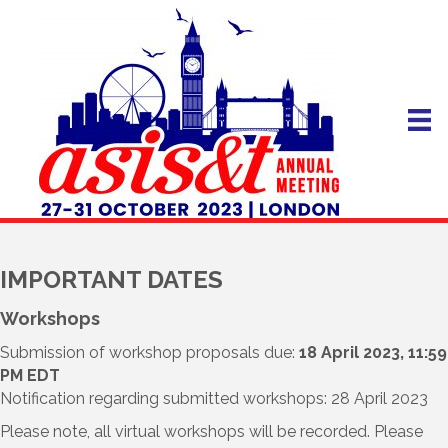
IMPORTANT DATES
Workshops
Submission of workshop proposals due:
18 April 2023, 11:59
PM EDT
Notification regarding submitted workshops: 28 April 2023
Please note, all virtual workshops will be recorded. Please