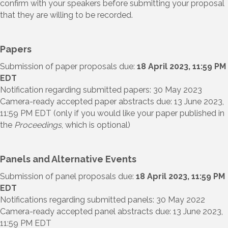
confirm with your speakers before submitting your proposal
that they are willing to be recorded.
Papers
Submission of paper proposals due:
18 April 2023,
11:59 PM
EDT
Notification regarding submitted papers: 30 May 2023
Camera-ready accepted paper abstracts due: 13 June 2023,
11:59 PM EDT (only if you would like your paper published in
the
Proceedings
, which is optional)
Panels and Alternative Events
Submission of panel proposals due:
18 April 2023, 11:59 PM
EDT
Notifications regarding submitted panels: 30 May 2022
Camera-ready accepted panel abstracts due: 13 June 2023,
11:59 PM EDT