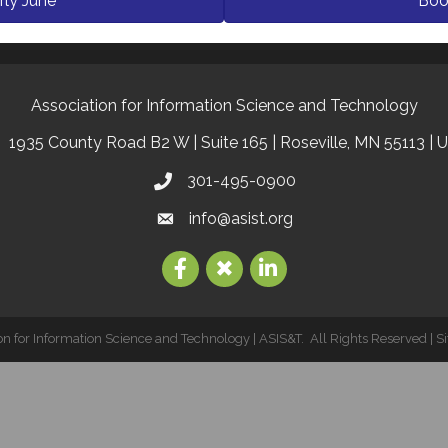
rly June
Boo
Association for Information Science and Technology
1935 County Road B2 W | Suite 165 | Roseville, MN 55113 | 
301-495-0900
info@asist.org
on for Information Science and Technology | ASIS&T.
All Rights Reserved | S