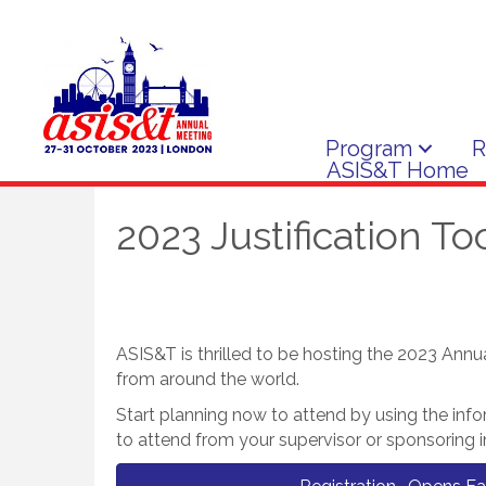
Program
R
ASIS&T Home
2023 Justification Too
ASIS&T is thrilled to be hosting the 2023 Annu
from around the world.
Start planning now to attend by using the inf
to attend from your supervisor or sponsoring in