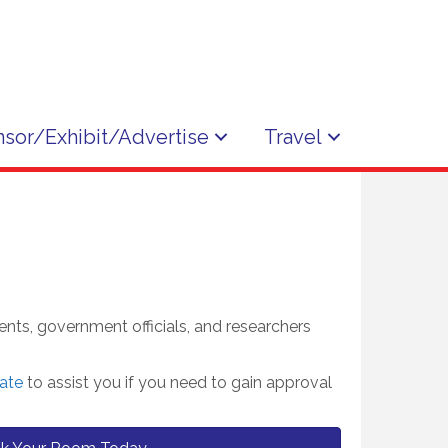
sor/Exhibit/Advertise
Travel
ents, government officials, and researchers
ate
to assist you if you need to gain approval