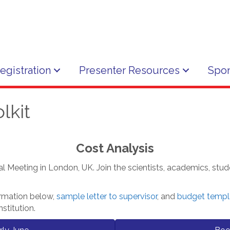
egistration
Presenter Resources
Spon
lkit
Cost Analysis
al Meeting in London, UK. Join the scientists, academics, stud
ormation below,
sample letter to supervisor
, and
budget templ
stitution.