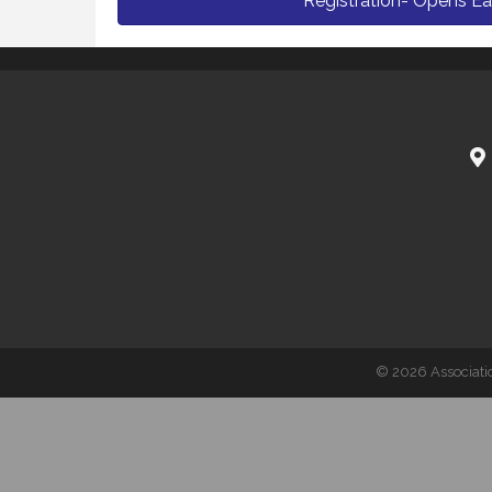
Registration- Opens Ea
©
2026
Associati