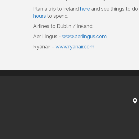
Plan a trip to Ireland
here
and see things to do 
hours
to spend.
Airlines to Dublin / Ireland:
Aer Lingus -
www.aerlingus.com
Ryanair –
www.ryanair.com