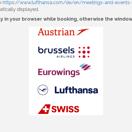
nk
https://www.lufthansa.com/de/en/meetings-and-events-
tically displayed.
in your browser while booking, otherwise the window 