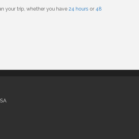
lan your trip, whether you have
24 hours
or
48
USA