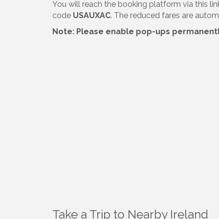
You will reach the booking platform via this li
code
USAUXAC
. The reduced fares are automa
Note: Please enable pop-ups permanently 
Take a Trip to Nearby Ireland