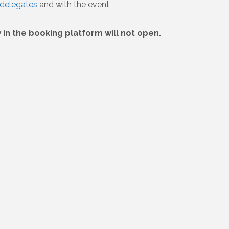
delegates
and with the event
in the booking platform will not open.