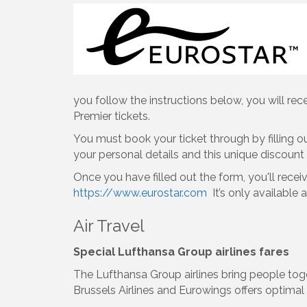
you follow the instructions below, you will re
Premier tickets.
You must book your ticket through by filling o
your personal details and this unique discoun
Once you have filled out the form, you'll recei
https://www.eurostar.com
It’s only available 
Air Travel
Special Lufthansa Group airlines fares
The Lufthansa Group airlines bring people toge
Brussels Airlines and Eurowings offers optimal