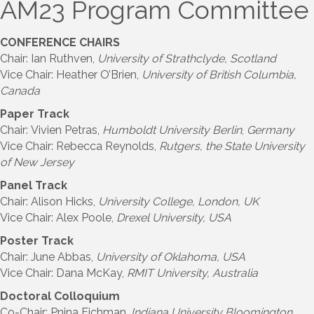
AM23 Program Committee
CONFERENCE CHAIRS
Chair: Ian Ruthven,
University of Strathclyde, Scotland
Vice Chair: Heather O’Brien,
University of British Columbia,
Canada
Paper Track
Chair: Vivien Petras,
Humboldt University Berlin
,
Germany
Vice Chair: Rebecca Reynolds,
Rutgers, the State University
of New Jersey
Panel Track
Chair: Alison Hicks,
University College, London, UK
Vice Chair: Alex Poole,
Drexel University, USA
Poster Track
Chair: June Abbas,
University of Oklahoma, USA
Vice Chair: Dana McKay,
RMIT University
, Australia
Doctoral Colloquium
Co-Chair: Pnina Fichman,
Indiana University Bloomington,