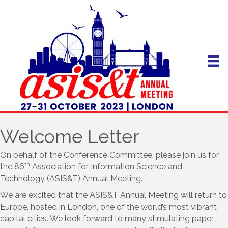
Welcome Letter
On behalf of the Conference Committee, please join us for
th
the 86
Association for Information Science and
Technology (ASIS&T) Annual Meeting.
We are excited that the ASIS&T Annual Meeting will return to
Europe, hosted in London, one of the world’s most vibrant
capital cities. We look forward to many stimulating paper