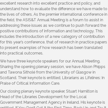
excellent research into excellent practice and policy, and
understand how to evaluate the difference we have made to
the lives of others. As the premier international conference in
the field, the ASIS&T Annual Meeting is a forum to assist in
addressing these issues as we continue to push forward the
positive contributions of information and technology. This
includes the introduction of a new category of contribution
for this year’s conference, that of research in practice papers
to present examples of how research has been translated
into practical outcomes.
We have three keynote speakers for our Annual Meeting.
Sharing the opening plenary session, we have Alison Phipps
and Tawona Sitholé from the University of Glasgow in
Scotland. Their keynote is entitled, Librarians as Lifelines: In
Praise of Critical Information Care.
Our closing plenary keynote speaker, Stuart Hamilton is
Head of the Libraries Development for the Local
Government Management Agency in Ireland. His keynote is
entitled, If You Don’t Get It the First Time, Back Up and Try It