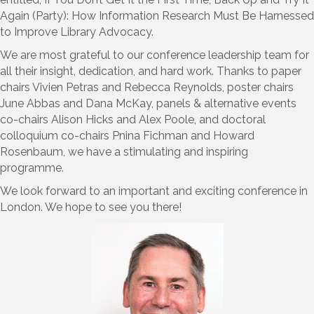
Again (Party): How Information Research Must Be Harnessed
to Improve Library Advocacy.
We are most grateful to our conference leadership team for
all their insight, dedication, and hard work. Thanks to paper
chairs Vivien Petras and Rebecca Reynolds, poster chairs
June Abbas and Dana McKay, panels & alternative events
co-chairs Alison Hicks and Alex Poole, and doctoral
colloquium co-chairs Pnina Fichman and Howard
Rosenbaum, we have a stimulating and inspiring
programme.
We look forward to an important and exciting conference in
London. We hope to see you there!