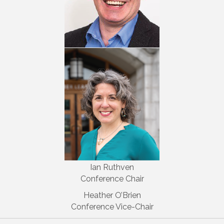
Ian Ruthven
Conference Chair
Heather O’Brien
Conference Vice-Chair