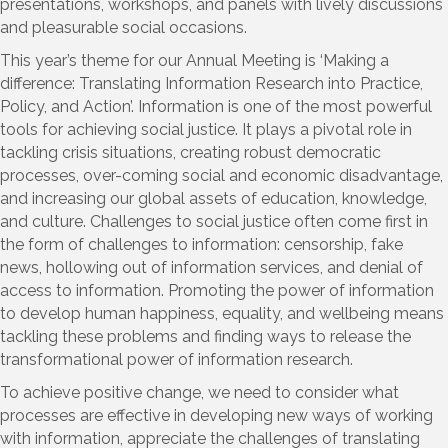
presentations, workshops, and panels with lively discussions
and pleasurable social occasions.
This year’s theme for our Annual Meeting is ‘Making a
difference: Translating Information Research into Practice,
Policy, and Action’. Information is one of the most powerful
tools for achieving social justice. It plays a pivotal role in
tackling crisis situations, creating robust democratic
processes, over-coming social and economic disadvantage,
and increasing our global assets of education, knowledge,
and culture. Challenges to social justice often come first in
the form of challenges to information: censorship, fake
news, hollowing out of information services, and denial of
access to information. Promoting the power of information
to develop human happiness, equality, and wellbeing means
tackling these problems and finding ways to release the
transformational power of information research.
To achieve positive change, we need to consider what
processes are effective in developing new ways of working
with information, appreciate the challenges of translating