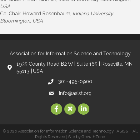
USA
Co-Chair: Howard Rosenbaum,
Indiana University
Bloomington, USA
Association for Information Science and Technology
1935 County Road B2 W | Suite 165 | Roseville, MN
55113 | USA
301-495-0900
info@asist.org
©
2026
Association for Information Science and Technology | ASIS&T.
All
Rights Reserved | Site by
GrowthZone