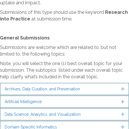
uptake and impact.
Submissions of this type should use the keyword
Research
into Practice
at submission time.
General Submissions
Submissions are welcome which are related to, but not
limited to, the following topics:
Note, you will select the one (1) best overall topic for your
submission. The subtopics listed under each overall topic
help clarify what’s included in the overall topic.
Archives, Data Curation, and Preservation
Ex
Artificial Intelligence
Ex
Data Science, Analytics, and Visualization
Ex
Domain-Specific Informatics
Ex