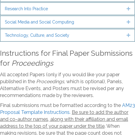
Research Into Practice
Ex
Social Media and Social Computing
Ex
Technology, Culture, and Society
Ex
Instructions for Final Paper Submissions
for
Proceedings
All accepted Papers (only if you would like your paper
published in the
Proceedings
, which is optional), Panels,
Alternative Events, and Posters must be revised per any
recommendations made by the reviewers.
Final submissions must be formatted according to the
AM23
Proposal Template Instructions.
B
e sure to add the author
and co-author names, along with their affiliation and email
address to the top of your paper under the title
. When
making revisions, be sure that the page count does not