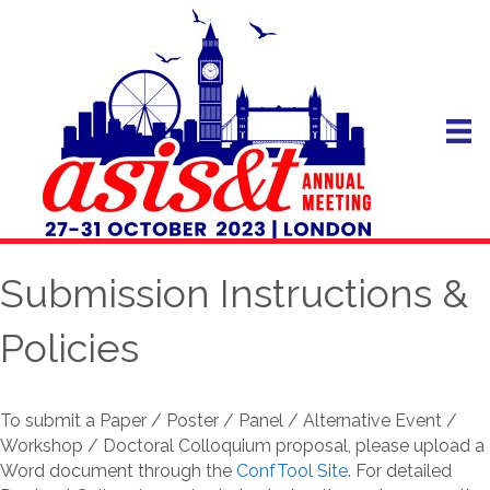
Submission Instructions &
Policies
To submit a Paper / Poster / Panel / Alternative Event /
Workshop / Doctoral Colloquium proposal, please upload a
Word document through the
ConfTool Site
. For detailed