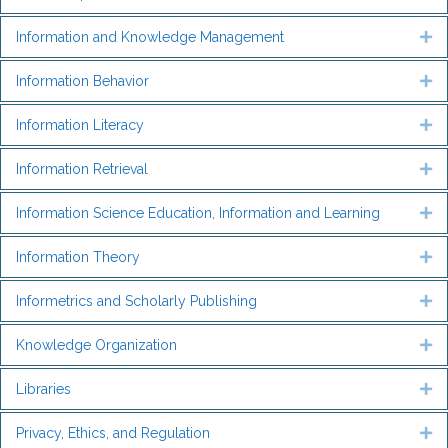
Information and Knowledge Management
Ex
Information Behavior
Ex
Information Literacy
Ex
Information Retrieval
Ex
Information Science Education, Information and Learning
Ex
Information Theory
Ex
Informetrics and Scholarly Publishing
Ex
Knowledge Organization
Ex
Libraries
Ex
Privacy, Ethics, and Regulation
Ex