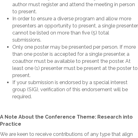
author must register and attend the meeting in person
to present.
In order to ensure a diverse program and allow more
presenters an opportunity to present, a single presenter
cannot be listed on more than five (5) total
submissions.
Only one poster may be presented per person. If more
than one poster is accepted for a single presenter, a
coauthor must be available to present the poster. At
least one (1) presenter must be present at the poster to
present.
If your submission is endorsed by a special interest
group (SIG), verification of this endorsement will be
required.
A Note About the Conference Theme: Research into
Practice
We are keen to receive contributions of any type that align