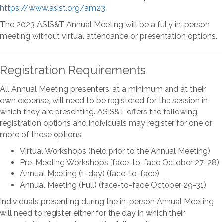
https://www.asist.org/am23
The 2023 ASIS&T Annual Meeting will be a fully in-person
meeting without virtual attendance or presentation options.
Registration Requirements
All Annual Meeting presenters, at a minimum and at their
own expense, will need to be registered for the session in
which they are presenting. ASIS&T offers the following
registration options and individuals may register for one or
more of these options:
Virtual Workshops (held prior to the Annual Meeting)
Pre-Meeting Workshops (face-to-face October 27-28)
Annual Meeting (1-day) (face-to-face)
Annual Meeting (Full) (face-to-face October 29-31)
Individuals presenting during the in-person Annual Meeting
will need to register either for the day in which their