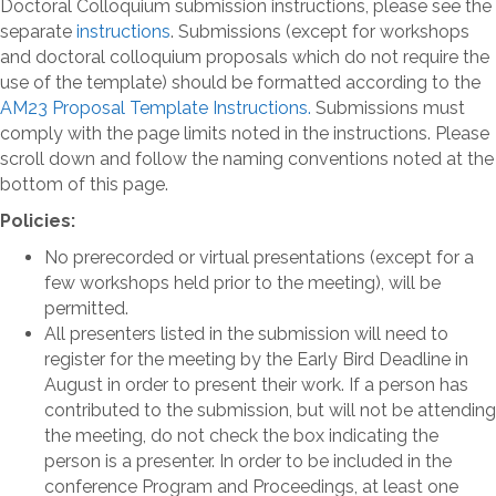
Doctoral Colloquium submission instructions, please see the
separate
instructions
. Submissions (except for workshops
and doctoral colloquium proposals which do not require the
use of the template) should be formatted according to the
AM23 Proposal Template Instructions.
Submissions must
comply with the page limits noted in the instructions. Please
scroll down and follow the naming conventions noted at the
bottom of this page.
Policies:
No prerecorded or virtual presentations (except for a
few workshops held prior to the meeting), will be
permitted.
All presenters listed in the submission will need to
register for the meeting by the Early Bird Deadline in
August in order to present their work. If a person has
contributed to the submission, but will not be attending
the meeting, do not check the box indicating the
person is a presenter. In order to be included in the
conference Program and Proceedings, at least one