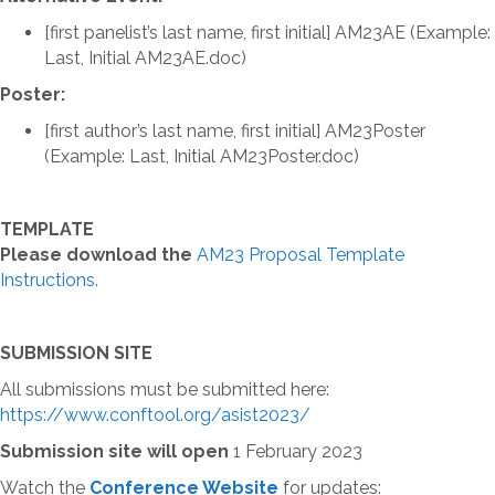
[first panelist’s last name, first initial] AM23AE (Example:
Last, Initial AM23AE.doc)
Poster:
[first author’s last name, first initial] AM23Poster
(Example: Last, Initial AM23Poster.doc)
TEMPLATE
Please download the
AM23 Proposal Template
Instructions.
SUBMISSION SITE
All submissions must be submitted here:
https://www.conftool.org/asist2023/
Submission site will open
1 February 2023
Watch the
Conference Website
for updates: