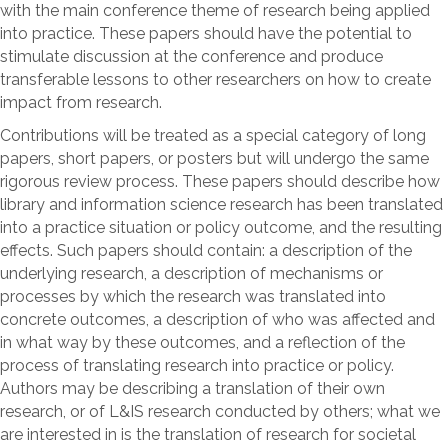
with the main conference theme of research being applied
into practice. These papers should have the potential to
stimulate discussion at the conference and produce
transferable lessons to other researchers on how to create
impact from research.
Contributions will be treated as a special category of long
papers, short papers, or posters but will undergo the same
rigorous review process. These papers should describe how
library and information science research has been translated
into a practice situation or policy outcome, and the resulting
effects. Such papers should contain: a description of the
underlying research, a description of mechanisms or
processes by which the research was translated into
concrete outcomes, a description of who was affected and
in what way by these outcomes, and a reflection of the
process of translating research into practice or policy.
Authors may be describing a translation of their own
research, or of L&IS research conducted by others; what we
are interested in is the translation of research for societal