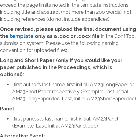
exceed the page limits noted in the template instructions
including title and abstract (not more than 200 words), not
including references (do not include appendices).
Once revised, please upload the final document using
t
he
template
only as a .doc or .docx file
in the ConfTool
submission system. Please use the following naming
convention for uploaded files:
Long and Short Paper (only if you would like your
paper published in the Proceedings, which is
optional):
[first author’s last name, first initial] AM23LongPaper or
AM23ShortPaper respectively (Example: Last, Initial
AM23LongPaper.doc, Last, Initial AM23ShortPaper.doc)
Panel:
[first panelist’s last name, first initial] AM23Panel
(Example: Last, Initial AM23Panel.doc)
Alternative Event: