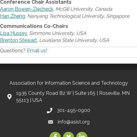
Conference Chair Assistants
Aaron Bowen-Ziecheck
,
McGill University, Canada
Han Zheng
,
Nanyang Technological University, Singapore
Communications Co-Chairs
Lisa Hussey
,
Simmons University, USA
Brenton Stewart
,
Louisiana State University, USA
Questions?
Email us!
Association for Information Science and Technology
1935 County Road B2 W | Suite 165 | Roseville, MN
55113 | USA
301-495-0900
info@asist.org