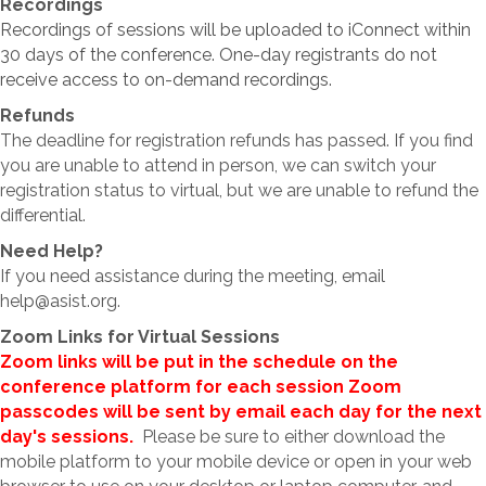
Recordings
Recordings of sessions will be uploaded to iConnect within
30 days of the conference. One-day registrants do not
receive access to on-demand recordings.
Refunds
The deadline for registration refunds has passed. If you find
you are unable to attend in person, we can switch your
registration status to virtual, but we are unable to refund the
differential.
Need Help?
If you need assistance during the meeting, email
help@asist.org.
Zoom Links for Virtual Sessions
Zoom links will be put in the schedule on the
conference platform for each session
Zoom
passcodes will be sent by email each day for the next
day's sessions.
Please be sure to either download the
mobile platform to your mobile device or open in your web