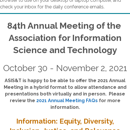
browser to use on your desktop or laptop computer, and
check your inbox for the daily conference emails.
84th Annual Meeting of the
Association for Information
Science and Technology
October 30 - November 2, 2021
ASIS&T is happy to be able to offer the 2021 Annual
Meeting in a hybrid format to allow attendance and
presentations both virtually and in person. Please
review the
2021 Annual Meeting FAQs
for more
information.
Information: Equity, Diversity,