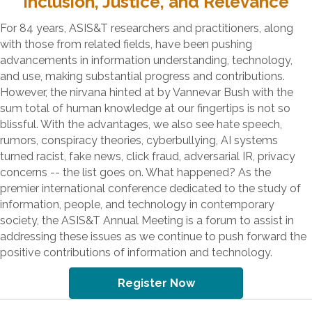
Inclusion, Justice, and Relevance
For 84 years, ASIS&T researchers and practitioners, along
with those from related fields, have been pushing
advancements in information understanding, technology,
and use, making substantial progress and contributions.
However, the nirvana hinted at by Vannevar Bush with the
sum total of human knowledge at our fingertips is not so
blissful. With the advantages, we also see hate speech,
rumors, conspiracy theories, cyberbullying, AI systems
turned racist, fake news, click fraud, adversarial IR, privacy
concerns -- the list goes on. What happened? As the
premier international conference dedicated to the study of
information, people, and technology in contemporary
society, the ASIS&T Annual Meeting is a forum to assist in
addressing these issues as we continue to push forward the
positive contributions of information and technology.
Register Now