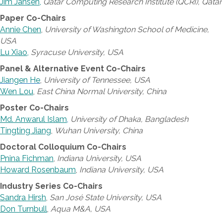
Jim Jansen
,
Qatar Computing Research Institute (QCRI), Qatar
Paper Co-Chairs
Annie Chen
,
University of Washington School of Medicine,
USA
Lu Xiao
,
Syracuse University, USA
Panel & Alternative Event Co-Chairs
Jiangen He
,
University of Tennessee, USA
Wen Lou
,
East China Normal University, China
Poster Co-Chairs
Md. Anwarul Islam
,
University of Dhaka, Bangladesh
Tingting Jiang
,
Wuhan University, China
Doctoral Colloquium Co-Chairs
Pnina Fichman
,
Indiana University, USA
Howard Rosenbaum
,
Indiana University, USA
Industry Series Co-Chairs
Sandra Hirsh
,
San José State University, USA
Don Turnbull
,
Aqua M&A, USA