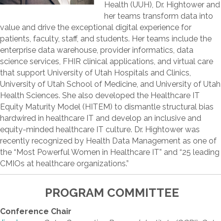
Health (UUH), Dr. Hightower and
her teams transform data into
value and drive the exceptional digital experience for
patients, faculty, staff, and students. Her teams include the
enterprise data warehouse, provider informatics, data
science services, FHIR clinical applications, and virtual care
that support University of Utah Hospitals and Clinics,
University of Utah School of Medicine, and University of Utah
Health Sciences. She also developed the Healthcare IT
Equity Maturity Model (HITEM) to dismantle structural bias
hardwired in healthcare IT and develop an inclusive and
equity-minded healthcare IT culture. Dr. Hightower was
recently recognized by Health Data Management as one of
the “Most Powerful Women in Healthcare IT” and “25 leading
CMIOs at healthcare organizations.”
PROGRAM COMMITTEE
Conference Chair