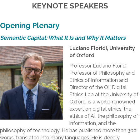
KEYNOTE SPEAKERS
Opening Plenary
Semantic Capital: What It Is and Why It Matters
Luciano Floridi, University
of Oxford
Professor Luciano Floridi,
Professor of Philosophy and
Ethics of Information and
Director of the OII Digital
Ethics Lab at the University of
Oxford, is a world-renowned
expert on digital ethics, the
ethics of AI, the philosophy of
information, and the
philosophy of technology. He has published more than 300
works, translated into many languages. He is deeply