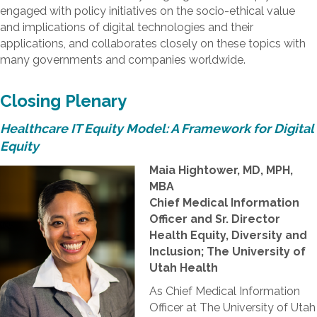
engaged with policy initiatives on the socio-ethical value
and implications of digital technologies and their
applications, and collaborates closely on these topics with
many governments and companies worldwide.
Closing Plenary
Healthcare IT Equity Model: A Framework for Digital
Equity
Maia Hightower, MD, MPH,
MBA
Chief Medical Information
Officer and Sr. Director
Health Equity, Diversity and
Inclusion; The University of
Utah Health
As Chief Medical Information
Officer at The University of Utah