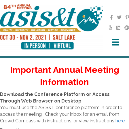
Important Annual Meeting
Information
Download the Conference Platform or Access
Through Web Browser on Desktop
You must use the ASIS&T conference platform in order to
access the meeting. Check your inbox for an email from
Crowd Compass with instructions, or view instructions
here
.