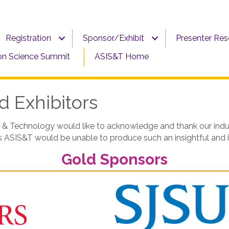
Registration
Sponsor/Exhibit
Presenter Re
on Science Summit
ASIS&T Home
 Exhibitors
 & Technology would like to acknowledge and thank our indust
rs ASIS&T would be unable to produce such an insightful and
Gold Sponsors