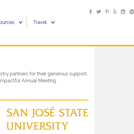
sources
Travel
ry partners for their generous support.
 impactful Annual Meeting.