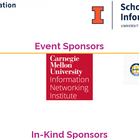
Event Sponsors
In-Kind Sponsors