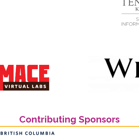
Contributing Sponsors