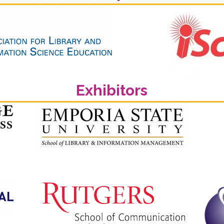
Exhibitors