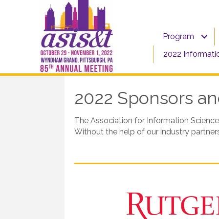
Program
2022 Informati
2022 Sponsors and
The Association for Information Science
Without the help of our industry partne