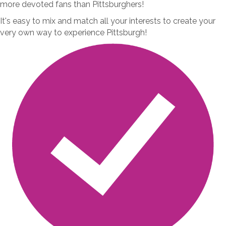
more devoted fans than Pittsburghers!
It's easy to mix and match all your interests to create your
very own way to experience Pittsburgh!