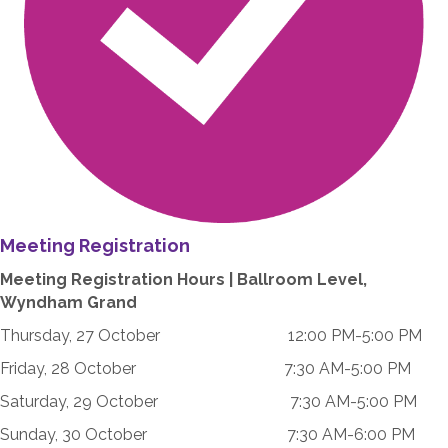
Meeting Registration
Meeting Registration Hours | Ballroom Level,
Wyndham Grand
Thursday, 27 October 12:00 PM-5:00 PM
Friday, 28 October 7:30 AM-5:00 PM
Saturday, 29 October 7:30 AM-5:00 PM
Sunday, 30 October 7:30 AM-6:00 PM