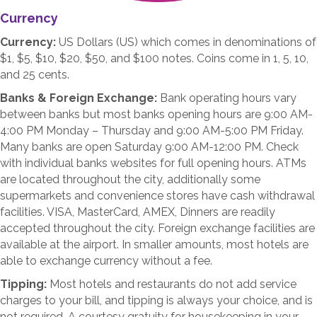
Currency
Currency:
US Dollars (US) which comes in denominations of
$1, $5, $10, $20, $50, and $100 notes. Coins come in 1, 5, 10,
and 25 cents.
Banks & Foreign Exchange:
Bank operating hours vary
between banks but most banks opening hours are 9:00 AM-
4:00 PM Monday – Thursday and 9:00 AM-5:00 PM Friday.
Many banks are open Saturday 9:00 AM-12:00 PM. Check
with individual banks websites for full opening hours. ATMs
are located throughout the city, additionally some
supermarkets and convenience stores have cash withdrawal
facilities. VISA, MasterCard, AMEX, Dinners are readily
accepted throughout the city. Foreign exchange facilities are
available at the airport. In smaller amounts, most hotels are
able to exchange currency without a fee.
Tipping:
Most hotels and restaurants do not add service
charges to your bill, and tipping is always your choice, and is
not required. A courtesy gratuity for housekeeping in your