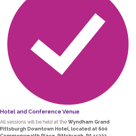
Hotel and Conference Venue
All sessions will be held at the
Wyndham Grand
Pittsburgh Downtown Hotel, located at 600
Commonwealth Place, Pittsburgh, PA 15222.