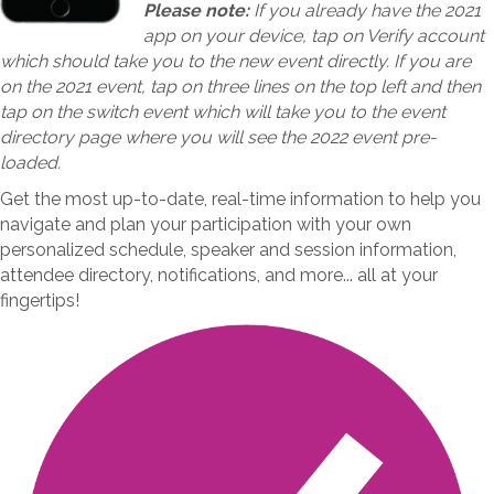
Please note:
If you already have the 2021
app on your device, tap on Verify account
which should take you to the new event directly. If you are
on the 2021 event, tap on three lines on the top left and then
tap on the switch event which will take you to the event
directory page where you will see the 2022 event pre-
loaded.
Get the most up-to-date, real-time information to help you
navigate and plan your participation with your own
personalized schedule, speaker and session information,
attendee directory, notifications, and more... all at your
fingertips!