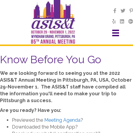
Know Before You Go
We are looking forward to seeing you at the 2022
ASIS&T Annual Meeting in Pittsburgh, PA, USA, October
29-November 1. The ASIS&T staff have compiled all
the information you'll need to make your trip to
Pittsburgh a success.
Are you ready? Have you:
Previewed the
Meeting Agenda
?
Downloaded the Mobile App?