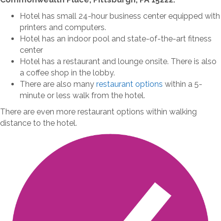
Hotel has small 24-hour business center equipped with
printers and computers.
Hotel has an indoor pool and state-of-the-art fitness
center
Hotel has a restaurant and lounge onsite. There is also
a coffee shop in the lobby.
There are also many
restaurant options
within a 5-
minute or less walk from the hotel.
There are even more restaurant options within walking
distance to the hotel.