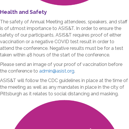
Health and Safety
The safety of Annual Meeting attendees, speakers, and staff
is of utmost importance to ASIS&T. In order to ensure the
safety of our participants, ASIS&T requires proof of either
vaccination or a negative COVID test result in order to
attend the conference. Negative results must be for a test
taken within 48 hours of the start of the conference.
Please send an image of your proof of vaccination before
the conference to
admin@asist.org
.
ASIS&T will follow the CDC guidelines in place at the time of
the meeting as well as any mandates in place in the city of
Pittsburgh as it relates to social distancing and masking.