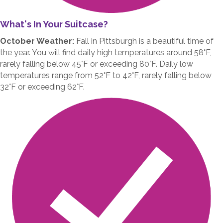
What's In Your Suitcase?
October Weather:
Fall in Pittsburgh is a beautiful time of
the year. You will find daily high temperatures around 58°F,
rarely falling below 45°F or exceeding 80°F. Daily low
temperatures range from 52°F to 42°F, rarely falling below
32°F or exceeding 62°F.