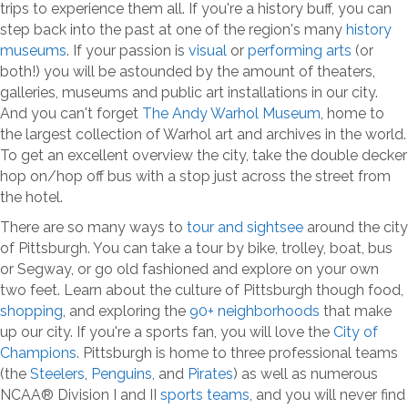
trips to experience them all. If you're a history buff, you can
step back into the past at one of the region's many
history
museums
. If your passion is
visual
or
performing arts
(or
both!) you will be astounded by the amount of theaters,
galleries, museums and public art installations in our city.
And you can't forget
The Andy Warhol Museum
, home to
the largest collection of Warhol art and archives in the world.
To get an excellent overview the city, take the double decker
hop on/hop off bus with a stop just across the street from
the hotel.
There are so many ways to
tour and sightsee
around the city
of Pittsburgh. You can take a tour by bike, trolley, boat, bus
or Segway, or go old fashioned and explore on your own
two feet. Learn about the culture of Pittsburgh though food,
shopping
, and exploring the
90+ neighborhoods
that make
up our city. If you're a sports fan, you will love the
City of
Champions
. Pittsburgh is home to three professional teams
(the
Steelers
,
Penguins
, and
Pirates
) as well as numerous
NCAA® Division I and II
sports teams
, and you will never find