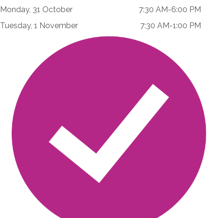
Monday, 31 October 7:30 AM-6:00 PM
Tuesday, 1 November 7:30 AM-1:00 PM