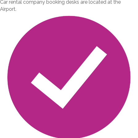
Car rental company booking desks are located at the
Airport.