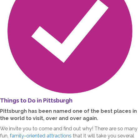
Things to Do in Pittsburgh
Pittsburgh has been named one of the best places in
the world to visit, over and over again.
We invite you to come and find out why! There are so many
fun,
family-oriented attractions
that it will take you several