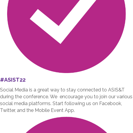
#ASIST22
Social Media is a great way to stay connected to ASIS&T
during the conference. We encourage you to join our various
social media platforms. Start following us on Facebook,
Twitter, and the Mobile Event App.