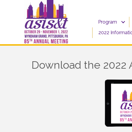
Program
2022 Informati
Download the 2022 