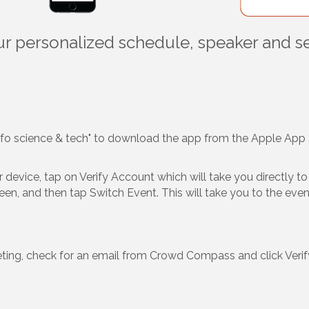
our personalized schedule, speaker and s
nfo science & tech" to download the app from the Apple App 
device, tap on Verify Account which will take you directly to t
creen, and then tap Switch Event. This will take you to the ev
eting, check for an email from Crowd Compass and click Verify