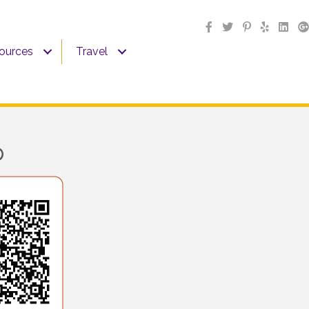
sources
Travel
p