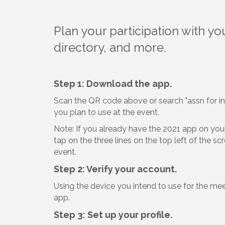
Plan your participation with y
directory, and more.
Step 1: Download the app.
Scan the QR code above or search "assn for i
you plan to use at the event.
Note: If you already have the 2021 app on your 
tap on the three lines on the top left of the s
event.
Step 2: Verify your account.
Using the device you intend to use for the me
app.
Step 3: Set up your profile.