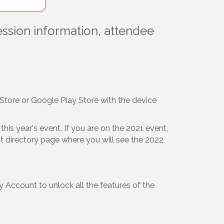
ession information, attendee
Store or Google Play Store with the device
his year's event. If you are on the 2021 event,
ent directory page where you will see the 2022
 Account to unlock all the features of the