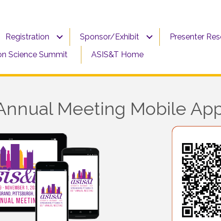
Registration
Sponsor/Exhibit
Presenter Re
on Science Summit
ASIS&T Home
Annual Meeting Mobile Ap