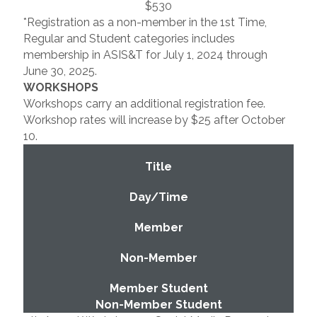
$530
*Registration as a non-member in the 1st Time,
Regular and Student categories includes
membership in ASIS&T for July 1, 2024 through
June 30, 2025.
WORKSHOPS
Workshops carry an additional registration fee.
Workshop rates will increase by $25 after October
10.
Title
Day/Time
Member
Non-Member
Member Student
Non-Member Student