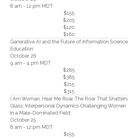
8 am - 12 pm MDT
$155
$205
$120
$160
Generative AI and the Future of Information Science
Education
October 26
9 am - 4 pm MDT
$285
$385
$215
$315
I Am Woman, Hear Me Roar, The Roar That Shatters
Glass: Interpersonal Dynamics Challenging Women
in a Male-Dominated Field
October 25
8 am - 12 pm MDT
$155