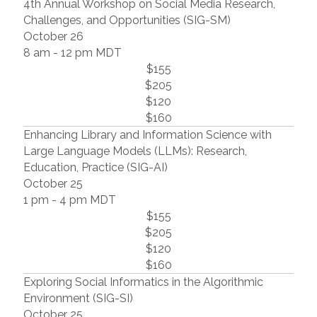
4th Annual Workshop on Social Media Research,
Challenges, and Opportunities (SIG-SM)
October 26
8 am - 12 pm MDT
$155
$205
$120
$160
Enhancing Library and Information Science with
Large Language Models (LLMs): Research,
Education, Practice (SIG-AI)
October 25
1 pm - 4 pm MDT
$155
$205
$120
$160
Exploring Social Informatics in the Algorithmic
Environment (SIG-SI)
October 25