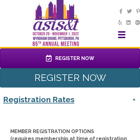
REGISTER NOW
REGISTER NOW
Registration Rates
MEMBER REGISTRATION OPTIONS
(requires membership at time of registration