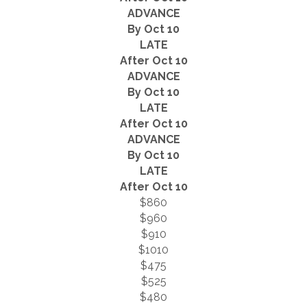
ADVANCE
By Oct 10
LATE
After Oct 10
ADVANCE
By Oct 10
LATE
After Oct 10
ADVANCE
By Oct 10
LATE
After Oct 10
$860
$960
$910
$1010
$475
$525
$480