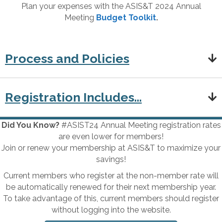
Plan your expenses with the ASIS&T 2024 Annual
Meeting
Budget Toolkit
.
Process and Policies
Registration Includes...
Did You Know?
#ASIST24 Annual Meeting registration rates
are even lower for members!
Join or renew your membership at ASIS&T to maximize your
savings!
Current members who register at the non-member rate will
be automatically renewed for their next membership year.
To take advantage of this, current members should register
without logging into the website.