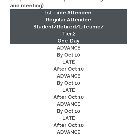
and
meeting)
1st Time Attendee
Regular Attendee
Student/Retired/Lifetime/
Tier2
One-Day
ADVANCE
By Oct 10
LATE
After Oct 10
ADVANCE
By Oct 10
LATE
After Oct 10
ADVANCE
By Oct 10
LATE
After Oct 10
ADVANCE