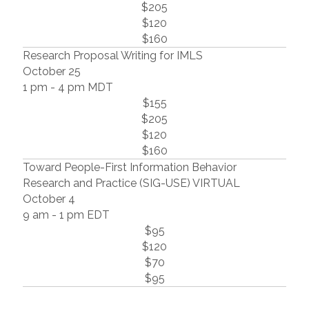
$205
$120
$160
Research Proposal Writing for IMLS
October 25
1 pm - 4 pm MDT
$155
$205
$120
$160
Toward People-First Information Behavior
Research and Practice (SIG-USE) VIRTUAL
October 4
9 am - 1 pm EDT
$95
$120
$70
$95