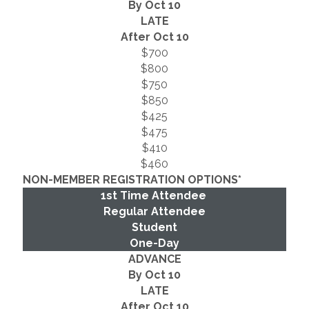
By Oct 10
LATE
After Oct 10
$700
$800
$750
$850
$425
$475
$410
$460
NON-MEMBER REGISTRATION OPTIONS*
1st Time Attendee
Regular Attendee
Student
One-Day
ADVANCE
By Oct 10
LATE
After Oct 10