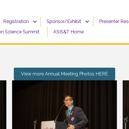
Registration
Sponsor/Exhibit
Presenter Re
on Science Summit
ASIS&T Home
View more Annual Meeting Photos HERE