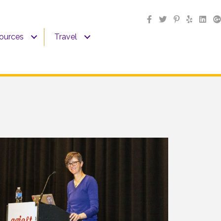
sources
Travel