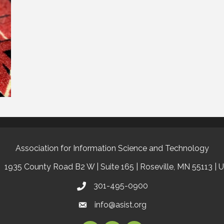
Association for Information Science and Technology
1935 County Road B2 W | Suite 165 | Roseville, MN 55113 | 
301-495-0900
info@asist.org