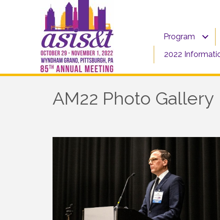
Program
2022 Informati
AM22 Photo Gallery