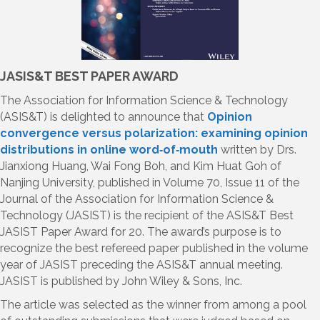
JASIS&T BEST PAPER AWARD
The Association for Information Science & Technology
(ASIS&T) is delighted to announce that
Opinion
convergence versus polarization: examining opinion
distributions in online word‐of‐mouth
written by Drs.
Jianxiong Huang, Wai Fong Boh, and Kim Huat Goh of
Nanjing University, published in Volume 70, Issue 11 of the
Journal of the Association for Information Science &
Technology (JASIST) is the recipient of the ASIS&T Best
JASIST Paper Award for 20. The award’s purpose is to
recognize the best refereed paper published in the volume
year of JASIST preceding the ASIS&T annual meeting.
JASIST is published by John Wiley & Sons, Inc.
The article was selected as the winner from among a pool