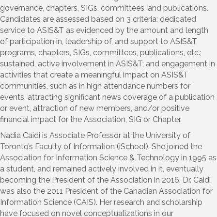
governance, chapters, SIGs, committees, and publications.
Candidates are assessed based on 3 criteria: dedicated
service to ASIS&T as evidenced by the amount and length
of participation in, leadership of, and support to ASIS&T
programs, chapters, SIGs, committees, publications, etc.;
sustained, active involvement in ASIS&T; and engagement in
activities that create a meaningful impact on ASIS&T
communities, such as in high attendance numbers for
events, attracting significant news coverage of a publication
or event, attraction of new members, and/or positive
financial impact for the Association, SIG or Chapter.
Nadia Caidi is Associate Professor at the University of
Toronto’s Faculty of Information (iSchool). She joined the
Association for Information Science & Technology in 1995 as
a student, and remained actively involved in it, eventually
becoming the President of the Association in 2016. Dr. Caidi
was also the 2011 President of the Canadian Association for
Information Science (CAIS). Her research and scholarship
have focused on novel conceptualizations in our