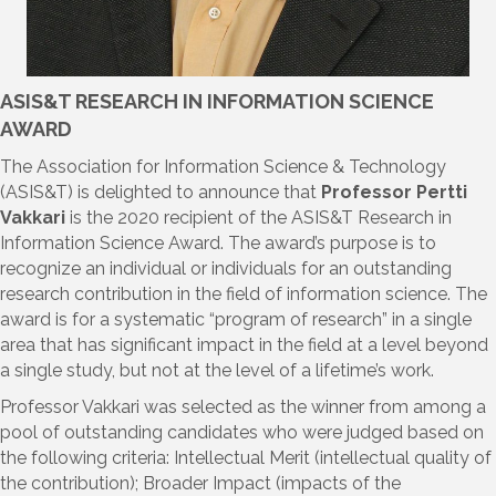
ASIS&T RESEARCH IN INFORMATION SCIENCE
AWARD
The Association for Information Science & Technology
(ASIS&T) is delighted to announce that
Professor Pertti
Vakkari
is the 2020 recipient of the ASIS&T Research in
Information Science Award. The award’s purpose is to
recognize an individual or individuals for an outstanding
research contribution in the field of information science. The
award is for a systematic “program of research” in a single
area that has significant impact in the field at a level beyond
a single study, but not at the level of a lifetime’s work.
Professor Vakkari was selected as the winner from among a
pool of outstanding candidates who were judged based on
the following criteria: Intellectual Merit (intellectual quality of
the contribution); Broader Impact (impacts of the