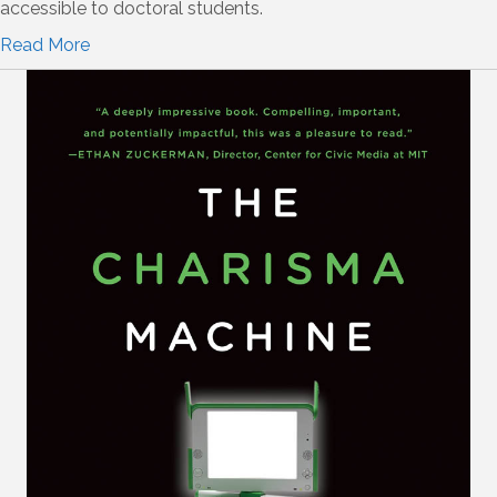
accessible to doctoral students.
Read More