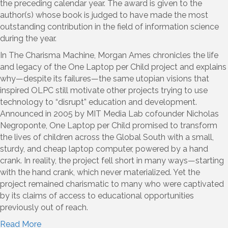
the preceding calendar year. The award is given to the
author(s) whose book is judged to have made the most
outstanding contribution in the field of information science
during the year.
In The Charisma Machine, Morgan Ames chronicles the life
and legacy of the One Laptop per Child project and explains
why—despite its failures—the same utopian visions that
inspired OLPC still motivate other projects trying to use
technology to “disrupt” education and development.
Announced in 2005 by MIT Media Lab cofounder Nicholas
Negroponte, One Laptop per Child promised to transform
the lives of children across the Global South with a small,
sturdy, and cheap laptop computer, powered by a hand
crank. In reality, the project fell short in many ways—starting
with the hand crank, which never materialized. Yet the
project remained charismatic to many who were captivated
by its claims of access to educational opportunities
previously out of reach.
Read More