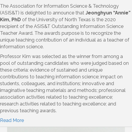
The Association for Information Science & Technology
(ASIS&T) is delighted to announce that
Jeonghyun “Annie”
Kim, PhD
of the University of North Texas is the 2020
recipient of the ASIS&T Outstanding Information Science
Teacher Award. The award’s purpose is to recognize the
unique teaching contribution of an individual as a teacher of
information science.
Professor Kim was selected as the winner from among a
pool of outstanding candidates who were judged based on
these criteria: evidence of sustained and unique
contributions to teaching information science; impact on
students, colleagues, and institutions; innovative and
imaginative teaching materials and methods; professional
association activities related to teaching excellence;
research activities related to teaching excellence; and
previous teaching awards.
Read More