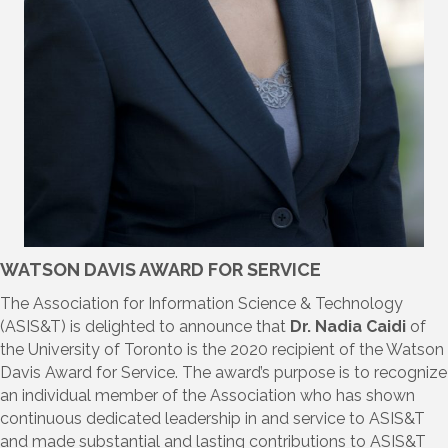
WATSON DAVIS AWARD FOR SERVICE
The Association for Information Science & Technology
(ASIS&T) is delighted to announce that
Dr.
Nadia Caidi
of
the University of Toronto is the 2020 recipient of the Watson
Davis Award for Service. The award’s purpose is to recognize
an individual member of the Association who has shown
continuous dedicated leadership in and service to ASIS&T
and made substantial and lasting contributions to ASIS&T