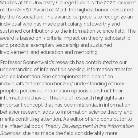
Studies at the University College Dublin is the 2020 recipient
of the ASIS&T Award of Merit, the highest honor presented
by the Association. The award’s purpose is to recognize an
individual who has made particularly noteworthy and
sustained contributions to the information science field. The
award is based on 3 criteria: impact on theory, scholarship,
and practice; exemplary leadership and sustained
involvement; and education and mentoring.
Professor Sonnenwald’s research has contributed to our
understanding of information seeking, information transfer
and collaboration. She championed the idea of an
individual’s “information horizon,” understanding of how
people’s perceived information options construct their
information behavior. This line of research highlights an
important concept that has been influential in information
behavior research, adds to information science theory, and
merits continuing attention. As editor of and contributor to
the influential book
Theory Development in the Information
Sciences
, she has made the field considerably more