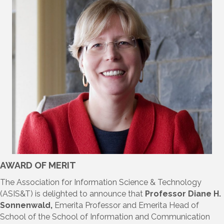
AWARD OF MERIT
The Association for Information Science & Technology
(ASIS&T) is delighted to announce that
Professor Diane H.
Sonnenwald,
Emerita Professor and Emerita Head of
School of the School of Information and Communication