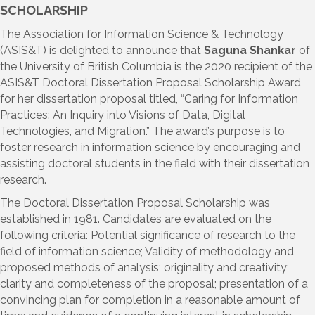
SCHOLARSHIP
The Association for Information Science & Technology
(ASIS&T) is delighted to announce that
Saguna Shankar
of
the University of British Columbia is the 2020 recipient of the
ASIS&T Doctoral Dissertation Proposal Scholarship Award
for her dissertation proposal titled, “Caring for Information
Practices: An Inquiry into Visions of Data, Digital
Technologies, and Migration.” The award’s purpose is to
foster research in information science by encouraging and
assisting doctoral students in the field with their dissertation
research.
The Doctoral Dissertation Proposal Scholarship was
established in 1981. Candidates are evaluated on the
following criteria: Potential significance of research to the
field of information science; Validity of methodology and
proposed methods of analysis; originality and creativity;
clarity and completeness of the proposal; presentation of a
convincing plan for completion in a reasonable amount of