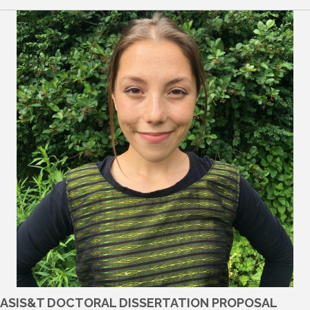
ASIS&T DOCTORAL DISSERTATION PROPOSAL