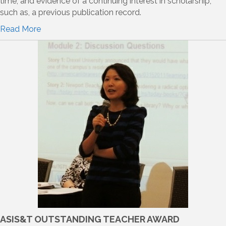
time; and evidence of a continuing interest in scholarship,
such as, a previous publication record.
Read More
ASIS&T OUTSTANDING TEACHER AWARD