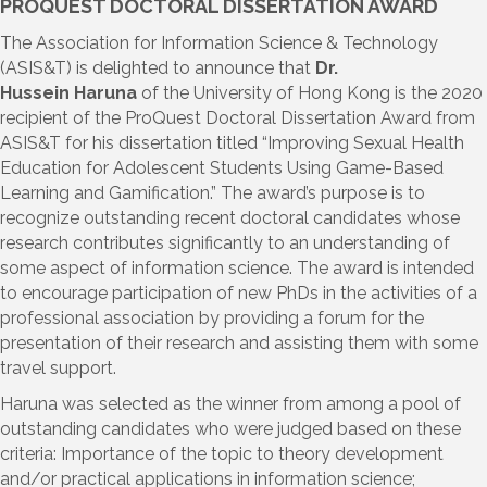
PROQUEST DOCTORAL DISSERTATION AWARD
The Association for Information Science & Technology
(ASIS&T) is delighted to announce that
Dr.
Hussein Haruna
of the University of Hong Kong is the 2020
recipient of the ProQuest Doctoral Dissertation Award from
ASIS&T for his dissertation titled “Improving Sexual Health
Education for Adolescent Students Using Game-Based
Learning and Gamification.” The award’s purpose is to
recognize outstanding recent doctoral candidates whose
research contributes significantly to an understanding of
some aspect of information science. The award is intended
to encourage participation of new PhDs in the activities of a
professional association by providing a forum for the
presentation of their research and assisting them with some
travel support.
Haruna was selected as the winner from among a pool of
outstanding candidates who were judged based on these
criteria: Importance of the topic to theory development
and/or practical applications in information science;