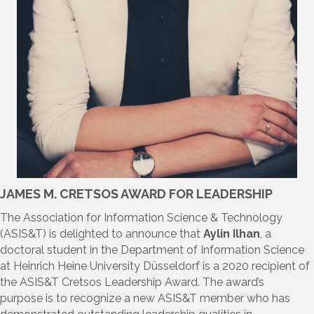
JAMES M. CRETSOS AWARD FOR LEADERSHIP
The Association for Information Science & Technology
(ASIS&T) is delighted to announce that
Aylin Ilhan
, a
doctoral student in the Department of Information Science
at Heinrich Heine University Düsseldorf is a 2020 recipient of
the ASIS&T Cretsos Leadership Award. The award’s
purpose is to recognize a new ASIS&T member who has