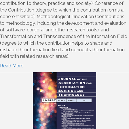
contribution to theory, practice and society); Coherence of
the Contribution (degree to which the contribution forms a
coherent whole); Methodological Innovation (contributions
to methodology, including the development and evaluation
of software, corpora, and other research tools); and
Transformation and Transcendence of the Information Field
(degree to which the contribution helps to shape and
reshape the information field and connects the information
field with related research areas).
Read More