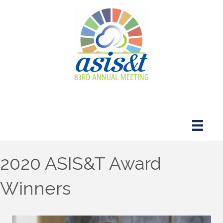
2020 ASIS&T Award
Winners