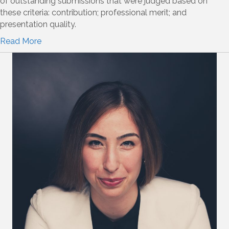
of outstanding submissions that were judged based on
these criteria: contribution; professional merit; and
presentation quality.
Read More