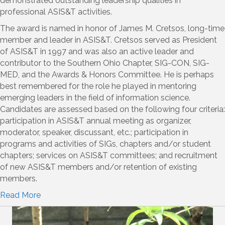
demonstrated outstanding leadership qualities in
professional ASIS&T activities.
The award is named in honor of James M. Cretsos, long-time
member and leader in ASIS&T. Cretsos served as President
of ASIS&T in 1997 and was also an active leader and
contributor to the Southern Ohio Chapter, SIG-CON, SIG-
MED, and the Awards & Honors Committee. He is perhaps
best remembered for the role he played in mentoring
emerging leaders in the field of information science.
Candidates are assessed based on the following four criteria:
participation in ASIS&T annual meeting as organizer,
moderator, speaker, discussant, etc.; participation in
programs and activities of SIGs, chapters and/or student
chapters; services on ASIS&T committees; and recruitment
of new ASIS&T members and/or retention of existing
members.
Read M
ore