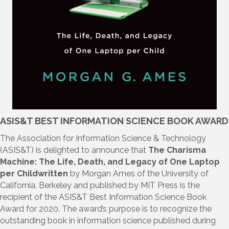
ASIS&T BEST INFORMATION SCIENCE BOOK AWARD
The Association for Information Science & Technology
(ASIS&T) is delighted to announce that
The Charisma
Machine: The Life, Death, and Legacy of One Laptop
per Childwritten
by Morgan Ames of the University of
California, Berkeley and published by MIT Press is the
recipient of the ASIS&T Best Information Science Book
Award for 2020. The award’s purpose is to recognize the
outstanding book in information science published during