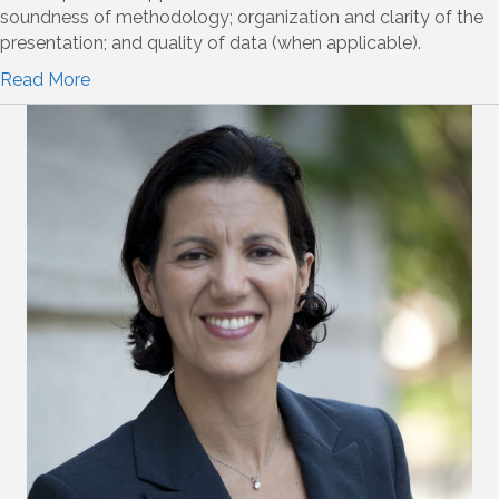
soundness of methodology; organization and clarity of the
presentation; and quality of data (when applicable).
Read More