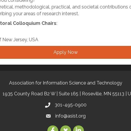
ou considering?
retical, methodological, practical, and societal contributions
bing your areas of research interest.
toral Colloquium Chairs
:
 of New Jersey, USA
Apply Now
Association for Information Science and Technology
1935 County Road B2 W | Suite 165 | Roseville, MN 55113 | 
301-495-0900
info@asist.org