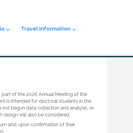
ia
Travel Information
s part of the 2026 Annual Meeting of the
 is intended for doctoral students in the
ve not begun data collection and analysis, or
 design will also be considered.
um and, upon confirmation of their
n.