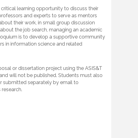
itical learning opportunity to discuss their
t professors and experts to serve as mentors
bout their work, in small group discussion
s about the job search, managing an academic
olloquium is to develop a supportive community
rs in information science and related
posal or dissertation project using the ASIS&T
 and will not be published. Students must also
or submitted separately by email to
 research.