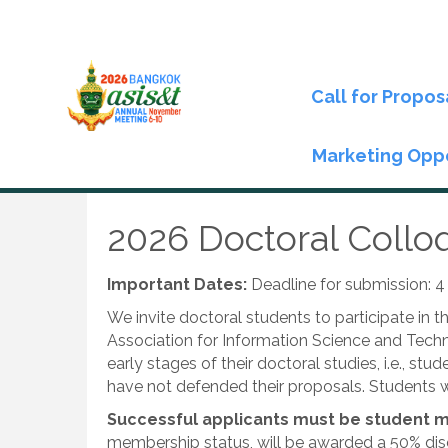
Call for Propos
Marketing Oppo
2026 Doctoral Coll
Important Dates:
Deadline for submission: 
We invite doctoral students to participate in 
Association for Information Science and Techn
early stages of their doctoral studies, i.e., s
have not defended their proposals. Students w
Successful applicants must be student m
membership status, will be awarded a 50% disc