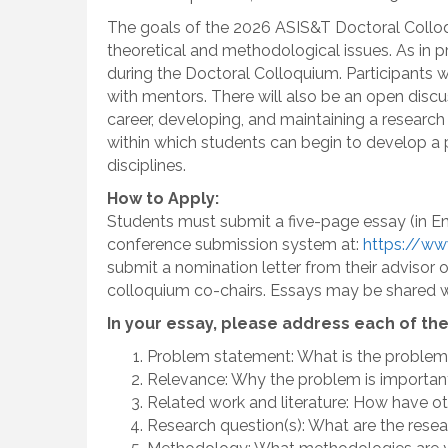
The goals of the 2026 ASIS&T Doctoral Colloqui
theoretical and methodological issues. As in p
during the Doctoral Colloquium. Participants 
with mentors. There will also be an open dis
career, developing, and maintaining a researc
within which students can begin to develop a p
disciplines.
How to Apply:
Students must submit a five-page essay (in Eng
conference submission system at:
https://ww
submit a nomination letter from their advisor 
colloquium co-chairs. Essays may be shared w
In your essay, please address each of the
Problem statement: What is the problem
Relevance: Why the problem is importan
Related work and literature: How have o
Research question(s): What are the rese