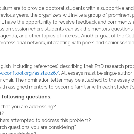
um are to provide doctoral students with a supportive and cr
revious years, the organizers will invite a group of prominen
will have the opportunity to receive feedback and comments a
cussion session where students can ask the mentors question
h agenda, and other topics of interest. Another goal of the C
rofessional network, interacting with peers and senior schola
lish, including references) describing their PhD research pro
w.conftool.org/asist2026/
. All essays must be single author
or chair. The nomination letter may be attached to the essay 
ith assigned mentors to become familiar with each student's
 following questions:
 that you are addressing?
t?
thers attempted to address this problem?
arch questions you are considering?