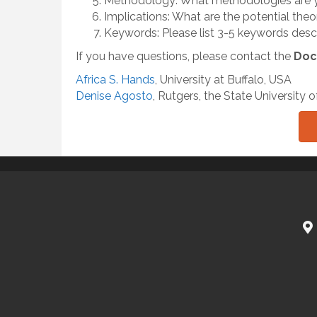
Methodology: What methodologies are y
Implications: What are the potential theo
Keywords: Please list 3-5 keywords descri
If you have questions, please contact the
Doc
Africa S. Hands
, University at Buffalo, USA
Denise Agosto
, Rutgers, the State University