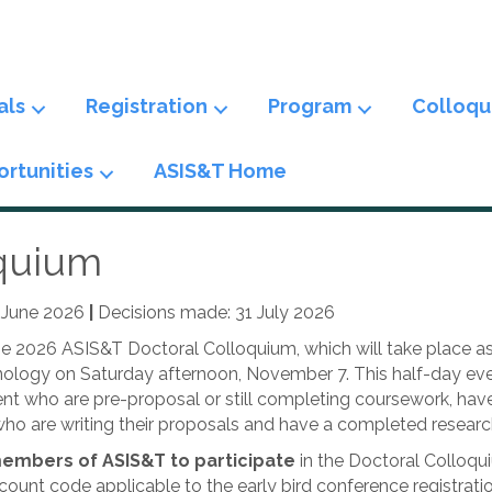
als
Registration
Program
Colloqu
rtunities
ASIS&T Home
oquium
4 June 2026
|
Decisions made: 31 July 2026
the 2026 ASIS&T Doctoral Colloquium, which will take place a
ology on Saturday afternoon, November 7. This half-day event
tudent who are pre-proposal or still completing coursework, ha
ho are writing their proposals and have a completed research
embers of ASIS&T to participate
in the Doctoral Colloqui
ount code applicable to the early bird conference registratio