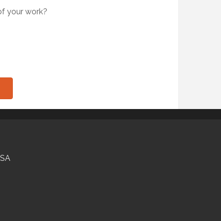
 of your work?
USA