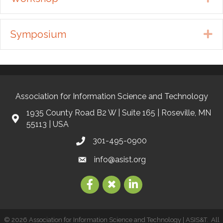
Symposium
Ex
Association for Information Science and Technology
1935 County Road B2 W | Suite 165 | Roseville, MN
55113 | USA
301-495-0900
info@asist.org
©
2026
Association for Information Science and Technology | ASIS&T.
All