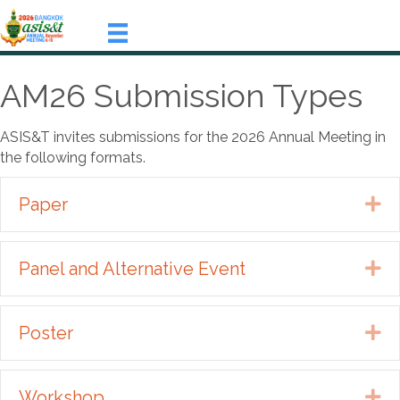
AM26 Submission Types
ASIS&T invites submissions for the 2026 Annual Meeting in
the following formats.
Paper
Ex
Panel and Alternative Event
Ex
Poster
Ex
Workshop
Ex