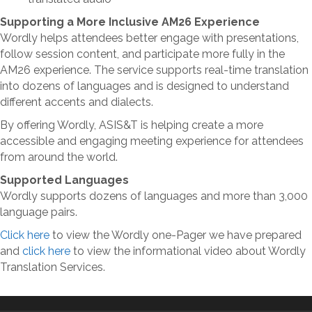
Supporting a More Inclusive AM26 Experience
Wordly helps attendees better engage with presentations,
follow session content, and participate more fully in the
AM26 experience. The service supports real-time translation
into dozens of languages and is designed to understand
different accents and dialects.
By offering Wordly, ASIS&T is helping create a more
accessible and engaging meeting experience for attendees
from around the world.
Supported Languages
Wordly supports dozens of languages and more than 3,000
language pairs.
Click here
to view the Wordly one-Pager we have prepared
and
click here
to view the informational video about Wordly
Translation Services.