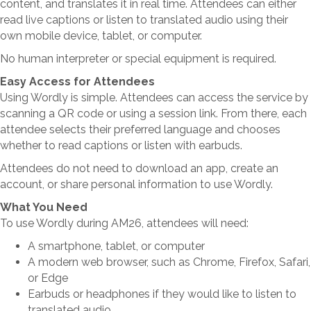
content, and translates it in real time. Attendees can either
read live captions or listen to translated audio using their
own mobile device, tablet, or computer.
No human interpreter or special equipment is required.
Easy Access for Attendees
Using Wordly is simple. Attendees can access the service by
scanning a QR code or using a session link. From there, each
attendee selects their preferred language and chooses
whether to read captions or listen with earbuds.
Attendees do not need to download an app, create an
account, or share personal information to use Wordly.
What You Need
To use Wordly during AM26, attendees will need:
A smartphone, tablet, or computer
A modern web browser, such as Chrome, Firefox, Safari,
or Edge
Earbuds or headphones if they would like to listen to
translated audio