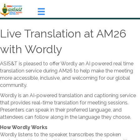
Live Translation at AM26
with Wordly
ASIS&T is pleased to offer Wordly an AI powered real time
translation service during AM26 to help make the meeting
more accessible, inclusive, and welcoming for our global
community.
Wordly is an AI-powered translation and captioning service
that provides real-time translation for meeting sessions.
Presenters can speak in their preferred language, and
attendees can follow along in the language they choose.
How Wordly Works
Wordly listens to the speaker, transcribes the spoken