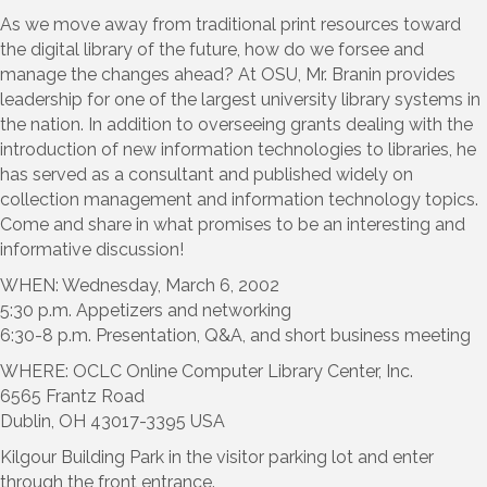
As we move away from traditional print resources toward
the digital library of the future, how do we forsee and
manage the changes ahead? At OSU, Mr. Branin provides
leadership for one of the largest university library systems in
the nation. In addition to overseeing grants dealing with the
introduction of new information technologies to libraries, he
has served as a consultant and published widely on
collection management and information technology topics.
Come and share in what promises to be an interesting and
informative discussion!
WHEN: Wednesday, March 6, 2002
5:30 p.m. Appetizers and networking
6:30-8 p.m. Presentation, Q&A, and short business meeting
WHERE: OCLC Online Computer Library Center, Inc.
6565 Frantz Road
Dublin, OH 43017-3395 USA
Kilgour Building Park in the visitor parking lot and enter
through the front entrance.