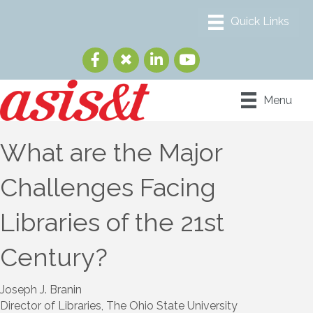
Menu
What are the Major
Challenges Facing
Libraries of the 21st
Century?
Joseph J. Branin
Director of Libraries, The Ohio State University