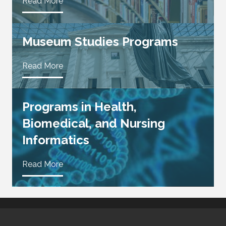
Read More
Museum Studies Programs
Read More
Programs in Health,
Biomedical, and Nursing
Informatics
Read More