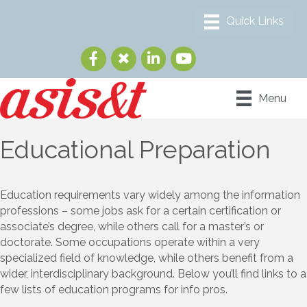
Menu
Educational Preparation
Education requirements vary widely among the information
professions – some jobs ask for a certain certification or
associate’s degree, while others call for a master’s or
doctorate. Some occupations operate within a very
specialized field of knowledge, while others benefit from a
wider, interdisciplinary background. Below you’ll find links to a
few lists of education programs for info pros.