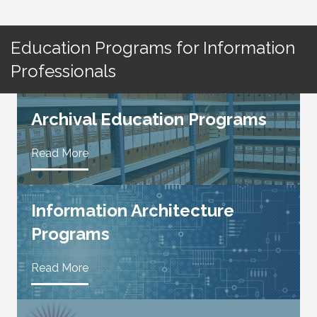
Education Programs for Information
Professionals
Archival Education Programs
Read More
Information Architecture
Programs
Read More