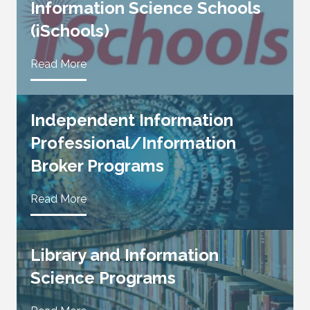
Information Science Schools
(iSchools)
Read More
Independent Information
Professional/Information
Broker Programs
Read More
Library and Information
Science Programs