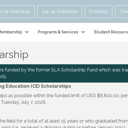
in as Individual
Join as Institution
iConnect
Con
Membership
Programs & Services
Student Resourc
arship
are funded by the former SLA Scholarship Fund which was tra
025.
ing Education (CE) Scholarships
s as possible within the funded limit of USD $8,800.00, pend
 Tuesday, July 7, 2026.
he field for a total of at least 15 years or who graduated fr
rior (i.e., received a diploma during or before January 2011).