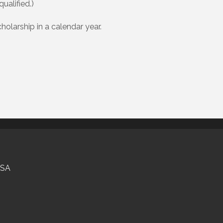
ualified.)
olarship in a calendar year.
USA