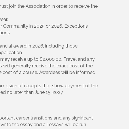
st join the Association in order to receive the
ear.
r Community in 2025 or 2026. Exceptions
ions.
ancial award in 2026, including those
pplication
may receive up to $2,000.00. Travel and any
 will generally receive the exact cost of the
e cost of a course. Awardees will be informed
ission of receipts that show payment of the
d no later than June 15, 2027.
portant career transitions and any significant
write the essay and all essays will be run