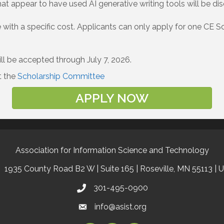
hat appear to have used AI generative writing tools will be disq
ith a specific cost. Applicants can only apply for one CE Sch
ll be accepted through July 7, 2026.
t the
Scholarship Committee
APPLY NOW
Association for Information Science and Technology
1935 County Road B2 W | Suite 165 | Roseville, MN 55113 | 
301-495-0900
info@asist.org