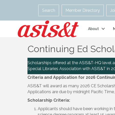
Search
Member Directory
Jo
About
Continuing Ed Schol
Scholarships offered at the ASIS&T-HQ level 
Special Libraries Association with ASIS&T in 2
Criteria and Application for 2026 Continu
ASIS&T will award as many 2026 CE Scholarship
Applications are due by midnight Pacific Time,
Scholarship Criteria:
Applicants should have been working in t
science degree program at least 15 years p