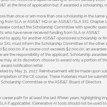
 at the time of application but, if awarded a scholarship, mu
e than once or win more than one scholarship in the same y
ing from SLA or ASIS&T HQ or an ASIS&T/SLA SIG, Chapter o
ease contact the Scholarship Committee with specific quest
ants who have never received funding from SLA or ASIS&T.
end to apply for another ASIS&T-sponsored scholarship or fin
r SIG, must inform the Scholarship Committee of the other a
$2,000.00. If a course cost exceeds $2,000.00, an awardee 
are the responsibility of the applicant. Scholarship awardees
 may, at its discretion, choose to award only a portion of th
award notification letter.
ted by May 31, 2027. Reimbursement will be made upon subm
mpletion of the CE course. These materials must be submitte
Scholarship Committee or the ASIS&T Board of Directors
areer path for at least the last fifteen years, highlighting im
LA if applicable). (Generative AI tools should not be used to 