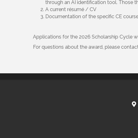
through an AI identification tool. Those t
A current résumé / CV
Documentation of the specific CE course w
Applications for the 2026 Scholarship Cycle wi
For questions about the award, please contac