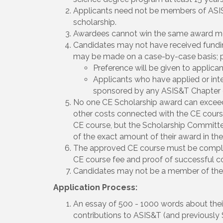
Applicants need not be members of ASIS&T
scholarship.
Awardees cannot win the same award mor
Candidates may not have received fund
may be made on a case-by-case basis; pl
Preference will be given to applic
Applicants who have applied or int
sponsored by any ASIS&T Chapter o
No one CE Scholarship award can exceed 
other costs connected with the CE course 
CE course, but the Scholarship Committee
of the exact amount of their award in the 
The approved CE course must be comple
CE course fee and proof of successful co
Candidates may not be a member of the 
Application Process:
An essay of 500 - 1000 words about their c
contributions to ASIS&T (and previously S