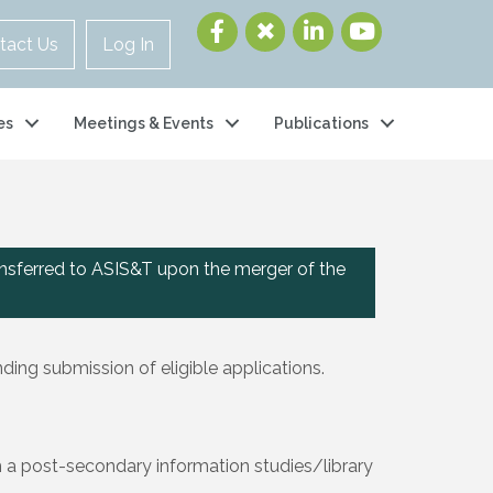
tact Us
Log In
es
Meetings & Events
Publications
nsferred to ASIS&T upon the merger of the
ing submission of eligible applications.
om a post-secondary information studies/library