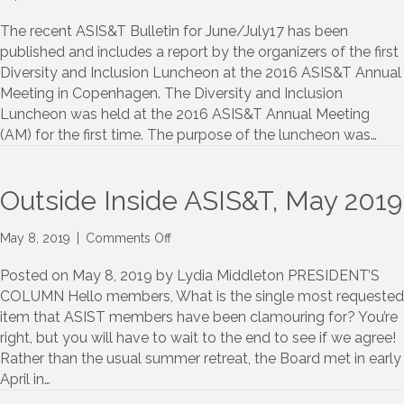
Diversity
and
The recent ASIS&T Bulletin for June/July17 has been
Inclusion
published and includes a report by the organizers of the first
in
Diversity and Inclusion Luncheon at the 2016 ASIS&T Annual
ASIS&T:
Meeting in Copenhagen. The Diversity and Inclusion
A
Luncheon was held at the 2016 ASIS&T Annual Meeting
Report
(AM) for the first time. The purpose of the luncheon was…
and
Recommendations
from
AM16
Outside Inside ASIS&T, May 2019
Luncheon
Discussion
on
May 8, 2019
|
Comments Off
Outside
Inside
Posted on May 8, 2019 by Lydia Middleton PRESIDENT’S
ASIS&T,
COLUMN Hello members, What is the single most requested
May
item that ASIST members have been clamouring for? You’re
2019
right, but you will have to wait to the end to see if we agree!
Rather than the usual summer retreat, the Board met in early
April in…