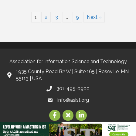
1
2
3
…
9
Next »
Association for Information Science and Technology
1935 County Road B2 W | Suite 165 | Roseville, MN
55113 | USA
301-495-0900
info@asist.org