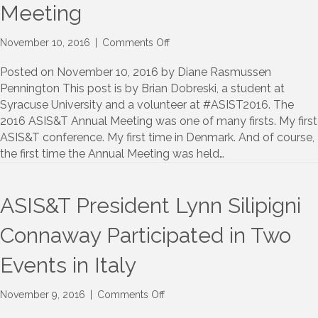
Meeting
on
November 10, 2016
|
Comments Off
A
student’s
Posted on November 10, 2016 by Diane Rasmussen
first
Pennington This post is by Brian Dobreski, a student at
ASIS&T
Syracuse University and a volunteer at #ASIST2016. The
Annual
2016 ASIS&T Annual Meeting was one of many firsts. My first
Meeting
ASIS&T conference. My first time in Denmark. And of course,
the first time the Annual Meeting was held…
ASIS&T President Lynn Silipigni
Connaway Participated in Two
Events in Italy
on
November 9, 2016
|
Comments Off
ASIS&T