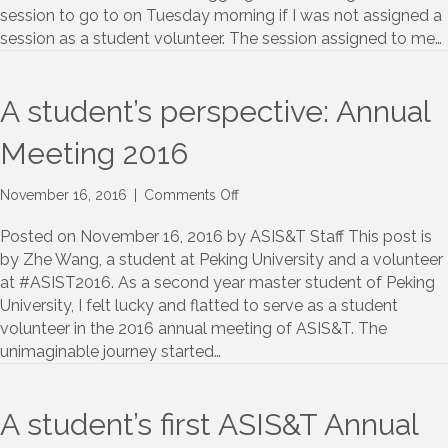
as
session to go to on Tuesday morning if I was not assigned a
a
session as a student volunteer. The session assigned to me…
Student
Volunteer
A student’s perspective: Annual
Meeting 2016
on
November 16, 2016
|
Comments Off
A
student’s
Posted on November 16, 2016 by ASIS&T Staff This post is
perspective:
by Zhe Wang, a student at Peking University and a volunteer
Annual
at #ASIST2016. As a second year master student of Peking
Meeting
University, I felt lucky and flatted to serve as a student
2016
volunteer in the 2016 annual meeting of ASIS&T. The
unimaginable journey started…
A student’s first ASIS&T Annual