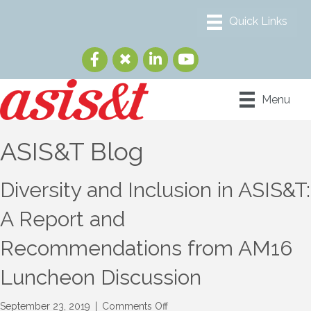
Menu
ASIS&T Blog
Diversity and Inclusion in ASIS&T:
A Report and
Recommendations from AM16
Luncheon Discussion
on
September 23, 2019
|
Comments Off