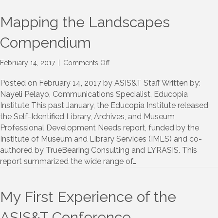
Mapping the Landscapes
Compendium
on
February 14, 2017
|
Comments Off
Mapping
the
Posted on February 14, 2017 by ASIS&T Staff Written by:
Landscapes
Nayeli Pelayo, Communications Specialist, Educopia
Compendium
Institute This past January, the Educopia Institute released
the Self-Identified Library, Archives, and Museum
Professional Development Needs report, funded by the
Institute of Museum and Library Services (IMLS) and co-
authored by TrueBearing Consulting and LYRASIS. This
report summarized the wide range of…
My First Experience of the
ASIS&T Conference