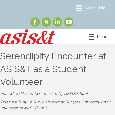
Menu
Serendipity Encounter at
ASIS&T as a Student
Volunteer
Posted on November 16, 2016 by ASIS&T Staff
This post is by Si Sun, a student at Rutgers University and a
volunteer at #ASIST2016.