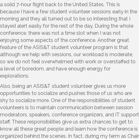
a solid 7-hour flight back to the United States. This is
because I have a few student volunteer sessions early in the
morning and they all turned out to be so interesting that I
stayed alert easily for the rest of the day. During the whole
conference, there was not a time slot when I was not
enjoying some aspects of the conference. Another great
feature of the ASIS&T student volunteer program is that
although we help with sessions, our workload is moderate,
so we do not feel overwhelmed with work or overstaffed to
a level of boredom, and have enough energy for
explorations.
Also, being an ASIS&T student volunteer gives us more
opportunities to socialize and pushes those of us who are
shy to socialize more. One of the responsibilities of student
volunteers is to maintain communication between session
moderators, speakers, conference organizers, and IT support
staff. These responsibilities give us extra chances to get to
know all these great people and learn how the conference is
organized behind the scenes. In fact, during my term as Chair