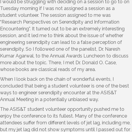
I would be struggling with deciding on a session to go to on
Tuesday morning if I was not assigned a session as a
student volunteer. The session assigned to me was
“Research Perspectives on Serendipity and Information
Encountering”. It turned out to be an extremely interesting
session, and it led me to think about the issue of whether
engineering serendipity can lead to a false perception of
serendipity. So I followed one of the panelist, Dr. Naresh
Kumar Agarwal, to the Annual Awards Luncheon to discuss
more about the topic. There, I met Dr. Donald O. Case,
whose books are classical reads of my area.
When I look back on the chain of wonderful events, I
concluded that being a student volunteer is one of the best
ways to engineer serendipity encounter at the ASIS&T
Annual Meeting in a potentially unbiased way.
The ASIS&T student volunteer opportunity pushed me to
enjoy the conference to its fullest. Many of the conference
attendees suffer from different levels of jet lag, including me,
but my jet lag did not show symptoms until I passed out for