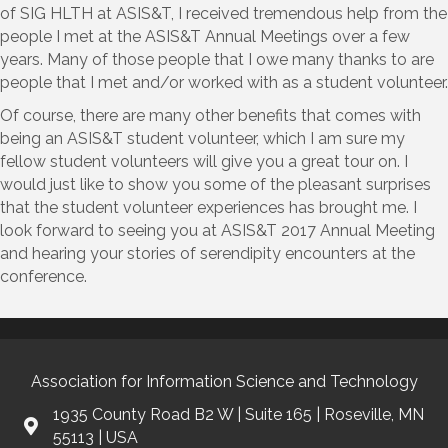
of SIG HLTH at ASIS&T, I received tremendous help from the
people I met at the ASIS&T Annual Meetings over a few
years. Many of those people that I owe many thanks to are
people that I met and/or worked with as a student volunteer.
Of course, there are many other benefits that comes with
being an ASIS&T student volunteer, which I am sure my
fellow student volunteers will give you a great tour on. I
would just like to show you some of the pleasant surprises
that the student volunteer experiences has brought me. I
look forward to seeing you at ASIS&T 2017 Annual Meeting
and hearing your stories of serendipity encounters at the
conference.
Association for Information Science and Technology
1935 County Road B2 W | Suite 165 | Roseville, MN
55113 | USA