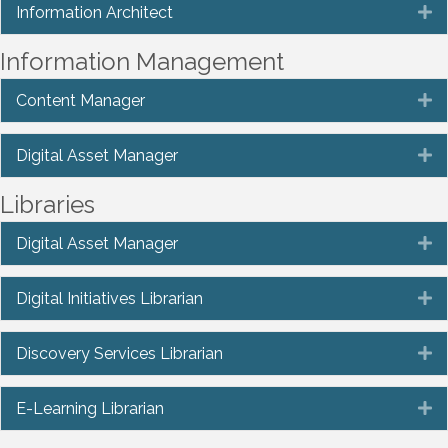
Information Architect
E
Information Management
Content Manager
E
Digital Asset Manager
E
Libraries
Digital Asset Manager
E
Digital Initiatives Librarian
E
Discovery Services Librarian
E
E-Learning Librarian
E