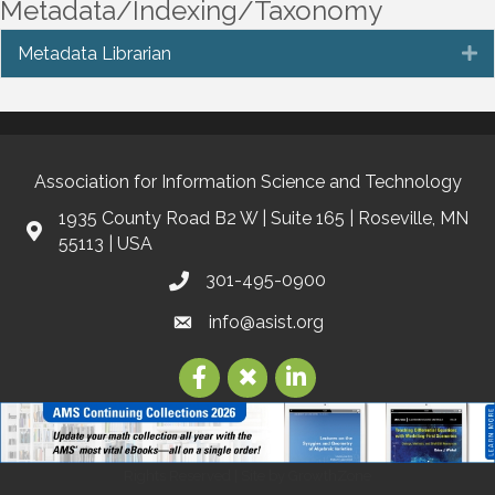
Metadata/Indexing/Taxonomy
Metadata Librarian
E
Association for Information Science and Technology
1935 County Road B2 W | Suite 165 | Roseville, MN
55113 | USA
301-495-0900
info@asist.org
©
2026
Association for Information Science and Technology | ASIS&T.
All
Rights Reserved | Site by
GrowthZone