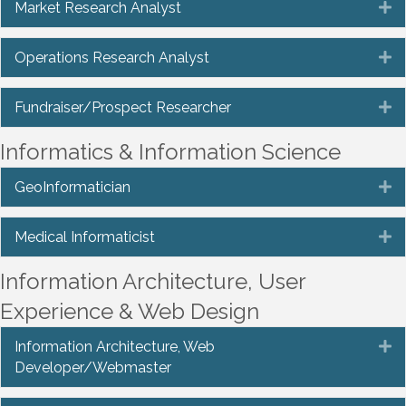
Market Research Analyst
E
Operations Research Analyst
E
Fundraiser/Prospect Researcher
E
Informatics & Information Science
GeoInformatician
E
Medical Informaticist
E
Information Architecture, User
Experience & Web Design
Information Architecture, Web
E
Developer/Webmaster