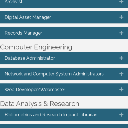
Archivist
E
Digital Asset Manager
E
Records Manager
E
Computer Engineering
Database Administrator
E
Network and Computer System Administrators
E
Web Developer/Webmaster
E
Data Analysis & Research
Bibliometrics and Research Impact Librarian
E