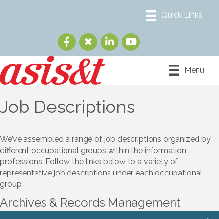
Menu
Job Descriptions
We’ve assembled a range of job descriptions organized by
different occupational groups within the information
professions. Follow the links below to a variety of
representative job descriptions under each occupational
group.
Archives & Records Management