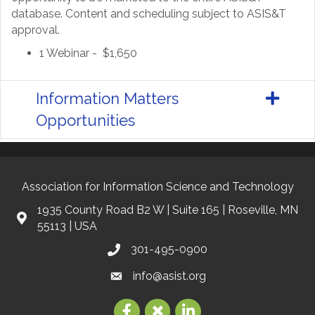
database. Content and scheduling subject to ASIS&T
approval.
1 Webinar - $1,650
Information Matters
Opportunities
Association for Information Science and Technology
1935 County Road B2 W | Suite 165 | Roseville, MN
55113 | USA
301-495-0900
info@asist.org