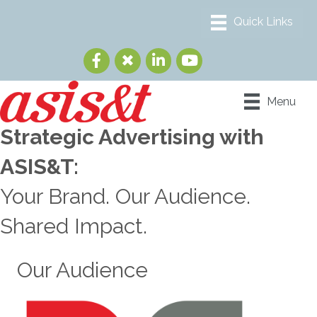
Menu
Strategic Advertising with
ASIS&T:
Your Brand. Our Audience.
Shared Impact.
Our Audience