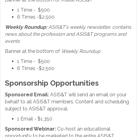
1 Time - $500
6 Times -$2,500
Weekly Roundup:
ASIS&T's weekly newsletter, contains
news about the profession and ASIS&T programs and
events
Banner at the bottom of
Weekly Roundup
1 Time - $500
6 Times -$2,500
Sponsorship Opportunities
Sponsored Email:
ASIS&T will send an email on your
behalf to all ASIS&T members. Content and scheduling
subject to ASIS&T approval.
1 Email - $1,350
Sponsored Webinar:
Co-host an educational
opportunity to be marketed to the entire ASIS&T