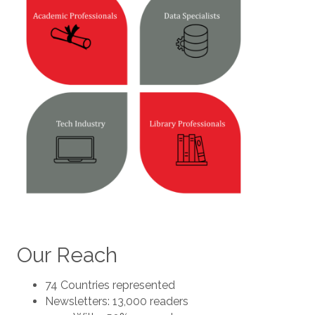
Our Reach
74 Countries represented
Newsletters: 13,000 readers