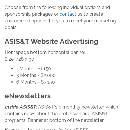
Choose from the following individual options and
sponsorship packages or
contact us
to create
customized options for you to meet your marketing
goals.
ASIS&T Website Advertising
Homepage bottom horizontal banner
Size: 728 x 90
1 Month - $1,150
3 Months - $2,000
6 Months - $3,150
eNewsletters
Inside ASIS&T:
ASIS&T's bimonthly newsletter, which
contains news about the profession and ASIS&T
programs. Banner at bottom of the newsletter
Banner at the bottom of
Inside ASIS&T