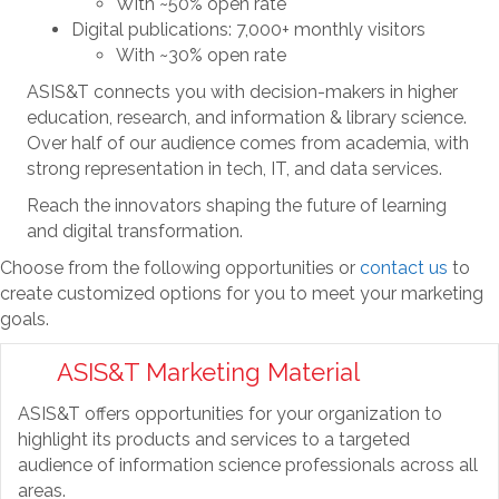
With ~50% open rate
Digital publications: 7,000+ monthly visitors
With ~30% open rate
ASIS&T connects you with decision-makers in higher
education, research, and information & library science.
Over half of our audience comes from academia, with
strong representation in tech, IT, and data services.
Reach the innovators shaping the future of learning
and digital transformation.
Choose from the following opportunities or
contact us
to
create customized options for you to meet your marketing
goals.
ASIS&T Marketing Material
ASIS&T offers opportunities for your organization to
highlight its products and services to a targeted
audience of information science professionals across all
areas.