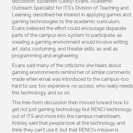
discussion. Elizabeth (Libby) Evans, Academic
Outreach Specialist for ITS's Division of Teaching and
Learning, described her interest in applying games and
gaming technologies to the academic curriculum.
Evans believed the effort could encourage disparate
parts of the campus eco-system to participate, as
creating a gaming environment would involve writing,
art, data, costuming, and theater skills, as well as
programming and engineering.
Evans said many of the criticisms she hears about
gaming environments remind her of similar comments
made when email was introduced to the campus-too
hard to use, too expensive, no access, who really needs
this technology, and so on.
The free-form discussion then moved toward how to
get not just gaming technology but RENCI technology
out of ITS and more into the campus mainstream.
Knisley said that people look at the technology and
think they can't use it, but that RENCI's mission is