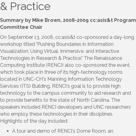
& Practice
Summary by Mike Brown, 2008-2009 cc:asis&t Program
Committee Chair
On September 13, 2008, cc:asis&t co-sponsored a day-long
workshop titled "Pushing Boundaries in Information
Visualization: Using Virtual, Immersive, and Interactive
Technologies in Research & Practice." The Renaissance
Computing Institute (RENCI) also co-sponsored the event,
which took place in three of its high-technology rooms
located in UNC-CH's Manning Information Technology
Services (ITS) Building. RENCI's goal is to provide high
technology to the campus community to aid research and
to provide benefits to the state of North Carolina. The
speakers included RENCI developers and UNC researchers
who employ these technologies in their disciplines.
Highlights of the day included:
A tour and demo of RENCI's Dome Room, an