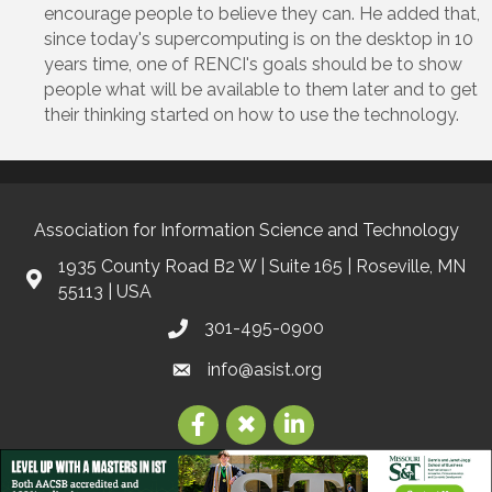
encourage people to believe they can. He added that,
since today's supercomputing is on the desktop in 10
years time, one of RENCI's goals should be to show
people what will be available to them later and to get
their thinking started on how to use the technology.
Association for Information Science and Technology
1935 County Road B2 W | Suite 165 | Roseville, MN
55113 | USA
301-495-0900
info@asist.org