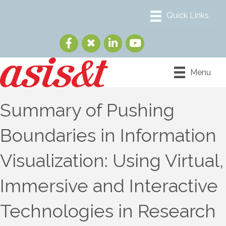
Menu
Summary of Pushing
Boundaries in Information
Visualization: Using Virtual,
Immersive and Interactive
Technologies in Research