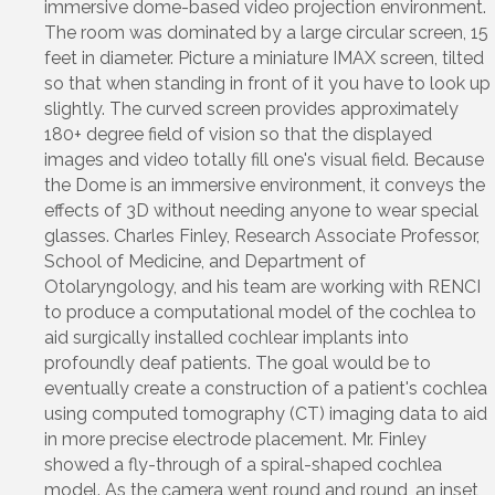
immersive dome-based video projection environment.
The room was dominated by a large circular screen, 15
feet in diameter. Picture a miniature IMAX screen, tilted
so that when standing in front of it you have to look up
slightly. The curved screen provides approximately
180+ degree field of vision so that the displayed
images and video totally fill one's visual field. Because
the Dome is an immersive environment, it conveys the
effects of 3D without needing anyone to wear special
glasses. Charles Finley, Research Associate Professor,
School of Medicine, and Department of
Otolaryngology, and his team are working with RENCI
to produce a computational model of the cochlea to
aid surgically installed cochlear implants into
profoundly deaf patients. The goal would be to
eventually create a construction of a patient's cochlea
using computed tomography (CT) imaging data to aid
in more precise electrode placement. Mr. Finley
showed a fly-through of a spiral-shaped cochlea
model. As the camera went round and round, an inset