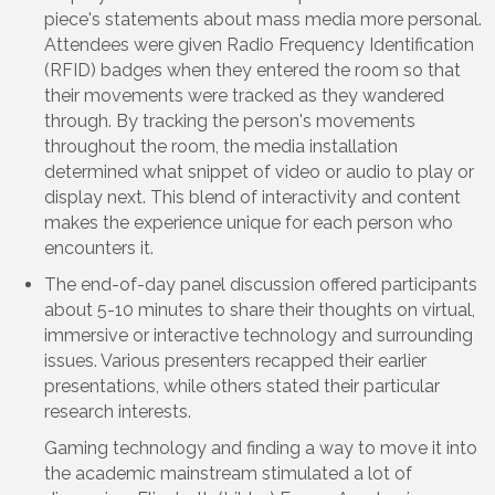
piece's statements about mass media more personal.
Attendees were given Radio Frequency Identification
(RFID) badges when they entered the room so that
their movements were tracked as they wandered
through. By tracking the person's movements
throughout the room, the media installation
determined what snippet of video or audio to play or
display next. This blend of interactivity and content
makes the experience unique for each person who
encounters it.
The end-of-day panel discussion offered participants
about 5-10 minutes to share their thoughts on virtual,
immersive or interactive technology and surrounding
issues. Various presenters recapped their earlier
presentations, while others stated their particular
research interests.
Gaming technology and finding a way to move it into
the academic mainstream stimulated a lot of