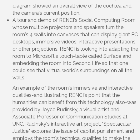
diagram showed an overall view of the cochlea and
the camera's current position.
A tour and demo of RENCI's Social Computing Room,
whose multiple projectors and speakers turn the
room's 4 walls into canvases that can display giant PC
desktops, immersive videos, interactive presentations,
or other projections. RENCI is looking into adapting the
room to Microsoft's touch-table called Surface and
embedding the room into Second Life so that one
could see that virtual world's surroundings on all the
walls.
An example of the room's immersive and interactive
qualities-and illustrating RENCI's point that the
humanities can benefit from this technology also-was
provided by Joyce Rudinsky, a visual artist and
Associate Professor of Communication Studies at
UNC. Rudinsky's interactive art project, "Spectacular
Justice," explores the issue of capital punishment and
employs the room's technical qualities to make the