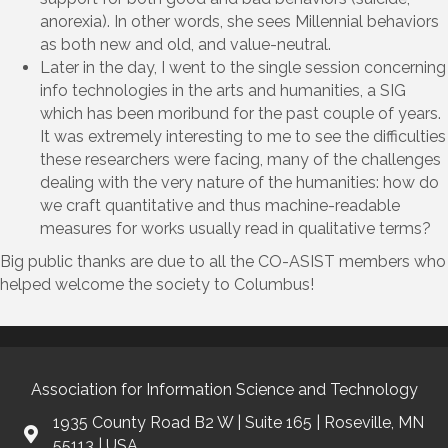
anorexia). In other words, she sees Millennial behaviors
as both new and old, and value-neutral.
Later in the day, I went to the single session concerning
info technologies in the arts and humanities, a SIG
which has been moribund for the past couple of years.
It was extremely interesting to me to see the difficulties
these researchers were facing, many of the challenges
dealing with the very nature of the humanities: how do
we craft quantitative and thus machine-readable
measures for works usually read in qualitative terms?
Big public thanks are due to all the CO-ASIST members who
helped welcome the society to Columbus!
Association for Information Science and Technology
1935 County Road B2 W | Suite 165 | Roseville, MN
55113 | USA