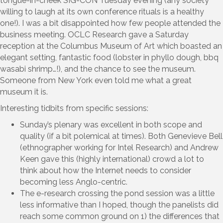
tongue-in-cheek SIG-CON Tuesday evening (any society
willing to laugh at its own conference rituals is a healthy
one!). I was a bit disappointed how few people attended the
business meeting. OCLC Research gave a Saturday
reception at the Columbus Museum of Art which boasted an
elegant setting, fantastic food (lobster in phyllo dough, bbq
wasabi shrimp…!), and the chance to see the museum.
Someone from New York even told me what a great
museum it is.
Interesting tidbits from specific sessions:
Sunday’s plenary was excellent in both scope and
quality (if a bit polemical at times). Both Genevieve Bell
(ethnographer working for Intel Research) and Andrew
Keen gave this (highly international) crowd a lot to
think about how the Internet needs to consider
becoming less Anglo-centric.
The e-research crossing the pond session was a little
less informative than I hoped, though the panelists did
reach some common ground on 1) the differences that