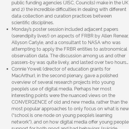
public funding agencies (JISC, Councils) make in the UK
and 2) the incredible difficulties in dealing with different
data collection and curation practices between
scientific disciplines.
Monday’s poster session included adjacent papers
(serendipity lives!) on aspects of FRBR by Allen Renear,
Allyson Carlyle, and a consultant to NASA who was
attempting to apply the FRBR entities to astronomical
observation data. The discussion among us and other
passers-by was quite lively, and lasted over two hours…
Connie Yowell (director of education grants for
MacArthur), in the second plenary, gave a polished
overview of several research projects into young
people’s use of digital media. Perhaps her most
interesting points were the nuanced views on the
CONVERGENCE of old and new media, rather than the
most popular approaches to only focus on what is new
(“school is one node on young people’s learning
network”), and on how digital media offer young people
support for both good and bad behaviors (suicide,