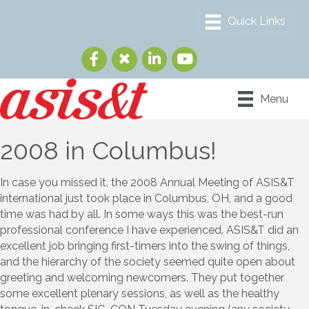
Menu
2008 in Columbus!
In case you missed it, the 2008 Annual Meeting of ASIS&T
international just took place in Columbus, OH, and a good
time was had by all. In some ways this was the best-run
professional conference I have experienced. ASIS&T did an
excellent job bringing first-timers into the swing of things,
and the hierarchy of the society seemed quite open about
greeting and welcoming newcomers. They put together
some excellent plenary sessions, as well as the healthy