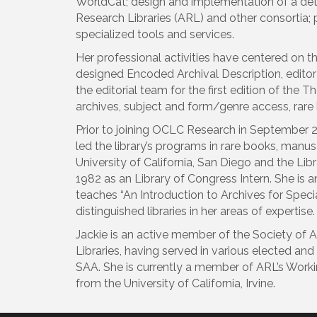
WorldCat; design and implementation of a detai
Research Libraries (ARL) and other consortia; p
specialized tools and services.
Her professional activities have centered on 
designed Encoded Archival Description, editor
the editorial team for the first edition of the
archives, subject and form/genre access, rare 
Prior to joining OCLC Research in September 20
led the library’s programs in rare books, manus
University of California, San Diego and the Li
1982 as an Library of Congress Intern. She is 
teaches “An Introduction to Archives for Specia
distinguished libraries in her areas of expertise.
Jackie is an active member of the Society of 
Libraries, having served in various elected and
SAA. She is currently a member of ARL’s Workin
from the University of California, Irvine.