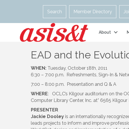
Search
Member Directory
Jo
About
EAD and the Evolutio
WHEN:
Tuesday, October 18th, 2011
6:30 – 7:00 p.m. Refreshments, Sign-In & Net
7:00 – 8:00 p.m. Presentation and Q & A
WHERE
: OCLC’s Kilgour auditorium on the 
Computer Library Center, Inc. at* 6565 Kilgour
PRESENTER
Jackie Dooley
is an internationally recognize
leads projects to inform and improve profession