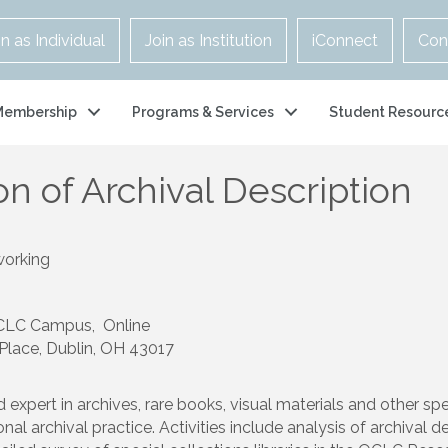
in as Individual
Join as Institution
iConnect
Con
Membership
Programs & Services
Student Resourc
n of Archival Description
working
OCLC Campus, Online
 Place, Dublin, OH 43017
d expert in archives, rare books, visual materials and other s
al archival practice. Activities include analysis of archival 