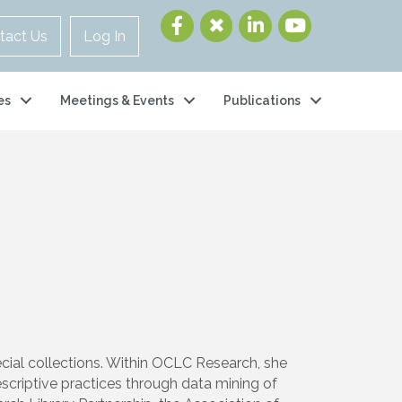
tact Us
Log In
es
Meetings & Events
Publications
pecial collections. Within OCLC Research, she
descriptive practices through data mining of