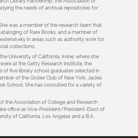
rch Library Partnership, the Association of
dying the needs of archival repositories for
. She was a member of the research team that
e Cataloging of Rare Books, and a member of
 extensively in areas such as authority work for
ial collections.
 University of California, Irvine, where she
 were at the Getty Research Institute, the
 of five library school graduates selected in
ember of the Grolier Club of New York. Jackie
Book School. She has consulted for a variety of
of the Association of College and Research
take office as Vice-President/President-Elect of
sity of California, Los Angeles and a B.A.