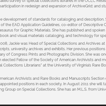
led survey of special collections libraries in the OCLC Resea
articipation in redesign and expansion of ArchiveGrid; and stu
the development of standards for cataloging and description
 of the EAD Application Guidelines, co-editor of Descriptiv
 Thesaurus for Graphic Materials. She has published and spoken
book and visual materials cataloging, and technology for spec
08, Jackie was Head of Special Collections and Archives at the
cripts, university archives and exhibits. Her previous positions
brary of Congress Prints and Photographs Division. She was one
an elected Fellow of the Society of American Archivists and m
l Collections Librarians” at the University of Virginia’s Rare 
American Archivists and Rare Books and Manuscripts Section 
 appointed positions in each society. In August 2011 she will 
g Group on Special Collections. She has an M.L.S. from Univer