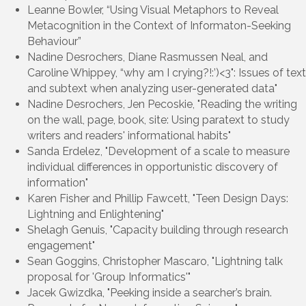
Leanne Bowler, “Using Visual Metaphors to Reveal
Metacognition in the Context of Informaton-Seeking
Behaviour”
Nadine Desrochers, Diane Rasmussen Neal, and
Caroline Whippey, “why am I crying?!:’)<3": Issues of text
and subtext when analyzing user-generated data"
Nadine Desrochers, Jen Pecoskie, "Reading the writing
on the wall, page, book, site: Using paratext to study
writers and readers' informational habits"
Sanda Erdelez, "Development of a scale to measure
individual differences in opportunistic discovery of
information"
Karen Fisher and Phillip Fawcett, "Teen Design Days:
Lightning and Enlightening"
Shelagh Genuis, "Capacity building through research
engagement"
Sean Goggins, Christopher Mascaro, "Lightning talk
proposal for 'Group Informatics'"
Jacek Gwizdka, "Peeking inside a searcher’s brain.