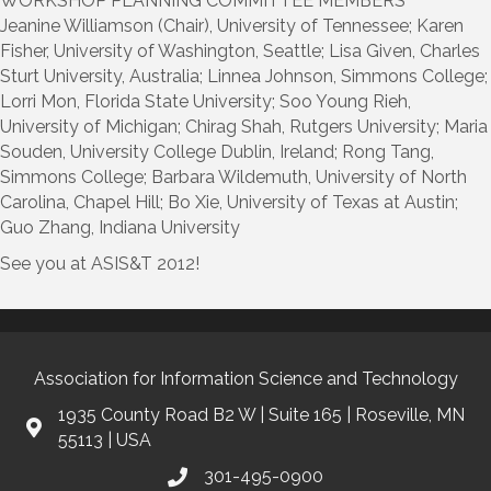
WORKSHOP PLANNING COMMITTEE MEMBERS
Jeanine Williamson (Chair), University of Tennessee; Karen
Fisher, University of Washington, Seattle; Lisa Given, Charles
Sturt University, Australia; Linnea Johnson, Simmons College;
Lorri Mon, Florida State University; Soo Young Rieh,
University of Michigan; Chirag Shah, Rutgers University; Maria
Souden, University College Dublin, Ireland; Rong Tang,
Simmons College; Barbara Wildemuth, University of North
Carolina, Chapel Hill; Bo Xie, University of Texas at Austin;
Guo Zhang, Indiana University
See you at ASIS&T 2012!
Association for Information Science and Technology
1935 County Road B2 W | Suite 165 | Roseville, MN
55113 | USA
301-495-0900