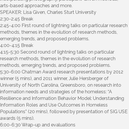
arts-based approaches and more.
SPEAKER: Lisa Given, Charles Sturt University
2:30-2:45 Break
2:45-4:00 First round of lightning talks on particular research
methods, themes in the evolution of research methods,
emerging trends, and proposed problems.
4:00-4:15 Break
4:15-5:30 Second round of lightning talks on particular
research methods, themes in the evolution of research
methods, emerging trends, and proposed problems.
5:30-6:00 Chatman Award research presentations by 2012
winner (5 mins), and 2011 winner, Julie Hersberger of
University of North Carolina, Greensboro, on research into
information needs and strategies of the homeless: “A
Resilience and Information Behavior Model: Understanding
Information Roles and Use Outcomes in Homeless
Populations” (20 mins), followed by presentation of SIG USE
awards (5 mins).
6:00-6:30 Wrap-up and evaluations