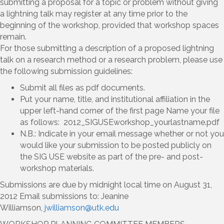
submitting a proposal for a topic or problem without giving
a lightning talk may register at any time prior to the
beginning of the workshop, provided that workshop spaces
remain.
For those submitting a description of a proposed lightning
talk on a research method or a research problem, please use
the following submission guidelines:
Submit all files as pdf documents.
Put your name, title, and institutional affiliation in the
upper left-hand corner of the first page Name your file
as follows: 2012_SIGUSEworkshop_yourlastname.pdf
N.B.: Indicate in your email message whether or not you
would like your submission to be posted publicly on
the SIG USE website as part of the pre- and post-
workshop materials.
Submissions are due by midnight local time on August 31,
2012 Email submissions to: Jeanine
Williamson,
jwilliamson@utk.edu