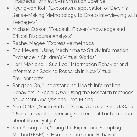
Prospects for Neuro-Information Science"
Kyungwon Koh, "Exploratory application of Dervin's
Sense-Making Methodology to Group Interviewing with
Teenagers"
Michael Olsson, "Foucault, Power/Knowledge and
Critical Discourse Analysis"
Rachel Magee, "Expressive methods'
Eric Meyers, "Using Machinima to Study Information
Exchange in Children's Virtual Worlds"
Lorri Mon and Ji Sue Lee, "Information Behavior and
Information Seeking Research in New Virtual
Environments"
Sanghee Oh, "Understanding Health Information
Behaviors in Social Q&A: Using the Research methods
of Content Analysis and Text Mining"
Ann O'Neill, Sarah Sutton, Samia Azzouz, Sara deCaro,
"Use of a social networking site for health information
about fibromyalgia"
Soo Young Rieh, "Using the Experience Sampling
Method (ESM) in Human Information Behavior