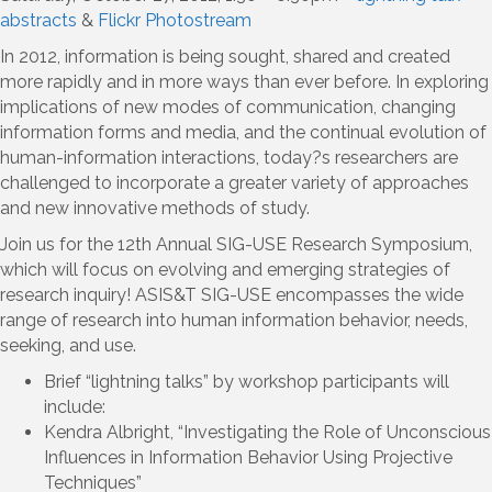
abstracts
&
Flickr Photostream
In 2012, information is being sought, shared and created
more rapidly and in more ways than ever before. In exploring
implications of new modes of communication, changing
information forms and media, and the continual evolution of
human-information interactions, today?s researchers are
challenged to incorporate a greater variety of approaches
and new innovative methods of study.
Join us for the 12th Annual SIG-USE Research Symposium,
which will focus on evolving and emerging strategies of
research inquiry! ASIS&T SIG-USE encompasses the wide
range of research into human information behavior, needs,
seeking, and use.
Brief “lightning talks” by workshop participants will
include:
Kendra Albright, “Investigating the Role of Unconscious
Influences in Information Behavior Using Projective
Techniques”