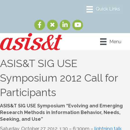
Menu
ASIS&T SIG USE
Symposium 2012 Call for
Participants
ASIS&T SIG USE Symposium “Evolving and Emerging
Research Methods in Information Behavior, Needs,
Seeking, and Use”
Saturday, October 27, 2012, 1:30 – 6:30pm –
lightning talk