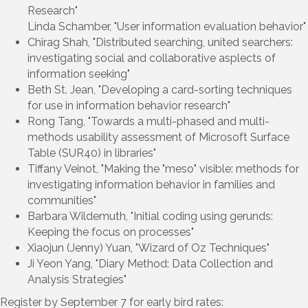
Research"
Linda Schamber, "User information evaluation behavior"
Chirag Shah, "Distributed searching, united searchers:
investigating social and collaborative asplects of
information seeking"
Beth St. Jean, "Developing a card-sorting techniques
for use in information behavior research"
Rong Tang, "Towards a multi-phased and multi-
methods usability assessment of Microsoft Surface
Table (SUR40) in libraries"
Tiffany Veinot, "Making the "meso" visible: methods for
investigating information behavior in families and
communities"
Barbara Wildemuth, "Initial coding using gerunds:
Keeping the focus on processes"
Xiaojun (Jenny) Yuan, "Wizard of Oz Techniques"
Ji Yeon Yang, "Diary Method: Data Collection and
Analysis Strategies"
Register by September 7 for early bird rates: