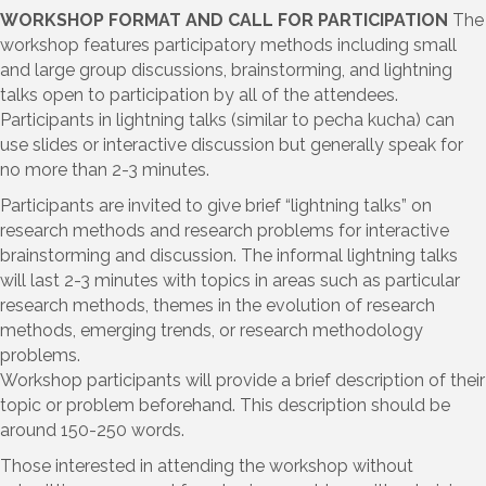
WORKSHOP FORMAT AND CALL FOR PARTICIPATION
The
workshop features participatory methods including small
and large group discussions, brainstorming, and lightning
talks open to participation by all of the attendees.
Participants in lightning talks (similar to pecha kucha) can
use slides or interactive discussion but generally speak for
no more than 2-3 minutes.
Participants are invited to give brief “lightning talks” on
research methods and research problems for interactive
brainstorming and discussion. The informal lightning talks
will last 2-3 minutes with topics in areas such as particular
research methods, themes in the evolution of research
methods, emerging trends, or research methodology
problems.
Workshop participants will provide a brief description of their
topic or problem beforehand. This description should be
around 150-250 words.
Those interested in attending the workshop without