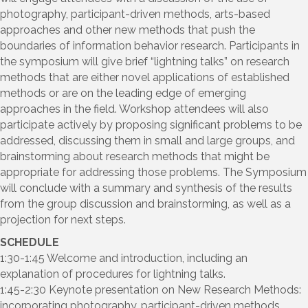
photography, participant-driven methods, arts-based
approaches and other new methods that push the
boundaries of information behavior research. Participants in
the symposium will give brief “lightning talks” on research
methods that are either novel applications of established
methods or are on the leading edge of emerging
approaches in the field. Workshop attendees will also
participate actively by proposing significant problems to be
addressed, discussing them in small and large groups, and
brainstorming about research methods that might be
appropriate for addressing those problems. The Symposium
will conclude with a summary and synthesis of the results
from the group discussion and brainstorming, as well as a
projection for next steps.
SCHEDULE
1:30-1:45 Welcome and introduction, including an
explanation of procedures for lightning talks.
1:45-2:30 Keynote presentation on New Research Methods:
incorporating photography, participant-driven methods,