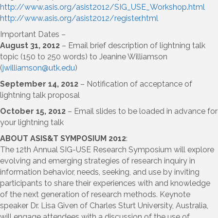
http://www.asis.org/asist2012/SIG_USE_Workshop.html
http://www.asis.org/asist2012/register.html
Important Dates –
August 31, 2012
– Email brief description of lightning talk
topic (150 to 250 words) to Jeanine Williamson
(
jwilliamson@utk.edu
)
September 14, 2012
– Notification of acceptance of
lightning talk proposal
October 15, 2012
– Email slides to be loaded in advance for
your lightning talk
ABOUT ASIS&T SYMPOSIUM 2012
:
The 12th Annual SIG-USE Research Symposium will explore
evolving and emerging strategies of research inquiry in
information behavior, needs, seeking, and use by inviting
participants to share their experiences with and knowledge
of the next generation of research methods. Keynote
speaker Dr. Lisa Given of Charles Sturt University, Australia,
will engage attendees with a discussion of the use of