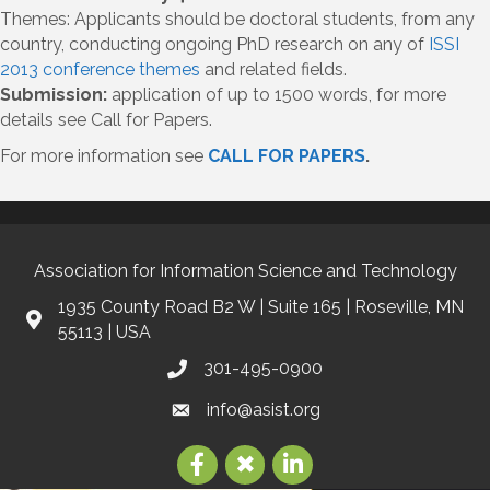
Themes: Applicants should be doctoral students, from any
country, conducting ongoing PhD research on any of
ISSI
2013 conference themes
and related fields.
Submission:
application of up to 1500 words, for more
details see Call for Papers.
For more information see
CALL FOR PAPERS
.
Association for Information Science and Technology
1935 County Road B2 W | Suite 165 | Roseville, MN
55113 | USA
301-495-0900
info@asist.org