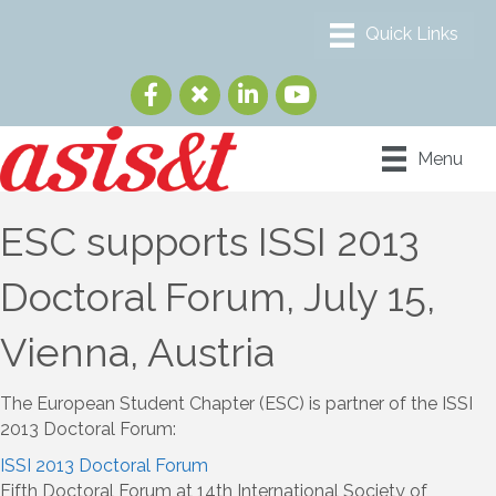
Menu
ESC supports ISSI 2013
Doctoral Forum, July 15,
Vienna, Austria
The European Student Chapter (ESC) is partner of the ISSI
2013 Doctoral Forum:
ISSI 2013 Doctoral Forum
Fifth Doctoral Forum at 14th International Society of