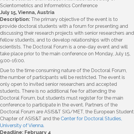
Scientometrics and Informetrics Conference
July 15, Vienna, Austria
Description:
The primary objective of the event is to
provide doctoral students with a forum for presenting and
discussing their research projects with senior researchers and
fellow students, and to develop relationships with other
scientists. The Doctoral Forum is a one-day event and will
take place prior to the main conference on Monday, July 15,
9:00-16:00.
Due to the time consuming nature of the Doctoral Forum,
the number of participants will be restricted. The event is
only open to invited senior researchers and accepted
students. There is no additional fee for attending the
Doctoral Forum, but students must register for the main
conference to participate in the event. Partners of the
Doctoral Forum are ASIS&T SIG/MET, the European Student
Chapter of ASIS&T and the
Center for Doctoral Studies,
University of Vienna.
Deadline: February 4