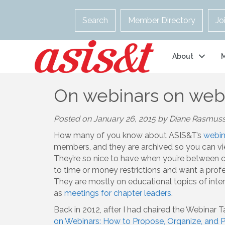
Search
Member Directory
Jo
About
On webinars on web
Posted on January 26, 2015 by Diane Rasmus
How many of you know about ASIS&T’s
webin
members, and they are archived so you can vie
They’re so nice to have when you’re between c
to time or money restrictions and want a pro
They are mostly on educational topics of inte
as
meetings for chapter leaders
.
Back in 2012, after I had chaired the Webinar
on Webinars: How to Propose, Organize, and Pr