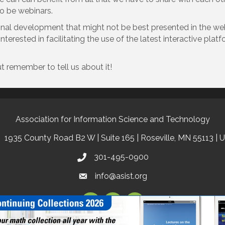
to be webinars.
ional development that might not be best presented in the we
terested in facilitating the use of the latest interactive plat
t remember to tell us about it!
Association for Information Science and Technology
1935 County Road B2 W | Suite 165 | Roseville, MN 55113 | 
301-495-0900
info@asist.org