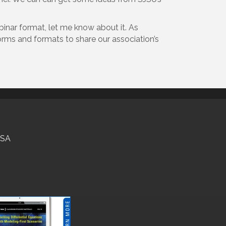
binar format, let me know about it. As
forms and formats to share our association’s
USA