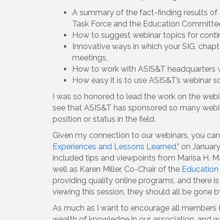
A summary of the fact-finding results of
Task Force and the Education Committe
How to suggest webinar topics for conti
Innovative ways in which your SIG, chapt
meetings,
How to work with ASIS&T headquarters w
How easy it is to use ASIS&T’s webinar s
I was so honored to lead the work on the webin
see that ASIS&T has sponsored so many webina
position or status in the field.
Given my connection to our webinars, you ca
Experiences and Lessons Learned,”
on January 
included tips and viewpoints from Marisa H. M
well as Karen Miller, Co-Chair of the
Education 
providing quality online programs, and there i
viewing this session, they should all be gone by
As much as I want to encourage all members (
wealth of knowledge in our association, and w