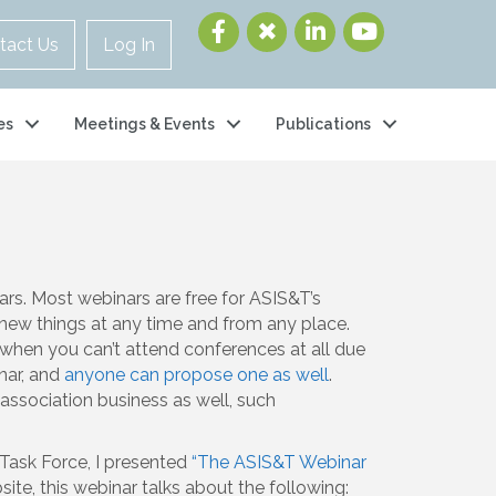
tact Us
Log In
es
Meetings & Events
Publications
rs. Most webinars are free for ASIS&T’s
new things at any time and from any place.
when you can’t attend conferences at all due
nar, and
anyone can propose one as well
.
association business as well, such
 Task Force, I presented
“The ASIS&T Webinar
site, this webinar talks about the following: