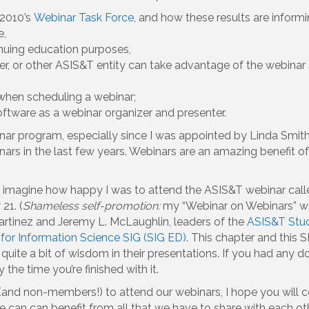
 2010’s
Webinar Task Force
, and how these results are inform
e,
nuing education purposes,
er, or other ASIS&T entity can take advantage of the webina
hen scheduling a webinar;
oftware as a webinar organizer and presenter.
ar program, especially since I was appointed by Linda Smith, 
rs in the last few years. Webinars are an amazing benefit o
n imagine how happy I was to attend the ASIS&T webinar cal
21. (
Shameless self-promotion:
my “Webinar on Webinars” wa
artinez and Jeremy L. McLaughlin, leaders of the
ASIS&T Stud
for Information Science SIG (SIG ED)
. This chapter and this 
s quite a bit of wisdom in their presentations. If you had any
 the time you’re finished with it.
and non-members!) to attend our webinars, I hope you will c
e can can benefit from all that we have to share with each o