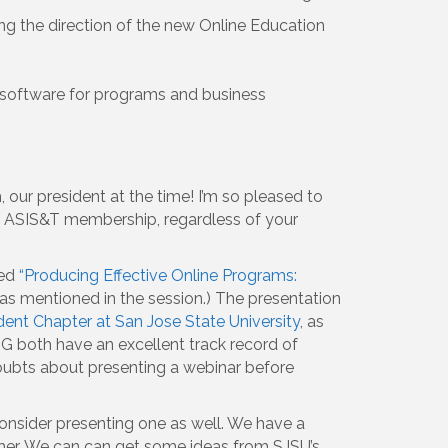
ing the direction of the new Online Education
r software for programs and business
our president at the time! I’m so pleased to
f ASIS&T membership, regardless of your
led
“Producing Effective Online Programs:
s mentioned in the session.) The presentation
ent Chapter at San Jose State University
, as
SIG both have an excellent track record of
 doubts about presenting a webinar before
onsider presenting one as well. We have a
ther. We can can get some ideas from SJSU’s