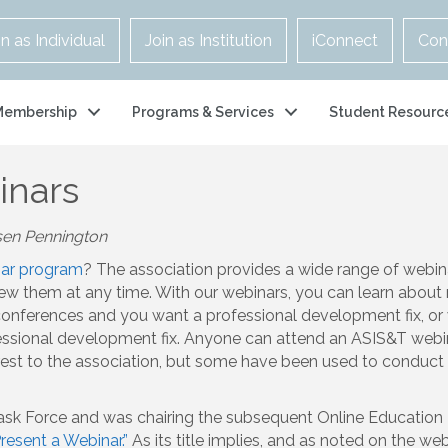
in as Individual
Join as Institution
iConnect
Con
Membership
Programs & Services
Student Resourc
inars
sen Pennington
ar program
? The association provides a wide range of webina
w them at any time. With our webinars, you can learn about 
onferences and you want a professional development fix, or 
fessional development fix. Anyone can attend an ASIS&T webi
rest to the association, but some have been used to conduct 
 Task Force and was chairing the subsequent Online Education
esent a Webinar.”
As its title implies, and as noted on the web