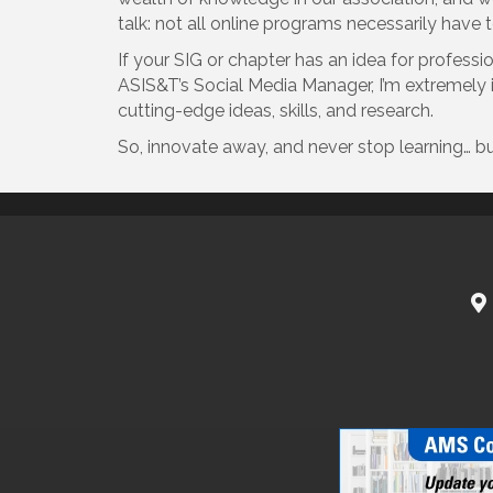
talk: not all online programs necessarily have 
If your SIG or chapter has an idea for profess
ASIS&T’s Social Media Manager, I’m extremely in
cutting-edge ideas, skills, and research.
So, innovate away, and never stop learning… bu