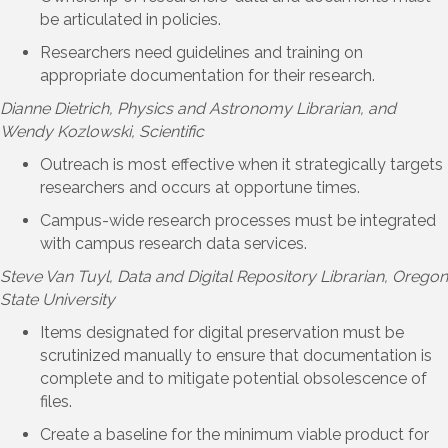
be articulated in policies.
Researchers need guidelines and training on
appropriate documentation for their research.
Dianne Dietrich
, Physics and Astronomy Librarian, and
Wendy Kozlowski, Scientific
Outreach is most effective when it strategically targets
researchers and occurs at opportune times.
Campus-wide research processes must be integrated
with campus research data services.
Steve Van Tuyl
, Data and Digital Repository Librarian, Oregon
State University
Items designated for digital preservation must be
scrutinized manually to ensure that documentation is
complete and to mitigate potential obsolescence of
files.
Create a baseline for the minimum viable product for