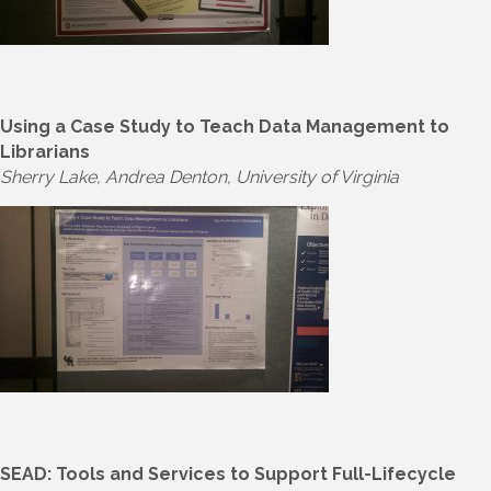
Using a Case Study to Teach Data Management to
Librarians
Sherry Lake, Andrea Denton, University of Virginia
SEAD: Tools and Services to Support Full-Lifecycle