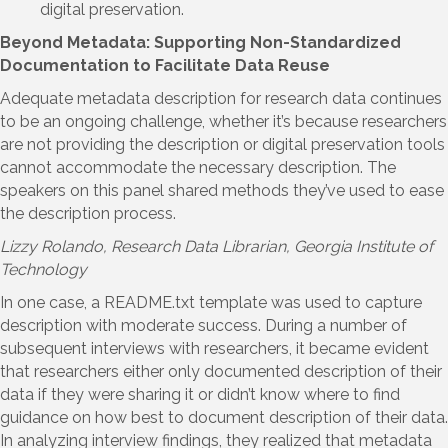
digital preservation.
Beyond Metadata: Supporting Non-Standardized
Documentation to Facilitate Data Reuse
Adequate metadata description for research data continues
to be an ongoing challenge, whether it’s because researchers
are not providing the description or digital preservation tools
cannot accommodate the necessary description. The
speakers on this panel shared methods they’ve used to ease
the description process.
Lizzy Rolando
, Research Data Librarian, Georgia Institute of
Technology
In one case, a README.txt template was used to capture
description with moderate success. During a number of
subsequent interviews with researchers, it became evident
that researchers either only documented description of their
data if they were sharing it or didn’t know where to find
guidance on how best to document description of their data.
In analyzing interview findings, they realized that metadata