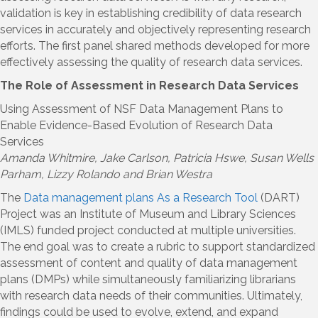
validation is key in establishing credibility of data research
services in accurately and objectively representing research
efforts. The first panel shared methods developed for more
effectively assessing the quality of research data services.
The Role of Assessment in Research Data Services
Using Assessment of NSF Data Management Plans to
Enable Evidence-Based Evolution of Research Data
Services
Amanda Whitmire
, Jake Carlson, Patricia Hswe, Susan Wells
Parham, Lizzy Rolando and Brian Westra
The
Data management plans As a Research Tool
(DART)
Project was an Institute of Museum and Library Sciences
(IMLS) funded project conducted at multiple universities.
The end goal was to create a rubric to support standardized
assessment of content and quality of data management
plans (DMPs) while simultaneously familiarizing librarians
with research data needs of their communities. Ultimately,
findings could be used to evolve, extend, and expand