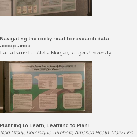
Navigating the rocky road to research data
acceptance
Laura Palumbo, Aletia Morgan, Rutgers University
Planning to Learn, Learning to Plan!
Reid Otsuji, Dominique Turnbow, Amanda Heath, Mary Linn