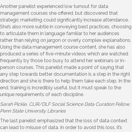
Another panelist experienced low turnout for data
management courses she offered, but discovered that
strategic marketing could significantly increase attendance.
She’s also more subtle in conveying best practices, choosing
to articulate them in language familiar to her audiences
rather than relying on jargon or overly complex explanations.
Using the data management course content, she has also
produced a series of five-minute videos which are watched
frequently by those too busy to attend her webinars or in-
person courses. This panelist made a point of saying that
any step towards better documentation is a step in the right
direction and she is there to help them take each step. In the
end, training is incredibly useful, but it must speak to the
unique requirements of each discipline.
Sarah Pickle
, CLIR/DLF Social Science Data Curation Fellow,
Penn State University Libraries
The last panelist emphasized that the loss of data context
can lead to misuse of data. In order to avoid this loss, it’s