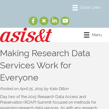
Menu
Making Research Data
Services Work for
Everyone
Posted on April 25, 2015 by Kate Dillon
Day two of the 2015 Research Data Access and
Preservation (RDAP) Summit focused on methods for
assessing research data services. As with any research,