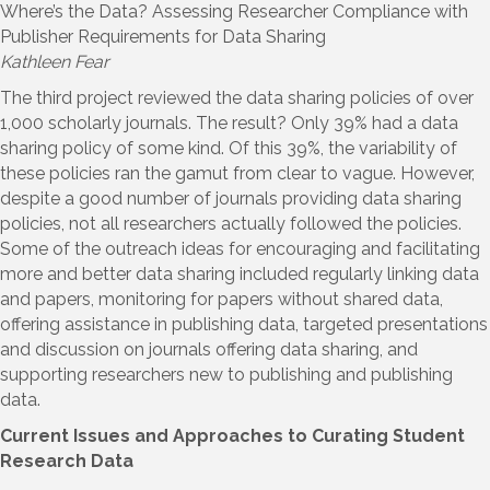
Where’s the Data? Assessing Researcher Compliance with
Publisher Requirements for Data Sharing
Kathleen Fear
The third project reviewed the data sharing policies of over
1,000 scholarly journals. The result? Only 39% had a data
sharing policy of some kind. Of this 39%, the variability of
these policies ran the gamut from clear to vague. However,
despite a good number of journals providing data sharing
policies, not all researchers actually followed the policies.
Some of the outreach ideas for encouraging and facilitating
more and better data sharing included regularly linking data
and papers, monitoring for papers without shared data,
offering assistance in publishing data, targeted presentations
and discussion on journals offering data sharing, and
supporting researchers new to publishing and publishing
data.
Current Issues and Approaches to Curating Student
Research Data