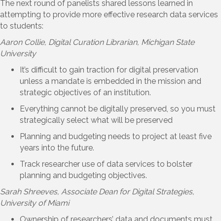
The next round of panelists shared lessons learned in
attempting to provide more effective research data services
to students:
Aaron Collie
, Digital Curation Librarian, Michigan State
University
It’s difficult to gain traction for digital preservation
unless a mandate is embedded in the mission and
strategic objectives of an institution.
Everything cannot be digitally preserved, so you must
strategically select what will be preserved
Planning and budgeting needs to project at least five
years into the future.
Track researcher use of data services to bolster
planning and budgeting objectives.
Sarah Shreeves
, Associate Dean for Digital Strategies,
University of Miami
Ownership of researchers’ data and documents must