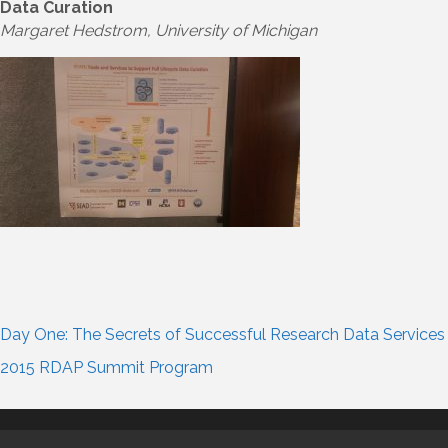
Data Curation
Margaret Hedstrom, University of Michigan
Day One: The Secrets of Successful Research Data Services
2015 RDAP Summit Program