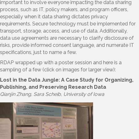
important to involve everyone impacting the data sharing
process, such as IT, policy makers, and program officers,
especially when it data sharing dictates privacy
requirements. Secure technology must be implemented for
transport, storage, access, and use of data. Additionally,
data use agreements are necessary to clarify disclosure of
risks, provide informed consent language, and numerate IT
specifications, just to name a few.
RDAP wrapped up with a poster session and here is a
sampling of a few (click on images for larger view):
Lost in the Data Jungle: A Case Study for Organizing,
Publishing, and Preserving Research Data
Qianjin Zhang, Sara Scheib, University of Iowa