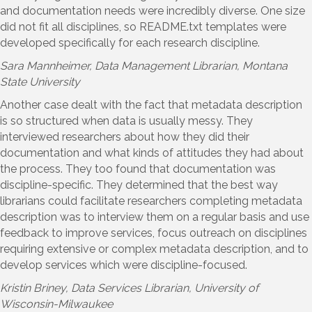
and documentation needs were incredibly diverse. One size
did not fit all disciplines, so README.txt templates were
developed specifically for each research discipline.
Sara Mannheimer
, Data Management Librarian, Montana
State University
Another case dealt with the fact that metadata description
is so structured when data is usually messy. They
interviewed researchers about how they did their
documentation and what kinds of attitudes they had about
the process. They too found that documentation was
discipline-specific. They determined that the best way
librarians could facilitate researchers completing metadata
description was to interview them on a regular basis and use
feedback to improve services, focus outreach on disciplines
requiring extensive or complex metadata description, and to
develop services which were discipline-focused.
Kristin Briney
, Data Services Librarian, University of
Wisconsin-Milwaukee