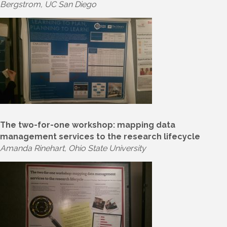
Bergstrom, UC San Diego
The two-for-one workshop: mapping data
management services to the research lifecycle
Amanda Rinehart, Ohio State University