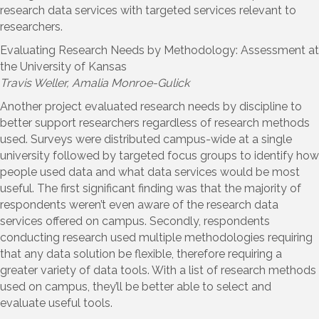
research data services with targeted services relevant to
researchers.
Evaluating Research Needs by Methodology: Assessment at
the University of Kansas
Travis Weller, Amalia Monroe-Gulick
Another project evaluated research needs by discipline to
better support researchers regardless of research methods
used. Surveys were distributed campus-wide at a single
university followed by targeted focus groups to identify how
people used data and what data services would be most
useful. The first significant finding was that the majority of
respondents weren’t even aware of the research data
services offered on campus. Secondly, respondents
conducting research used multiple methodologies requiring
that any data solution be flexible, therefore requiring a
greater variety of data tools. With a list of research methods
used on campus, they’ll be better able to select and
evaluate useful tools.