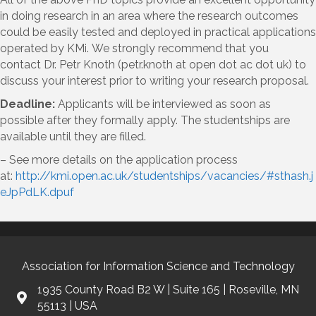
in doing research in an area where the research outcomes
could be easily tested and deployed in practical applications
operated by KMi. We strongly recommend that you
contact Dr. Petr Knoth (petr.knoth at open dot ac dot uk) to
discuss your interest prior to writing your research proposal.
Deadline:
Applicants will be interviewed as soon as
possible after they formally apply. The studentships are
available until they are filled.
– See more details on the application process
at:
http://kmi.open.ac.uk/studentships/vacancies/#sthash.j
eJpPdLK.dpuf
Association for Information Science and Technology
1935 County Road B2 W | Suite 165 | Roseville, MN
55113 | USA