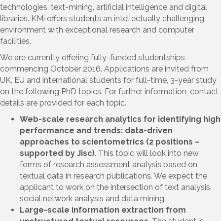
technologies, text-mining, artificial intelligence and digital
libraries. KMi offers students an intellectually challenging
environment with exceptional research and computer
facilities.
We are currently offering fully-funded studentships
commencing October 2016. Applications are invited from
UK, EU and international students for full-time, 3-year study
on the following PhD topics. For further information, contact
details are provided for each topic.
Web-scale research analytics for identifying high
performance and trends: data-driven
approaches to scientometrics (2 positions –
supported by Jisc)
. This topic will look into new
forms of research assessment analysis based on
textual data in research publications. We expect the
applicant to work on the intersection of text analysis,
social network analysis and data mining.
Large-scale information extraction from