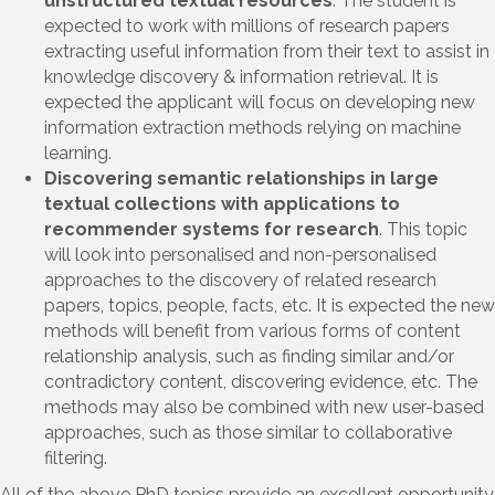
unstructured textual resources
. The student is
expected to work with millions of research papers
extracting useful information from their text to assist in
knowledge discovery & information retrieval. It is
expected the applicant will focus on developing new
information extraction methods relying on machine
learning.
Discovering semantic relationships in large
textual collections with applications to
recommender systems for research
. This topic
will look into personalised and non-personalised
approaches to the discovery of related research
papers, topics, people, facts, etc. It is expected the new
methods will benefit from various forms of content
relationship analysis, such as finding similar and/or
contradictory content, discovering evidence, etc. The
methods may also be combined with new user-based
approaches, such as those similar to collaborative
filtering.
All of the above PhD topics provide an excellent opportunity