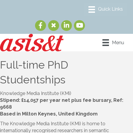
Menu
Full-time PhD
Studentships
Knowledge Media Institute (KMi)
Stipend: £14,057 per year net plus fee bursary, Ref:
9668
Based in Milton Keynes, United Kingdom
The Knowledge Media Institute (KMi) is home to
internationally recognised researchers in semantic