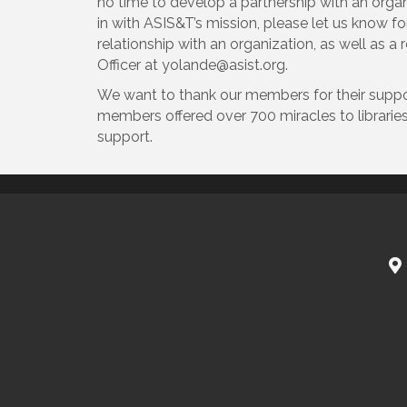
no time to develop a partnership with an organi
in with ASIS&T’s mission, please let us know f
relationship with an organization, as well as 
Officer at yolande@asist.org.
We want to thank our members for their suppor
members offered over 700 miracles to librarie
support.