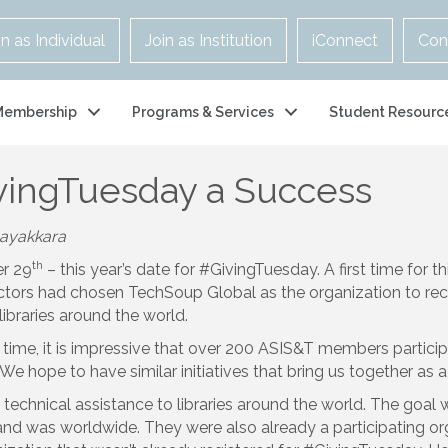
in as Individual
Join as Institution
iConnect
Con
Membership
Programs & Services
Student Resourc
ingTuesday a Success
nayakkara
th
r 29
– this year’s date for #GivingTuesday. A first time for t
rectors had chosen TechSoup Global as the organization to re
libraries around the world.
nd time, it is impressive that over 200 ASIS&T members partici
 We hope to have similar initiatives that bring us together a
chnical assistance to libraries around the world. The goal 
 and was worldwide. They were also already a participating o