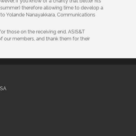
ever, if you know of a charity that better fits
he summer) therefore allowing time to develop a
cted to Yolande Nanayakkara, Communications
for those on the receiving end. ASIS&T
of our members, and thank them for their
USA