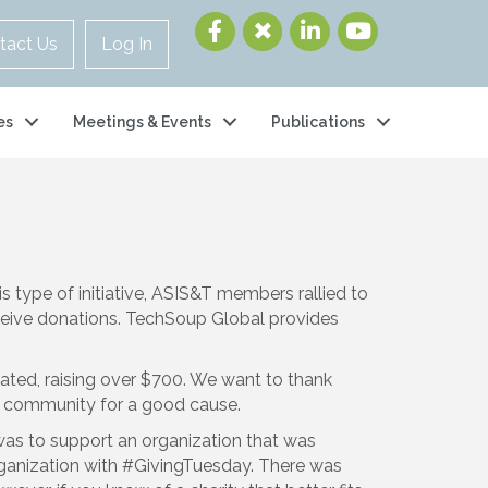
tact Us
Log In
es
Meetings & Events
Publications
his type of initiative, ASIS&T members rallied to
ceive donations. TechSoup Global provides
pated, raising over $700. We want to thank
s a community for a good cause.
was to support an organization that was
rganization with #GivingTuesday. There was