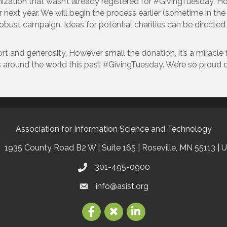
zation that wasn’t already registered for #GivingTuesday. How
or next year. We will begin the process earlier (sometime in t
a robust campaign. Ideas for potential charities can be dire
t and generosity. However small the donation, it’s a miracle 
s around the world this past #GivingTuesday. We’re so proud 
Association for Information Science and Technology
1935 County Road B2 W | Suite 165 | Roseville, MN 55113 | 
301-495-0900
info@asist.org