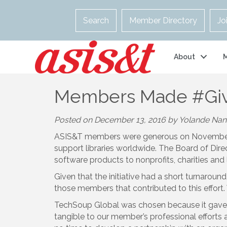
Search
Member Directory
Jo
About
Members Made #Giv
Posted on December 13, 2016 by Yolande Na
ASIS&T members were generous on Novembe
support libraries worldwide. The Board of Di
software products to nonprofits, charities and 
Given that the initiative had a short turnarou
those members that contributed to this effort.
TechSoup Global was chosen because it gave te
tangible to our member’s professional efforts