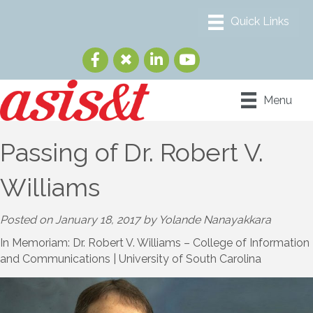
Menu
Passing of Dr. Robert V.
Williams
Posted on January 18, 2017 by Yolande Nanayakkara
In Memoriam: Dr. Robert V. Williams – College of Information
and Communications | University of South Carolina