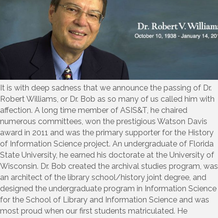
It is with deep sadness that we announce the passing of Dr.
Robert Williams, or Dr. Bob as so many of us called him with
affection. A long time member of ASIS&T, he chaired
numerous committees, won the prestigious Watson Davis
award in 2011 and was the primary supporter for the History
of Information Science project. An undergraduate of Florida
State University, he earned his doctorate at the University of
Wisconsin. Dr. Bob created the archival studies program, was
an architect of the library school/history joint degree, and
designed the undergraduate program in Information Science
for the School of Library and Information Science and was
most proud when our first students matriculated. He