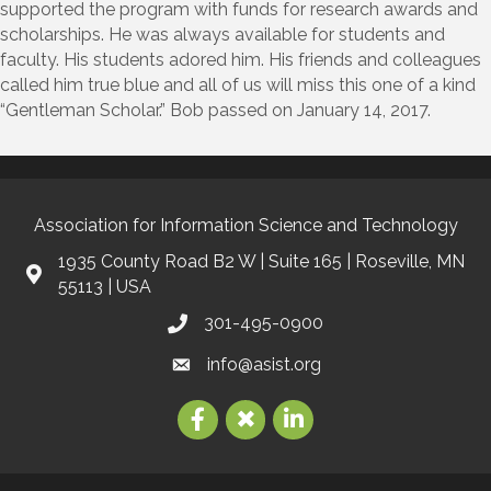
supported the program with funds for research awards and
scholarships. He was always available for students and
faculty. His students adored him. His friends and colleagues
called him true blue and all of us will miss this one of a kind
“Gentleman Scholar.” Bob passed on January 14, 2017.
Association for Information Science and Technology
1935 County Road B2 W | Suite 165 | Roseville, MN
55113 | USA
301-495-0900
info@asist.org