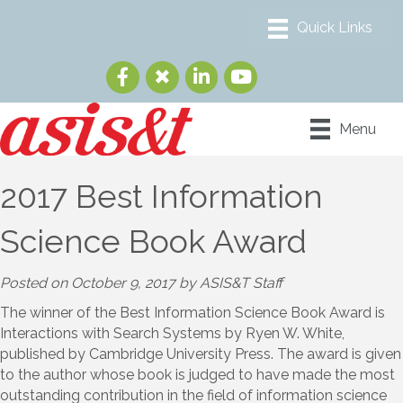
Menu
2017 Best Information
Science Book Award
Posted on October 9, 2017 by ASIS&T Staff
The winner of the Best Information Science Book Award is
Interactions with Search Systems by Ryen W. White,
published by Cambridge University Press. The award is given
to the author whose book is judged to have made the most
outstanding contribution in the field of information science