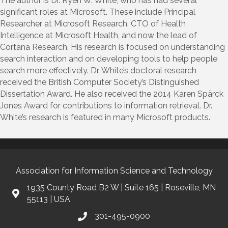
The author is Dr. Ryen W. White, who has had several
significant roles at Microsoft. These include Principal
Researcher at Microsoft Research, CTO of Health
Intelligence at Microsoft Health, and now the lead of
Cortana Research. His research is focused on understanding
search interaction and on developing tools to help people
search more effectively. Dr. White’s doctoral research
received the British Computer Society’s Distinguished
Dissertation Award. He also received the 2014 Karen Spärck
Jones Award for contributions to information retrieval. Dr.
White’s research is featured in many Microsoft products.
Association for Information Science and Technology
1935 County Road B2 W | Suite 165 | Roseville, MN
55113 | USA
301-495-0900