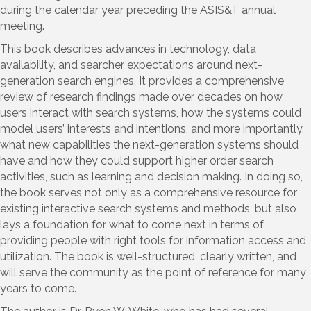
during the calendar year preceding the ASIS&T annual
meeting.
This book describes advances in technology, data
availability, and searcher expectations around next-
generation search engines. It provides a comprehensive
review of research findings made over decades on how
users interact with search systems, how the systems could
model users’ interests and intentions, and more importantly,
what new capabilities the next-generation systems should
have and how they could support higher order search
activities, such as learning and decision making. In doing so,
the book serves not only as a comprehensive resource for
existing interactive search systems and methods, but also
lays a foundation for what to come next in terms of
providing people with right tools for information access and
utilization. The book is well-structured, clearly written, and
will serve the community as the point of reference for many
years to come.