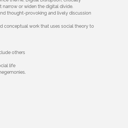
narrow or widen the digital divide.
 and thought-provoking and lively discussion
and conceptual work that uses social theory to
clude others
ial life
 hegemonies.