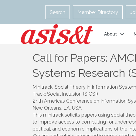
Search
Member Directory
Jo
About
Call for Papers: AMCI
Systems Research (S
Minitrack: Social Theory in Information Syste
Track: Social Inclusion (SIGSI)
24th Americas Conference on Information Sys
New Orleans, LA, USA
This minitrack solicits papers using social the
to improve access to computing for underrepre
political, and economic implications of the Int
We are particularly interested in completed or 