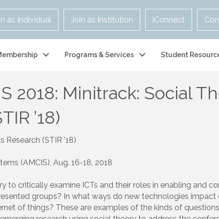
in as Individual
Join as Institution
iConnect
Con
Membership
Programs & Services
Student Resourc
S 2018: Minitrack: Social T
TIR ’18)
ms Research (STIR ’18)
tems (AMCIS), Aug. 16-18, 2018
ory to critically examine ICTs and their roles in enabling and 
sented groups? In what ways do new technologies impact digi
ernet of things? These are examples of the kinds of questions w
emerging research using social theory to address the conferen