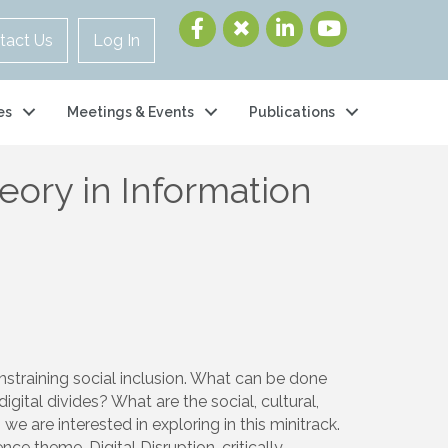
tact Us
Log In
es
Meetings & Events
Publications
heory in Information
constraining social inclusion. What can be done
tal divides? What are the social, cultural,
e are interested in exploring in this minitrack.
ce theme, Digital Disruption, critically