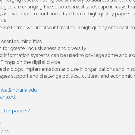
gies are changing the sociotechnical landscape in ways that 
R, and we hope to continue a tradition of high quality papers,
ork.
rence theme we are also interested in high quality empirical 
resented minorities
 for greater inclusiveness and diversity
 and information systems can be used to privilege some and ex
Things on the digital divide
chnology implementation and use in organizations and in soc
ages support and challenge political, cultural, and economic
nba@indiana.edu
iana.edu
ll-for-papers/
n
ions