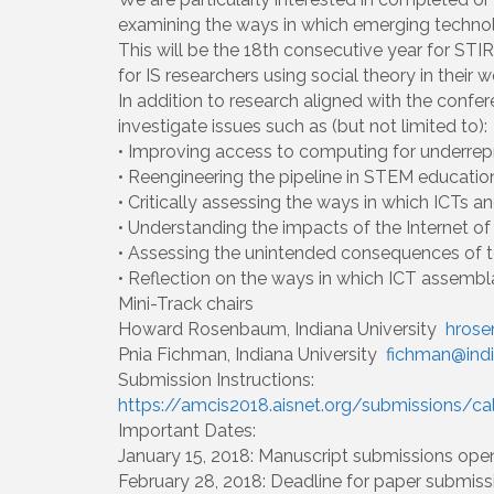
examining the ways in which emerging technolo
This will be the 18th consecutive year for STI
for IS researchers using social theory in their w
In addition to research aligned with the confe
investigate issues such as (but not limited to):
• Improving access to computing for underrep
• Reengineering the pipeline in STEM education
• Critically assessing the ways in which ICTs
• Understanding the impacts of the Internet of 
• Assessing the unintended consequences of te
• Reflection on the ways in which ICT assembl
Mini-Track chairs
Howard Rosenbaum, Indiana University
hrose
Pnia Fichman, Indiana University
fichman@ind
Submission Instructions:
https://amcis2018.aisnet.org/submissions/ca
Important Dates:
January 15, 2018: Manuscript submissions ope
February 28, 2018: Deadline for paper submiss