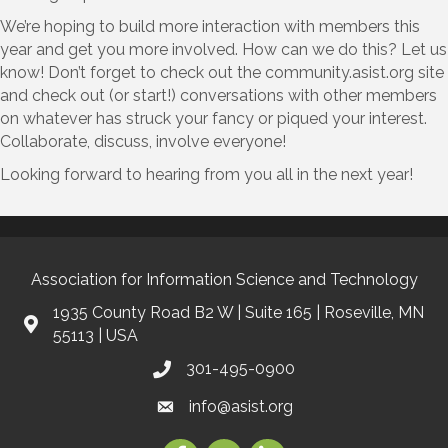
We’re hoping to build more interaction with members this
year and get you more involved. How can we do this? Let us
know! Don’t forget to check out the community.asist.org site
and check out (or start!) conversations with other members
on whatever has struck your fancy or piqued your interest.
Collaborate, discuss, involve everyone!
Looking forward to hearing from you all in the next year!
Association for Information Science and Technology
1935 County Road B2 W | Suite 165 | Roseville, MN
55113 | USA
301-495-0900
info@asist.org