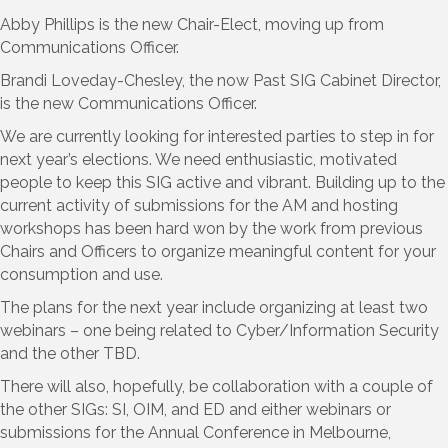
Abby Phillips is the new Chair-Elect, moving up from
Communications Officer.
Brandi Loveday-Chesley, the now Past SIG Cabinet Director,
is the new Communications Officer.
We are currently looking for interested parties to step in for
next year’s elections. We need enthusiastic, motivated
people to keep this SIG active and vibrant. Building up to the
current activity of submissions for the AM and hosting
workshops has been hard won by the work from previous
Chairs and Officers to organize meaningful content for your
consumption and use.
The plans for the next year include organizing at least two
webinars – one being related to Cyber/Information Security
and the other TBD.
There will also, hopefully, be collaboration with a couple of
the other SIGs: SI, OIM, and ED and either webinars or
submissions for the Annual Conference in Melbourne,