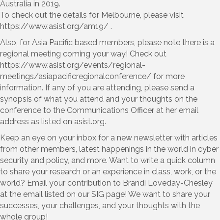
Australia in 2019.
To check out the details for Melbourne, please visit
https://www.asist.org/am19/ .
Also, for Asia Pacific based members, please note there is a
regional meeting coming your way! Check out
https://www.asist.org/events/regional-
meetings/asiapacificregionalconference/ for more
information. If any of you are attending, please send a
synopsis of what you attend and your thoughts on the
conference to the Communications Officer at her email
address as listed on asist.org.
Keep an eye on your inbox for a new newsletter with articles
from other members, latest happenings in the world in cyber
security and policy, and more. Want to write a quick column
to share your research or an experience in class, work, or the
world? Email your contribution to Brandi Loveday-Chesley
at the email listed on our SIG page! We want to share your
successes, your challenges, and your thoughts with the
whole group!