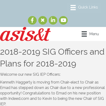
Menu
2018-2019 SIG Officers and
Plans for 2018-2019
Welcome our new SIG IEP Officers:
Kenneth Haggerty is moving from Chair-elect to Chair as
Emad has stepped down as Chair due to a new professional
opportunity! Congratulations to Emad on his new position
with Indeed.com and to Kevin to being the new Chair of SIG
IEP.