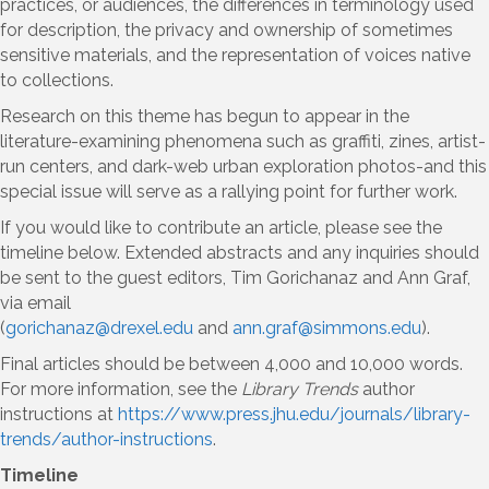
practices, or audiences, the differences in terminology used
for description, the privacy and ownership of sometimes
sensitive materials, and the representation of voices native
to collections.
Research on this theme has begun to appear in the
literature-examining phenomena such as graffiti, zines, artist-
run centers, and dark-web urban exploration photos-and this
special issue will serve as a rallying point for further work.
If you would like to contribute an article, please see the
timeline below. Extended abstracts and any inquiries should
be sent to the guest editors, Tim Gorichanaz and Ann Graf,
via email
(
gorichanaz@drexel.edu
and
ann.graf@simmons.edu
).
Final articles should be between 4,000 and 10,000 words.
For more information, see the
Library Trends
author
instructions at
https://www.press.jhu.edu/journals/library-
trends/author-instructions
.
Timeline