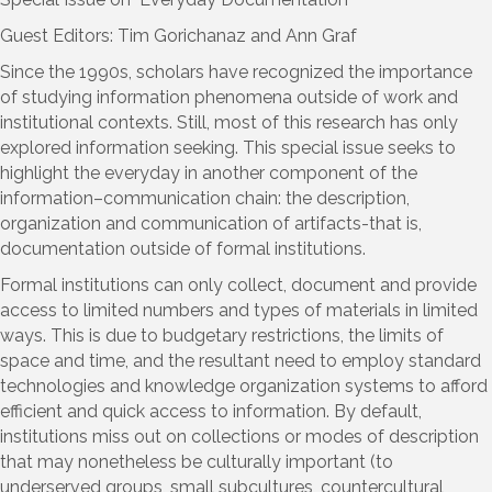
Guest Editors: Tim Gorichanaz and Ann Graf
Since the 1990s, scholars have recognized the importance
of studying information phenomena outside of work and
institutional contexts. Still, most of this research has only
explored information seeking. This special issue seeks to
highlight the everyday in another component of the
information–communication chain: the description,
organization and communication of artifacts-that is,
documentation outside of formal institutions.
Formal institutions can only collect, document and provide
access to limited numbers and types of materials in limited
ways. This is due to budgetary restrictions, the limits of
space and time, and the resultant need to employ standard
technologies and knowledge organization systems to afford
efficient and quick access to information. By default,
institutions miss out on collections or modes of description
that may nonetheless be culturally important (to
underserved groups, small subcultures, countercultural