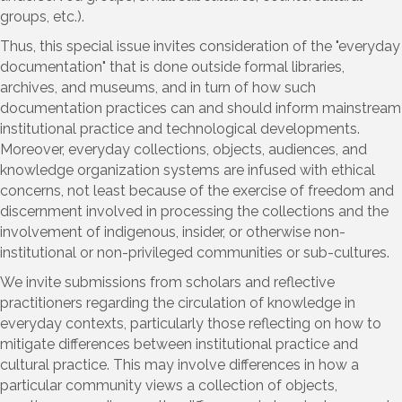
groups, etc.).
Thus, this special issue invites consideration of the "everyday
documentation" that is done outside formal libraries,
archives, and museums, and in turn of how such
documentation practices can and should inform mainstream
institutional practice and technological developments.
Moreover, everyday collections, objects, audiences, and
knowledge organization systems are infused with ethical
concerns, not least because of the exercise of freedom and
discernment involved in processing the collections and the
involvement of indigenous, insider, or otherwise non-
institutional or non-privileged communities or sub-cultures.
We invite submissions from scholars and reflective
practitioners regarding the circulation of knowledge in
everyday contexts, particularly those reflecting on how to
mitigate differences between institutional practice and
cultural practice. This may involve differences in how a
particular community views a collection of objects,