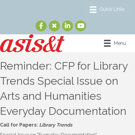
Menu
Reminder: CFP for Library
Trends Special Issue on
Arts and Humanities
Everyday Documentation
Call for Papers:
Library Trends
Special Issue on "Everyday Documentation"