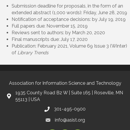
Submission deadline for proposals, in the form of an
extended abstract (1,000 words): Friday, June 28, 2019
Notification of acceptance decisions: by July 19, 2019
Full papers due: November 15, 2019
Reviews sent to authors: by March 20, 2020
Final manuscripts due: July 17, 2020
Publication: February 2021, Volume 69 Issue 3 (Winter)
of
Library Trends
Association for Information Science and Technology
1935 County Road B2 W | Suite 165 | Roseville, MN
55113 | USA
301-495-0900
info@asist.org