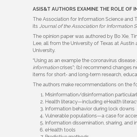
ASIS&T AUTHORS EXAMINE THE ROLE OF I
The Association for Information Science and Te
its
Journal of the Association for Information
The opinion paper was authored by Bo Xie, Tim
Lee, all from the University of Texas at Austi
University.
“Using as an example the coronavirus disease 
information
crises”; (b) recommend changes need
items for short‐ and long‐term research, educat
The authors make recommendations on the fol
Misinformation/disinformation particularl
Health literacy—including eHealth literac
Information behavior during lock downs
Vulnerable populations—a case for acces
Information dissemination, sharing, and i
eHealth tools
Predictive methods