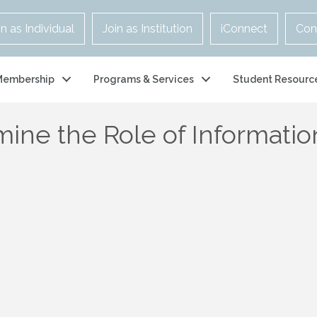
in as Individual
Join as Institution
iConnect
Con
Membership
Programs & Services
Student Resourc
ine the Role of Informatio