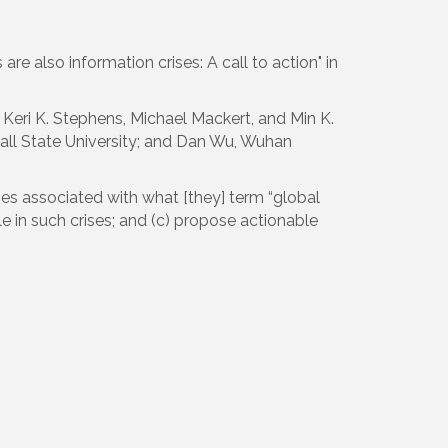
e also information crises: A call to action" in
Keri K. Stephens, Michael Mackert, and Min K.
Ball State University; and Dan Wu, Wuhan
es associated with what [they] term “global
e in such crises; and (c) propose actionable