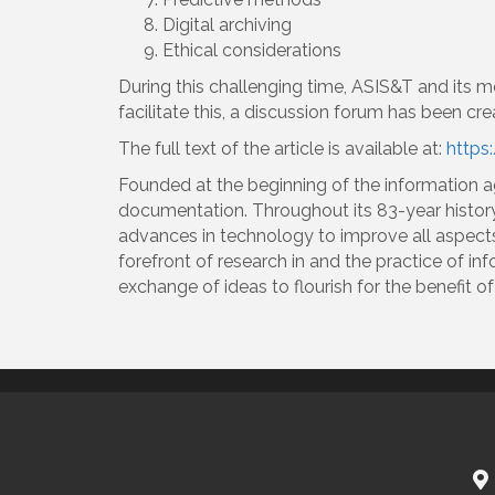
Digital archiving
Ethical considerations
During this challenging time, ASIS&T and its m
facilitate this, a discussion forum has been c
The full text of the article is available at:
https:
Founded at the beginning of the information 
documentation. Throughout its 83-year histor
advances in technology to improve all aspect
forefront of research in and the practice of in
exchange of ideas to flourish for the benefit 