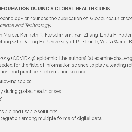
NFORMATION DURING A GLOBAL HEALTH CRISIS
chnology announces the publication of "Global health crises ar
 Science and Technology
.
 Mercer, Kenneth R. Fleischmann, Yan Zhang, Linda H. Yoder, 
n along with Daqing He, University of Pittsburgh; Youfa Wang, 
2019 (COVID‐19) epidemic, [the authors] (a) examine challeng
ed for the field of information science to play a leading rol
ion, and practice in information science.
lowing topics:
y during global health crises
y
sible and usable solutions
ntegration among multiple forms of digital data