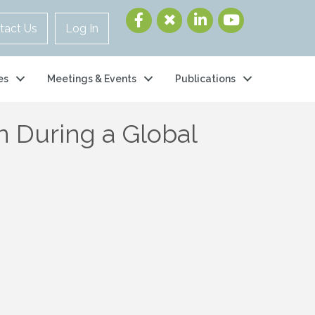
tact Us
Log In
es
Meetings & Events
Publications
n During a Global