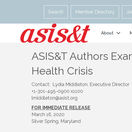
Search
Member Directory
Jo
About
ASIS&T Authors Exam
Health Crisis
Contact: Lydia Middleton, Executive Director
+1-301-495-0900 x1100
lmiddleton@asist.org
FOR IMMEDIATE RELEASE
March 16, 2020
Silver Spring, Maryland