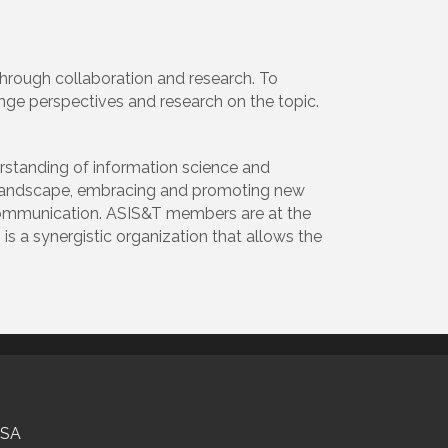
through collaboration and research. To
ge perspectives and research on the topic.
standing of information science and
g landscape, embracing and promoting new
 communication. ASIS&T members are at the
 is a synergistic organization that allows the
USA