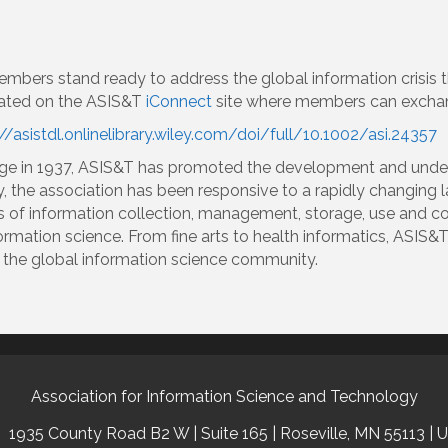
embers stand ready to address the global information crisis 
reated on the ASIS&T
iConnect
site where members can exchan
//asistdl.onlinelibrary.wiley.com/doi/full/10.1002/asi.24357
age in 1937, ASIS&T has promoted the development and under
y, the association has been responsive to a rapidly changin
s of information collection, management, storage, use and
formation science. From fine arts to health informatics, ASIS&T
of the global information science community.
Association for Information Science and Technology
1935 County Road B2 W | Suite 165 | Roseville, MN 55113 | 