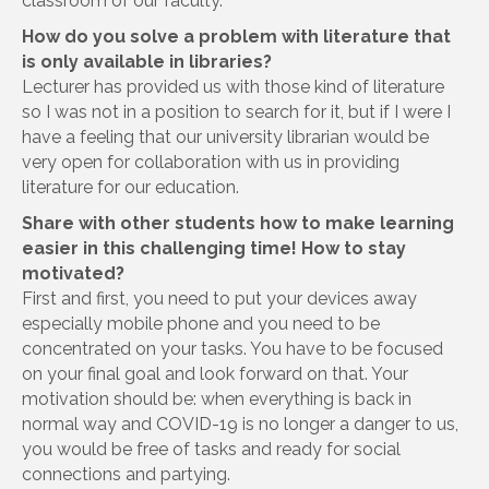
classroom of our faculty.
How do you solve a problem with literature that
is only available in libraries?
Lecturer has provided us with those kind of literature
so I was not in a position to search for it, but if I were I
have a feeling that our university librarian would be
very open for collaboration with us in providing
literature for our education.
Share with other students how to make learning
easier in this challenging time! How to stay
motivated?
First and first, you need to put your devices away
especially mobile phone and you need to be
concentrated on your tasks. You have to be focused
on your final goal and look forward on that. Your
motivation should be: when everything is back in
normal way and COVID-19 is no longer a danger to us,
you would be free of tasks and ready for social
connections and partying.