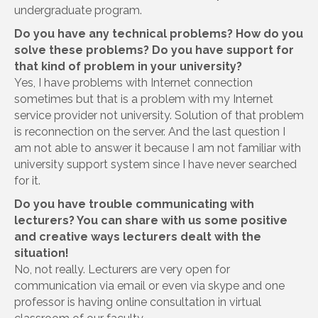
undergraduate program.
Do you have any technical problems? How do you
solve these problems? Do you have support for
that kind of problem in your university?
Yes, I have problems with Internet connection
sometimes but that is a problem with my Internet
service provider not university. Solution of that problem
is reconnection on the server. And the last question I
am not able to answer it because I am not familiar with
university support system since I have never searched
for it.
Do you have trouble communicating with
lecturers? You can share with us some positive
and creative ways lecturers dealt with the
situation!
No, not really. Lecturers are very open for
communication via email or even via skype and one
professor is having online consultation in virtual