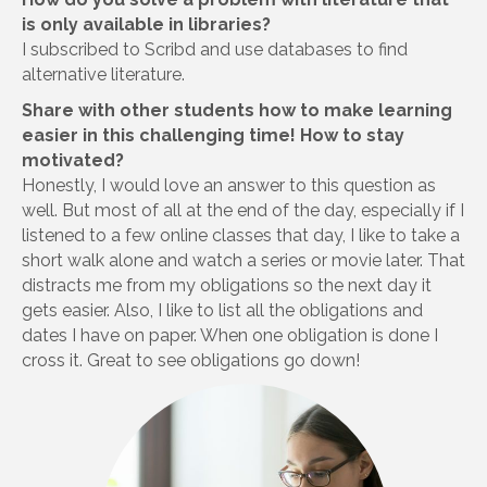
is only available in libraries?
I subscribed to Scribd and use databases to find
alternative literature.
Share with other students how to make learning
easier in this challenging time! How to stay
motivated?
Honestly, I would love an answer to this question as
well. But most of all at the end of the day, especially if I
listened to a few online classes that day, I like to take a
short walk alone and watch a series or movie later. That
distracts me from my obligations so the next day it
gets easier. Also, I like to list all the obligations and
dates I have on paper. When one obligation is done I
cross it. Great to see obligations go down!