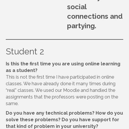
social
connections and
partying.
Student 2
Is this the first time you are using online learning
as a student?
This is not the first time I have participated in online
classes. We have already done it many times during
“real” classes. We used our Moodle and handled the
assignments that the professors were posting on the
same.
Do you have any technical problems? How do you
solve these problems? Do you have support for
that kind of problem in your university?