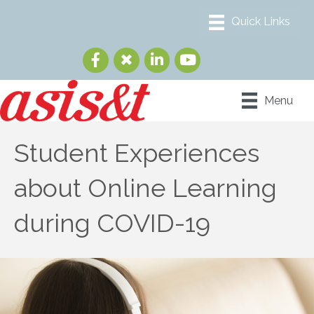
Menu
Student Experiences
about Online Learning
during COVID-19