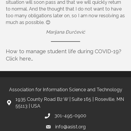
situation will soon pass and that we will quickly return
to normal. And the thought that I do not want to have
too many obligations later on, so I am now resolving as
much as possible. 😊
Marijana Đurčević
How to manage student life during COVID-19?
Click here…
Association for Information Science and Technology
1935 County Road B2 W | Suite 165 | Roseville, MN
55113 | USA
301-495-0900
info@asist.org