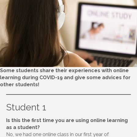
Some students share their experiences with online
learning during COVID-19 and give some advices for
other students!
Student 1
Is this the first time you are using online learning
as a student?
No, we had one online class in our first year of