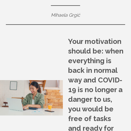
Mihaela Grgić
Your motivation
should be: when
everything is
back in normal
way and COVID-
19 is no longer a
danger to us,
you would be
free of tasks
and ready for