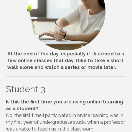
At the end of the day, especially if I listened to a
few online classes that day, I like to take a short
walk alone and watch a series or movie later.
Student 3
Is this the first time you are using online learning
as a student?
No, the first time I participated in online learning was in
my first year of undergraduate study, when a professor
was unable to teach us in the classroom.