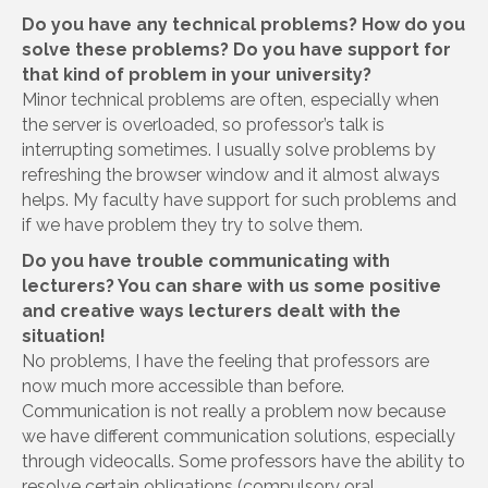
Do you have any technical problems? How do you
solve these problems? Do you have support for
that kind of problem in your university?
Minor technical problems are often, especially when
the server is overloaded, so professor’s talk is
interrupting sometimes. I usually solve problems by
refreshing the browser window and it almost always
helps. My faculty have support for such problems and
if we have problem they try to solve them.
Do you have trouble communicating with
lecturers? You can share with us some positive
and creative ways lecturers dealt with the
situation!
No problems, I have the feeling that professors are
now much more accessible than before.
Communication is not really a problem now because
we have different communication solutions, especially
through videocalls. Some professors have the ability to
resolve certain obligations (compulsory oral