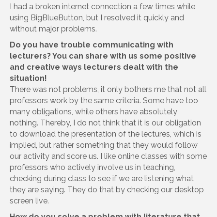
I had a broken internet connection a few times while
using BigBlueButton, but I resolved it quickly and
without major problems.
Do you have trouble communicating with
lecturers? You can share with us some positive
and creative ways lecturers dealt with the
situation!
There was not problems, it only bothers me that not all
professors work by the same criteria. Some have too
many obligations, while others have absolutely
nothing. Thereby, I do not think that it is our obligation
to download the presentation of the lectures, which is
implied, but rather something that they would follow
our activity and score us. I like online classes with some
professors who actively involve us in teaching,
checking during class to see if we are listening what
they are saying. They do that by checking our desktop
screen live.
How do you solve a problem with literature that