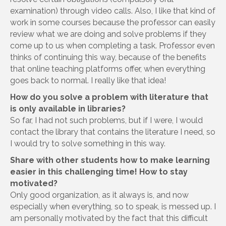
examination) through video calls. Also, I like that kind of
work in some courses because the professor can easily
review what we are doing and solve problems if they
come up to us when completing a task. Professor even
thinks of continuing this way, because of the benefits
that online teaching platforms offer, when everything
goes back to normal. I really like that idea!
How do you solve a problem with literature that
is only available in libraries?
So far, I had not such problems, but if I were, I would
contact the library that contains the literature I need, so
I would try to solve something in this way.
Share with other students how to make learning
easier in this challenging time! How to stay
motivated?
Only good organization, as it always is, and now
especially when everything, so to speak, is messed up. I
am personally motivated by the fact that this difficult