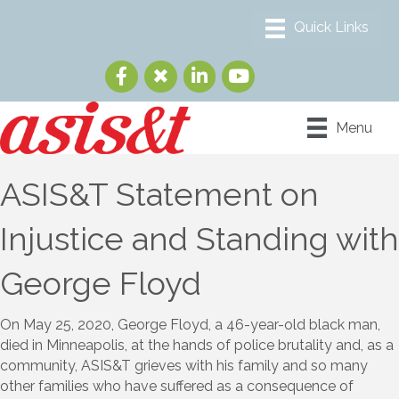
Menu
ASIS&T Statement on
Injustice and Standing with
George Floyd
On May 25, 2020, George Floyd, a 46-year-old black man,
died in Minneapolis, at the hands of police brutality and, as a
community, ASIS&T grieves with his family and so many
other families who have suffered as a consequence of