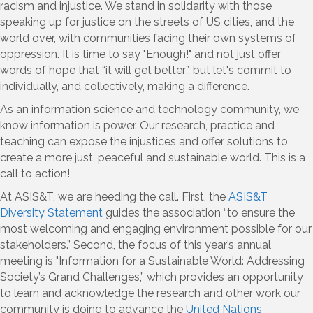
racism and injustice. We stand in solidarity with those
speaking up for justice on the streets of US cities, and the
world over, with communities facing their own systems of
oppression. It is time to say "Enough!" and not just offer
words of hope that “it will get better”, but let's commit to
individually, and collectively, making a difference.
As an information science and technology community, we
know information is power. Our research, practice and
teaching can expose the injustices and offer solutions to
create a more just, peaceful and sustainable world. This is a
call to action!
At ASIS&T, we are heeding the call. First, the
ASIS&T
Diversity Statement
guides the association “to ensure the
most welcoming and engaging environment possible for our
stakeholders.” Second, the focus of this year’s annual
meeting is "Information for a Sustainable World: Addressing
Society’s Grand Challenges,” which provides an opportunity
to learn and acknowledge the research and other work our
community is doing to advance the
United Nations