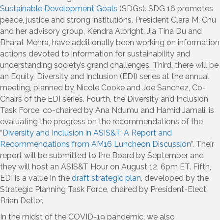
Sustainable Development Goals
(SDGs). SDG 16 promotes
peace, justice and strong institutions. President Clara M. Chu
and her advisory group, Kendra Albright, Jia Tina Du and
Bharat Mehra, have additionally been working on information
actions devoted to information for sustainability and
understanding society’s grand challenges. Third, there will be
an Equity, Diversity and Inclusion (EDI) series at the annual
meeting, planned by Nicole Cooke and Joe Sanchez, Co-
Chairs of the EDI series. Fourth, the Diversity and Inclusion
Task Force, co-chaired by Ana Ndumu and Hamid Jamali, is
evaluating the progress on the recommendations of the
“
Diversity and Inclusion in ASIS&T: A Report and
Recommendations from AM16 Luncheon Discussion
”. Their
report will be submitted to the Board by September and
they will host an ASIS&T Hour on August 12, 6pm ET. Fifth,
EDI is a value in the
draft strategic plan
, developed by the
Strategic Planning Task Force, chaired by President-Elect
Brian Detlor.
In the midst of the COVID-19 pandemic, we also