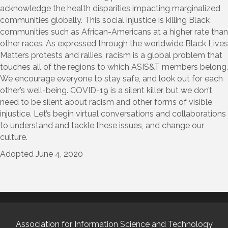
acknowledge the health disparities impacting marginalized
communities globally. This social injustice is killing Black
communities such as African-Americans at a higher rate than
other races. As expressed through the worldwide Black Lives
Matters protests and rallies, racism is a global problem that
touches all of the regions to which ASIS&T members belong.
We encourage everyone to stay safe, and look out for each
other’s well-being. COVID-19 is a silent killer, but we don’t
need to be silent about racism and other forms of visible
injustice. Let’s begin virtual conversations and collaborations
to understand and tackle these issues, and change our
culture.
Adopted June 4, 2020
Association for Information Science and Technology