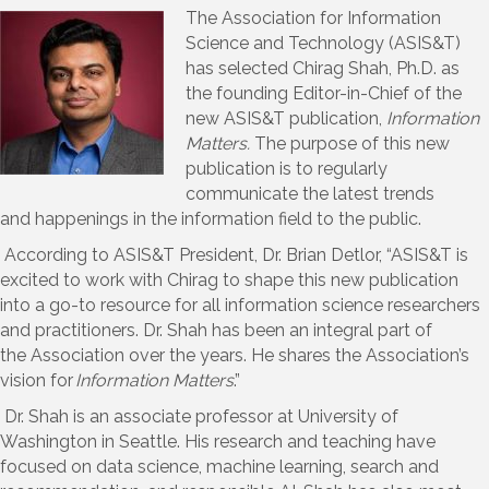
The Association for Information
Science and Technology (ASIS&T)
has selected Chirag Shah, Ph.D. as
the founding
E
ditor-in-
C
hief of the
new ASIS&T publication,
Information
Matters.
The purpose of this new
publication is to
regularly
communicate
the
latest trends
and
happenings in the information field to the public.
According to ASIS&T President,
Dr.
Brian
Detlor
,
“
ASIS&T
is
excited to work with Chirag to shape this new publication
into a go-to resource for all information science researchers
and practitioners.
Dr. Shah
has been an integral part of
the
A
ssociation
over the years. He
shares the
Association’
s
vision for
Information Matters
.”
Dr.
Shah
is
an
associate professor at University of
Washington in Seattle. His research and teaching have
focused on data science, machine learning, search and