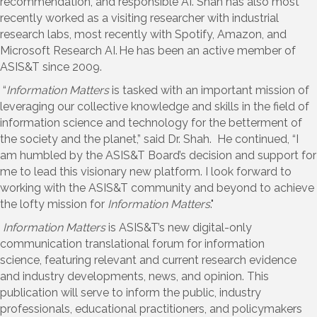
recommendation, and responsible AI. Shah has also most
recently worked as a visiting researcher with industrial
research labs, most recently with
Spotify, Amazon, and
Microsoft Research AI.
He has been a
n
active
member of
ASIS&T since
2009.
“
Information Matters
is tasked with an important mission of
leveraging our collective knowledge and skills in the field of
information science and technology for the betterment of
the society and the planet,” said Dr. Shah. He continued,
“
I
am humbled by the ASIS&T Board’s decision and support for
me to lead this visionary new platform. I look forward to
working with the ASIS&T community and beyond to achieve
the lofty mission for
Information Matters
."
Information Matters
is ASIS&T’s new digital-only
communication translational forum for information
science,
featuring
relevant and current research evidence
and industry developments, news
,
and opinion. This
publication will serve to inform the public, industry
professionals, educational practitioners, and policymakers