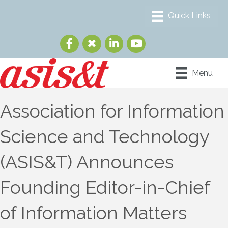
Menu
Association for Information
Science and Technology
(ASIS&T) Announces
Founding Editor-in-Chief
of Information Matters