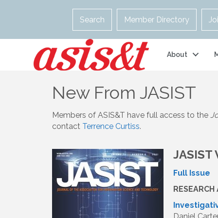
Search
Member Directory
Jo
About
New From JASIST
Members of ASIS&T have full access to the
Jo
contact
Terrence Curtiss
.
JASIST 
Full Issue
RESEARCH 
Investigat
Daniel Carte