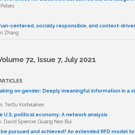
 Peters
man-centered, socially responsible, and context-drive
in Zhang
olume 72, Issue 7, July 2021
ARTICLES
king on gender: Deeply meaningful information in a s
n, Terttu Kortelainen
e U.S. political economy: A network analysis
k, David Spencer, Quang Neo Bui
y be pursued and achieved? An extended RFD model to 