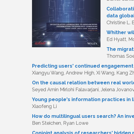
Collaborati
data globa
Christine L.
Whither wi
Ed Hyatt, Mo
The migrat
Thomas Soed
Predicting users' continued engagement i
Xiangyu Wang, Andrew High, Xi Wang, Kang Z
On the causal relation between real worl
Seyed Amin Mirlohi Falavarjani, Jelena Jovanov
Young people's information practices in
Xiaofeng Li
How do multilingual users search? An inve
Ben Steichen, Ryan Lowe
Conjoint analysis of researchers' hidden 