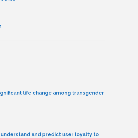
n
ignificant life change among transgender
understand and predict user loyalty to