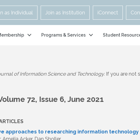
in as Individual
Join as Institution
iConnect
Con
Membership
Programs & Services
Student Resourc
urnal of Information Science and Technology.
If you are not
Volume 72, Issue 6, June 2021
ARTICLES
ive approaches to researching information technolog
r, Amelia Acker, Dan Sholler