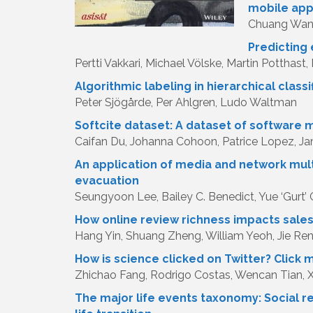
mobile ap
Chuang Wang
Predicting 
Pertti Vakkari, Michael Völske, Martin Potthast
Algorithmic labeling in hierarchical class
Peter Sjögårde, Per Ahlgren, Ludo Waltman
Softcite dataset: A dataset of software
Caifan Du, Johanna Cohoon, Patrice Lopez, 
An application of media and network mult
evacuation
Seungyoon Lee, Bailey C. Benedict, Yue ‘Gurt’ 
How online review richness impacts sales:
Hang Yin, Shuang Zheng, William Yeoh, Jie Re
How is science clicked on Twitter? Click me
Zhichao Fang, Rodrigo Costas, Wencan Tian, 
The major life events taxonomy: Social r