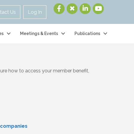
tact Us
Log In
es
Meetings & Events
Publications
 sure how to access your member benefit,
y companies