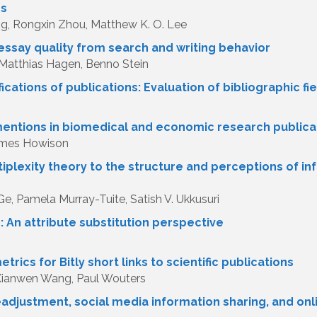
ps
, Rongxin Zhou, Matthew K. O. Lee
essay quality from search and writing behavior
, Matthias Hagen, Benno Stein
ifications of publications: Evaluation of bibliographic
 mentions in biomedical and economic research publica
James Howison
iplexity theory to the structure and perceptions of i
Ge, Pamela Murray-Tuite, Satish V. Ukkusuri
 An attribute substitution perspective
n
trics for Bitly short links to scientific publications
Xianwen Wang, Paul Wouters
eadjustment, social media information sharing, and onl