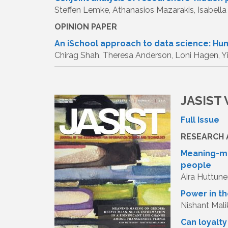
Steffen Lemke, Athanasios Mazarakis, Isabella
OPINION PAPER
An iSchool approach to data science: Hu
Chirag Shah, Theresa Anderson, Loni Hagen, Y
JASIST V
Full Issue
RESEARCH 
Meaning-ma
people
Aira Huttune
Power in th
Nishant Mali
Can loyalt