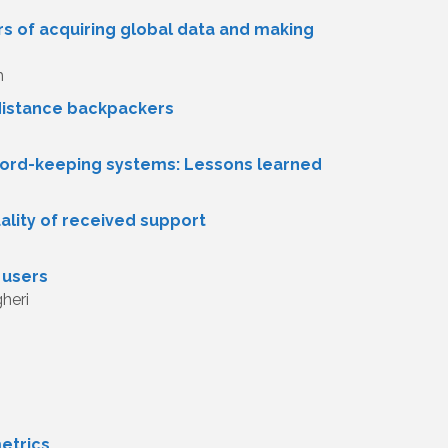
ars of acquiring global data and making
h
-distance backpackers
ecord-keeping systems: Lessons learned
ality of received support
 users
heri
metrics