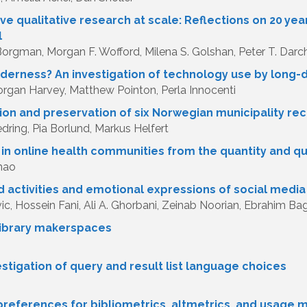
ve qualitative research at scale: Reflections on 20 ye
l
 Borgman, Morgan F. Wofford, Milena S. Golshan, Peter T. Darc
lderness? An investigation of technology use by long
rgan Harvey, Matthew Pointon, Perla Innocenti
ion and preservation of six Norwegian municipality r
ring, Pia Borlund, Markus Helfert
n online health communities from the quantity and qu
hao
d activities and emotional expressions of social media
ic, Hossein Fani, Ali A. Ghorbani, Zeinab Noorian, Ebrahim Bag
 library makerspaces
stigation of query and result list language choices
preferences for bibliometrics, altmetrics, and usage 