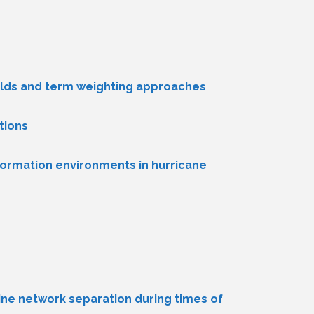
 fields and term weighting approaches
tions
nformation environments in hurricane
ine network separation during times of