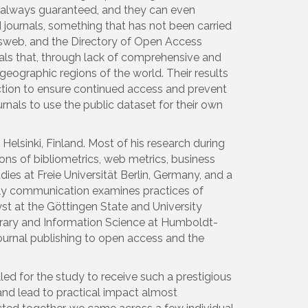
ot always guaranteed, and they can even
journals, something that has not been carried
chsweb, and the Directory of Open Access
als that, through lack of comprehensive and
eographic regions of the world. Their results
 action to ensure continued access and prevent
nals to use the public dataset for their own
lsinki, Finland. Most of his research during
ons of bibliometrics, web metrics, business
es at Freie Universität Berlin, Germany, and a
rly communication examines practices of
t at the Göttingen State and University
ibrary and Information Science at Humboldt-
 journal publishing to open access and the
led for the study to receive such a prestigious
and lead to practical impact almost