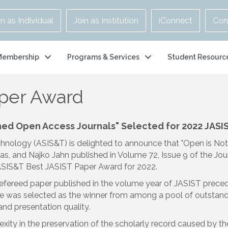
in as Individual
Join as Institution
iConnect
Con
Membership
Programs & Services
Student Resourc
aper Award
shed Open Access Journals
" Selected for
2022 JASI
chnology (ASIS&T) is delighted to announce that "Open is No
ias, and Najko Jahn published in Volume 72, Issue 9 of the Jou
e ASIS&T Best JASIST Paper Award for 2022.
refereed paper published in the volume year of JASIST prece
icle was selected as the winner from among a pool of outsta
; and presentation quality.
y in the preservation of the scholarly record caused by the s