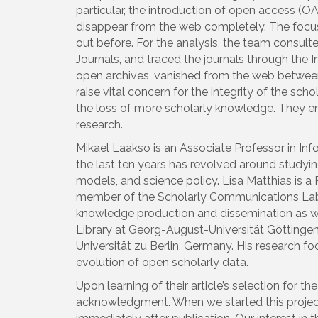
particular, the introduction of open access (O
disappear from the web completely. The focus 
out before. For the analysis, the team consul
Journals, and traced the journals through the
open archives, vanished from the web between 
raise vital concern for the integrity of the sc
the loss of more scholarly knowledge. They en
research.
Mikael Laakso is an Associate Professor in In
the last ten years has revolved around studyin
models, and science policy. Lisa Matthias is a
member of the Scholarly Communications Lab a
knowledge production and dissemination as wel
Library at Georg-August-Universität Göttingen
Universität zu Berlin, Germany. His research fo
evolution of open scholarly data.
Upon learning of their article’s selection for 
acknowledgment. When we started this project,