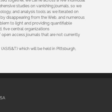
cted together, we came across a few individual
hensive studies on vanishing journals, so we
logy, and analysis tools as we iterated on
nt by disappearing from the Web, and numerous
oblem to light and providing quantifiable
, five central organizations
of open access journals that are not currently
ASIS&T) which will be held in Pittsburgh,
USA