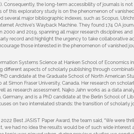
A). Consequently, the long-term accessibility of journals is n
of this exploratory study is on the phenomenon of vanished 
ted several major bibliographic indexes, such as Scopus, Ulri
 Internet Archive's Wayback Machine. They found 174 OA journ
2000 and 2019, spanning all major research disciplines and g
holarly record and highlight the urgency to take collaborative
courage those interested in the phenomenon of vanished jour
formation Systems Science at Hanken School of Economics in He
g different aspects of scholarly publishing through combinati
 PhD candidate at the Graduate School of North American Studi
t Simon Fraser University, Canada. Her research on schola
l as research assessment. Najko Jahn works as a data analys
, Germany, and is a PhD candidate at the Berlin School of L
cuses on two interrelated strands: the transition of scholarly
the 2022 Best JASIST Paper Award, the team said, “
We were thril
 we had no idea the results would be of such wide interest 