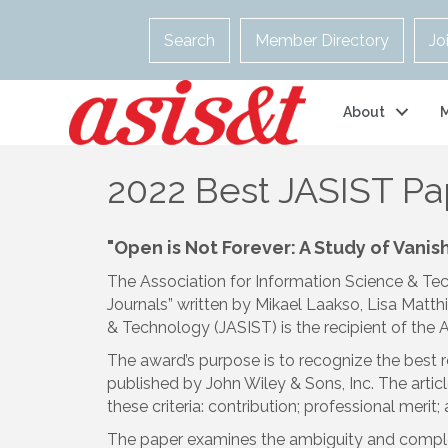
Search
Member Directory
Jo
About
2022 Best JASIST P
"Open is Not Forever: A Study of Vani
The Association for Information Science & Te
Journals” written by Mikael Laakso, Lisa Matth
& Technology (JASIST) is the recipient of th
The award’s purpose is to recognize the best 
published by John Wiley & Sons, Inc. The art
these criteria: contribution; professional merit
The paper examines the ambiguity and complexit