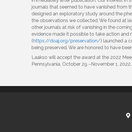
immediately after publication. Our interest i
journals that seemed to have vanished from th
designed an exploratory study around the phen
the observations we collected. We found at le
other journals at risk of vanishing in the comin
evidence made it possible to take action and m
(
https://doaj.org/preservation/
) launched a co
being preserved. We are honored to have been s
Laakso will accept the award at the 2022 Meet
Pennsylvania, October 29 –November 1, 2022.