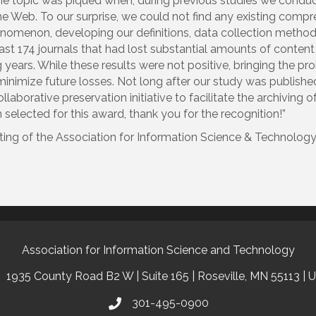
n the topic was piqued when, during previous studies we condu
e Web. To our surprise, we could not find any existing compre
omenon, developing our definitions, data collection methodo
ast 174 journals that had lost substantial amounts of conte
g years. While these results were not positive, bringing the pr
inimize future losses. Not long after our study was published
llaborative preservation initiative to facilitate the archiving 
elected for this award, thank you for the recognition!”
ing of the Association for Information Science & Technology (
Association for Information Science and Technology
1935 County Road B2 W | Suite 165 | Roseville, MN 55113 | 
301-495-0900