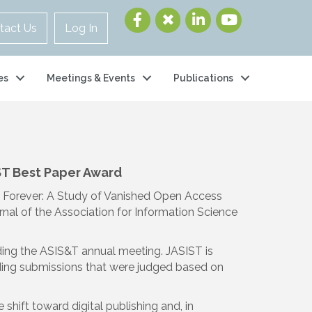
tact Us
Log In
es
Meetings & Events
Publications
ST Best Paper Award
t Forever: A Study of Vanished Open Access
rnal of the Association for Information Science
ding the ASIS&T annual meeting. JASIST is
nding submissions that were judged based on
hift toward digital publishing and, in